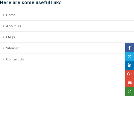
Here are some useful links
Home
About Us
FAQ’s
Sitemap
Contact Us