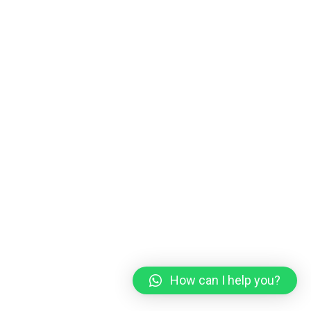
How can I help you?