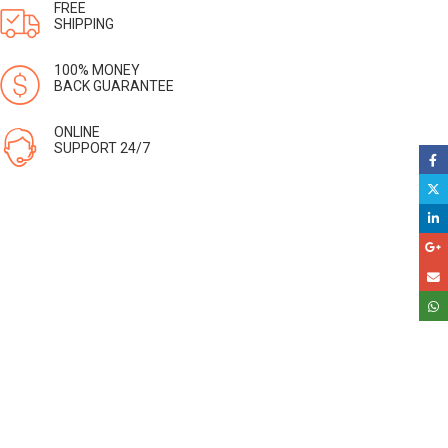
FREE
SHIPPING
100% MONEY
BACK GUARANTEE
ONLINE
SUPPORT 24/7