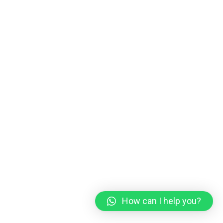
How can I help you?