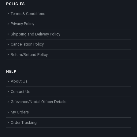
POLICIES
Terms & Conditions
Privacy Policy
Shipping and Delivery Policy
Cancellation Policy
Return/Refund Policy
HELP
About Us
Contact Us
Grievance/Nodal Officer Details
My Orders
Order Tracking