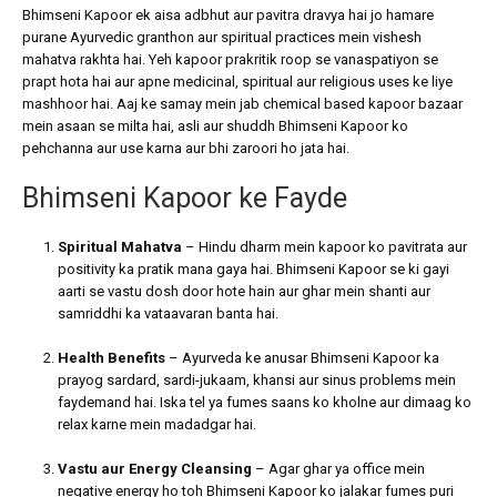
Bhimseni Kapoor ek aisa adbhut aur pavitra dravya hai jo hamare
purane Ayurvedic granthon aur spiritual practices mein vishesh
mahatva rakhta hai. Yeh kapoor prakritik roop se vanaspatiyon se
prapt hota hai aur apne medicinal, spiritual aur religious uses ke liye
mashhoor hai. Aaj ke samay mein jab chemical based kapoor bazaar
mein asaan se milta hai, asli aur shuddh Bhimseni Kapoor ko
pehchanna aur use karna aur bhi zaroori ho jata hai.
Bhimseni Kapoor ke Fayde
Spiritual Mahatva
– Hindu dharm mein kapoor ko pavitrata aur
positivity ka pratik mana gaya hai. Bhimseni Kapoor se ki gayi
aarti se vastu dosh door hote hain aur ghar mein shanti aur
samriddhi ka vataavaran banta hai.
Health Benefits
– Ayurveda ke anusar Bhimseni Kapoor ka
prayog sardard, sardi-jukaam, khansi aur sinus problems mein
faydemand hai. Iska tel ya fumes saans ko kholne aur dimaag ko
relax karne mein madadgar hai.
Vastu aur Energy Cleansing
– Agar ghar ya office mein
negative energy ho toh Bhimseni Kapoor ko jalakar fumes puri