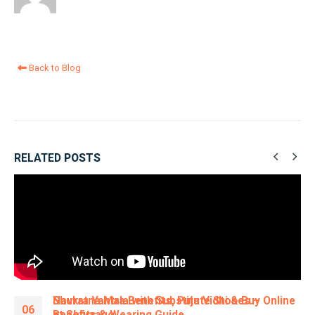
Back to Blog
RELATED
POSTS
Navratna Mala with Substitute Stones –
06
Benefits & Wearing Guide