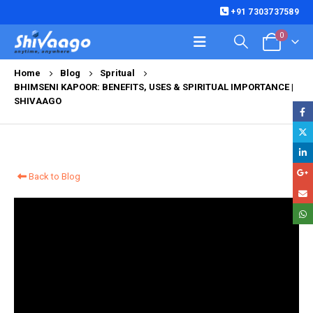
+91 7303737589
0
Home
Blog
Spritual
BHIMSENI KAPOOR: BENEFITS, USES & SPIRITUAL IMPORTANCE |
SHIVAAGO
Back to Blog