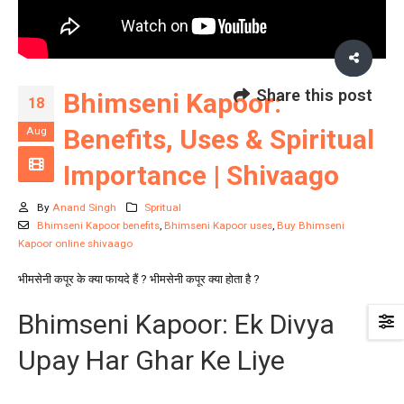
Share this post
Bhimseni Kapoor:
18
Benefits, Uses & Spiritual
Aug
Importance | Shivaago
By
Anand Singh
Spritual
Bhimseni Kapoor benefits
,
Bhimseni Kapoor uses
,
Buy Bhimseni
Kapoor online shivaago
भीमसेनी कपूर के क्या फायदे हैं ? भीमसेनी कपूर क्या होता है ?
Bhimseni Kapoor: Ek Divya
Upay Har Ghar Ke Liye