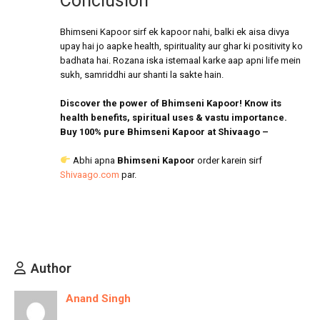
Conclusion
Bhimseni Kapoor sirf ek kapoor nahi, balki ek aisa divya
upay hai jo aapke health, spirituality aur ghar ki positivity ko
badhata hai. Rozana iska istemaal karke aap apni life mein
sukh, samriddhi aur shanti la sakte hain.
Discover the power of Bhimseni Kapoor! Know its
health benefits, spiritual uses & vastu importance.
Buy 100% pure Bhimseni Kapoor at Shivaago –
Abhi apna
Bhimseni Kapoor
order karein sirf
Shivaago.com
par.
Author
Anand Singh