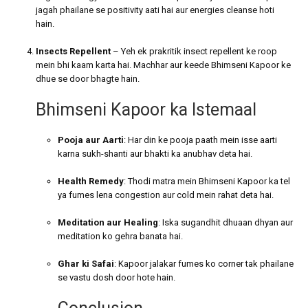
jagah phailane se positivity aati hai aur energies cleanse hoti
hain.
Insects Repellent
– Yeh ek prakritik insect repellent ke roop
mein bhi kaam karta hai. Machhar aur keede Bhimseni Kapoor ke
dhue se door bhagte hain.
Bhimseni Kapoor ka Istemaal
Pooja aur Aarti
: Har din ke pooja paath mein isse aarti
karna sukh-shanti aur bhakti ka anubhav deta hai.
Health Remedy
: Thodi matra mein Bhimseni Kapoor ka tel
ya fumes lena congestion aur cold mein rahat deta hai.
Meditation aur Healing
: Iska sugandhit dhuaan dhyan aur
meditation ko gehra banata hai.
Ghar ki Safai
: Kapoor jalakar fumes ko corner tak phailane
se vastu dosh door hote hain.