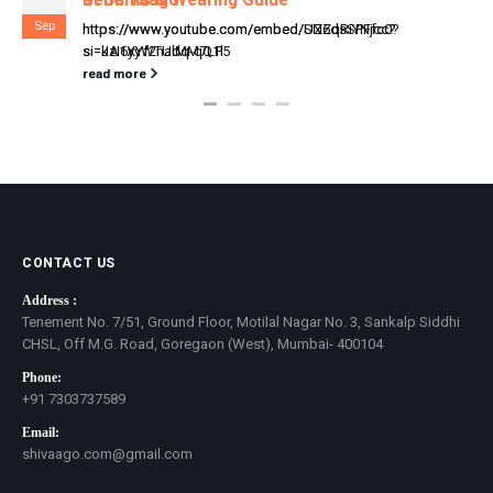
Sep
https://www.youtube.com/embed/UZ6dsSPFfc0?
si=kzI6yyWTUlMM7LP5
read more
CONTACT US
Address :
Tenement No. 7/51, Ground Floor, Motilal Nagar No. 3, Sankalp Siddhi
CHSL, Off M.G. Road, Goregaon (West), Mumbai- 400104
Phone:
+91 7303737589
Email:
shivaago.com@gmail.com