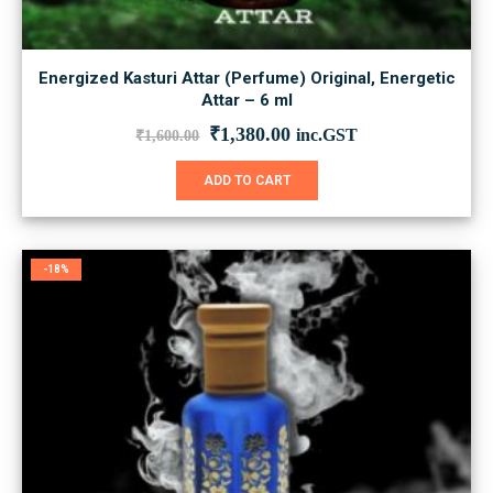
Energized Kasturi Attar (Perfume) Original, Energetic
Attar – 6 ml
Original
Current
₹
1,380.00
inc.GST
₹
1,600.00
price
price
was:
is:
ADD TO CART
₹1,600.00.
₹1,380.00.
-18%