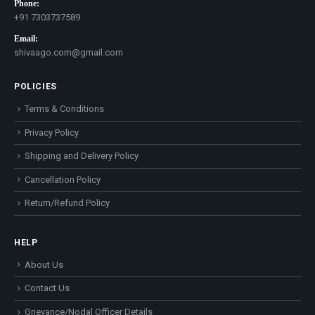
Phone:
+91 7303737589
Email:
shivaago.com@gmail.com
POLICIES
Terms & Conditions
Privacy Policy
Shipping and Delivery Policy
Cancellation Policy
Return/Refund Policy
HELP
About Us
Contact Us
Grievance/Nodal Officer Details