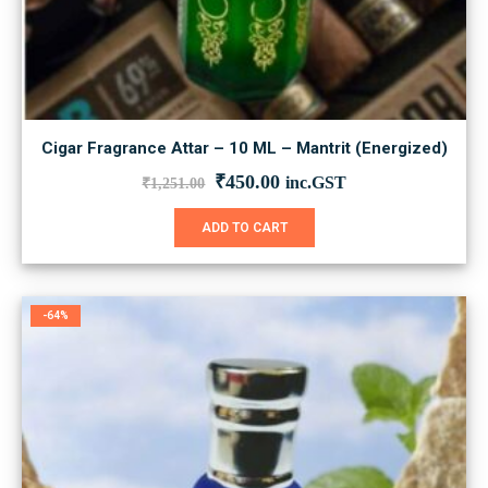
Cigar Fragrance Attar – 10 ML – Mantrit (Energized)
Original
Current
₹
450.00
inc.GST
₹
1,251.00
price
price
was:
is:
ADD TO CART
₹1,251.00.
₹450.00.
-64%