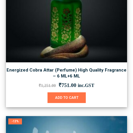
Energized Cobra Attar (Perfume) High Quality Fragrance
– 6 ML+6 ML
Original
Current
₹
751.00
inc.GST
₹
1,251.00
price
price
was:
is:
ADD TO CART
₹1,251.00.
₹751.00.
-13%