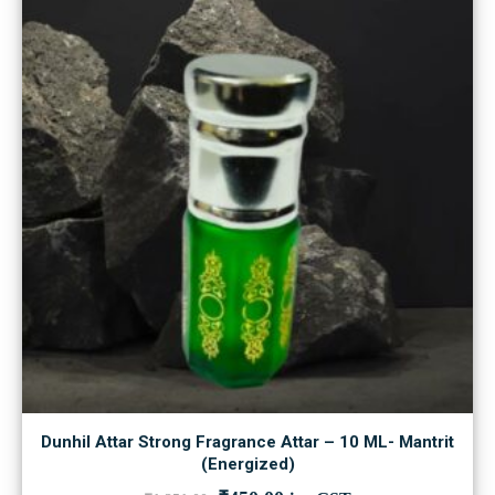
Dunhil Attar Strong Fragrance Attar – 10 ML- Mantrit
(Energized)