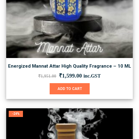
Energized Mannat Attar High Quality Fragrance – 10 ML
Original
Current
₹
1,599.00
inc.GST
₹
1,951.00
price
price
was:
is:
ADD TO CART
₹1,951.00.
₹1,599.00.
-24%