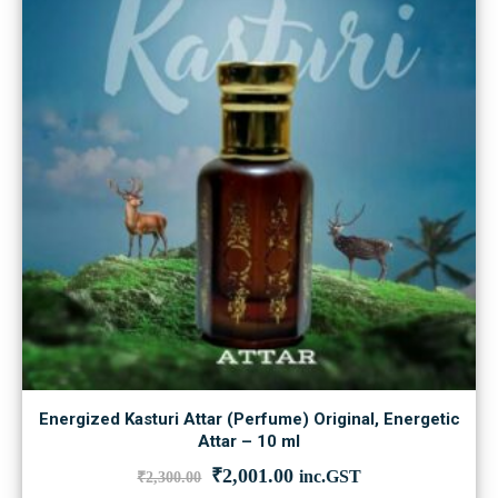
Energized Kasturi Attar (Perfume) Original, Energetic
Attar – 10 ml
Original
Current
₹
2,001.00
inc.GST
₹
2,300.00
price
price