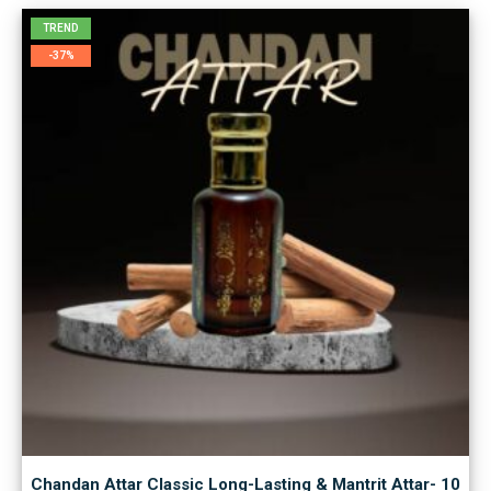
TREND
-37%
Chandan Attar Classic Long-Lasting & Mantrit Attar- 10