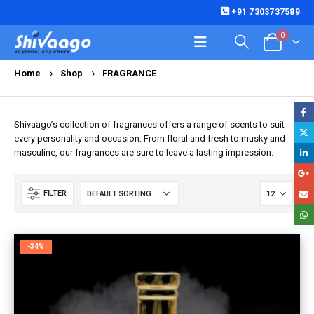
+91 7303737589
0
Home
Shop
FRAGRANCE
Shivaago’s collection of fragrances offers a range of scents to suit
every personality and occasion. From floral and fresh to musky and
masculine, our fragrances are sure to leave a lasting impression.
FILTER
-34%