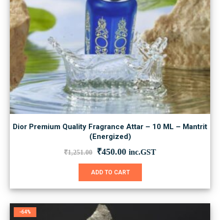
Dior Premium Quality Fragrance Attar – 10 ML – Mantrit
(Energized)
Original
Current
₹
450.00
inc.GST
₹
1,251.00
price
price
was:
is:
ADD TO CART
₹1,251.00.
₹450.00.
-64%