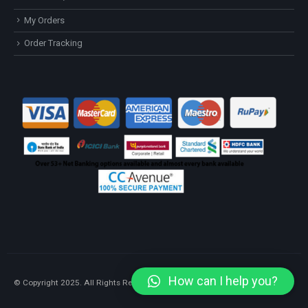
My Orders
Order Tracking
How can I help you?
© Copyright 2025. All Rights Reserved.