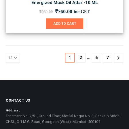
Energized Musk Oil Attar -10 ML
Original
Current
₹
760.00
inc.GST
₹
960.00
price
price
was:
is:
ADD TO CART
₹960.00.
₹760.00.
…
1
2
6
7
CONTACT US
Address :
Tenement No. 7/51, Ground Floor, Motilal Nagar No. 3, Sankalp Siddhi
CHSL, Off M.G. Road, Goregaon (West), Mumbai- 400104