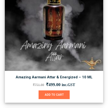
Amazing Aarmani Attar & Energized – 10 ML
Original
Current
₹
499.00
inc.GST
₹
751.00
price
price
was:
is:
ADD TO CART
₹751.00.
₹499.00.