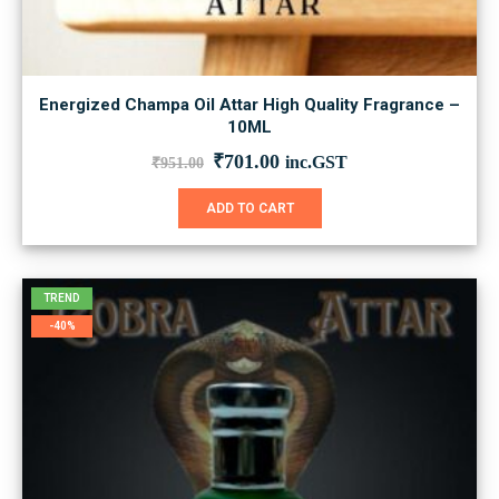
Energized Champa Oil Attar High Quality Fragrance –
10ML
Original
Current
₹
701.00
inc.GST
₹
951.00
price
price
was:
is:
ADD TO CART
₹951.00.
₹701.00.
TREND
-40%