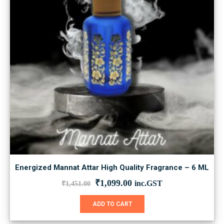
Energized Mannat Attar High Quality Fragrance – 6 ML
Original
Current
₹
1,099.00
inc.GST
₹
1,451.00
price
price
was:
is:
ADD TO CART
₹1,451.00.
₹1,099.00.