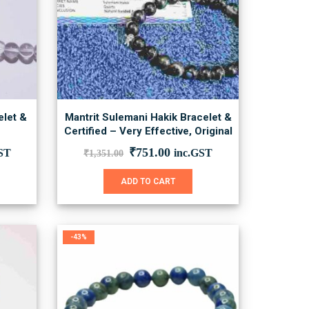
on
the
product
page
elet &
Mantrit Sulemani Hakik Bracelet &
Certified – Very Effective, Original
nt
Original
Current
₹
751.00
ST
inc.GST
₹
1,351.00
price
price
was:
is:
ADD TO CART
00.
₹1,351.00.
₹751.00.
-43%