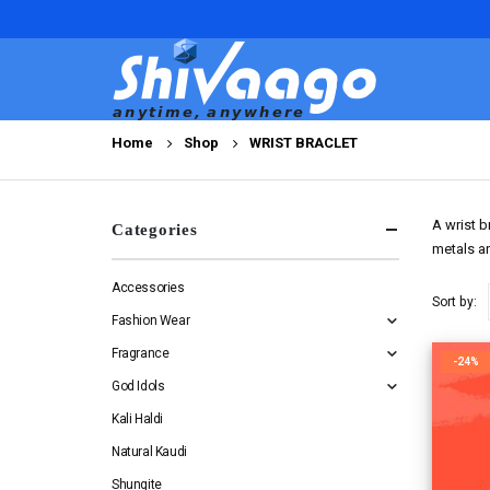
Home
Shop
WRIST BRACLET
A wrist b
Categories
metals ar
Accessories
Sort by:
Fashion Wear
Fragrance
-24%
God Idols
Kali Haldi
Natural Kaudi
Shungite