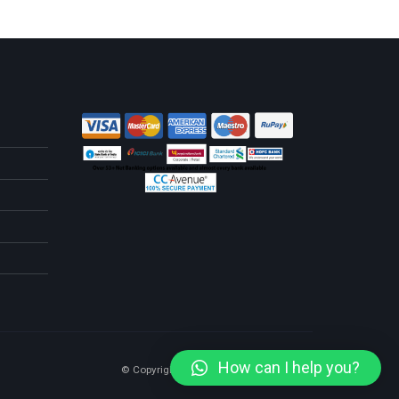
How can I help you?
© Copyright 2025. All Rights Reserved.