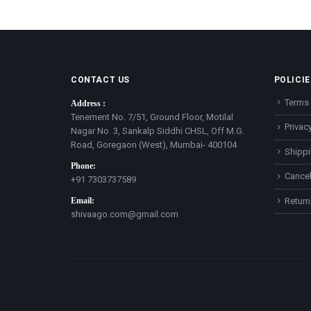
CONTACT US
POLICIE
Terms 
Address :
Tenement No. 7/51, Ground Floor, Motilal
Privacy
Nagar No. 3, Sankalp Siddhi CHSL, Off M.G.
Road, Goregaon (West), Mumbai- 400104
Shippi
Phone:
Cancel
+91 7303737589
Email:
Return
shivaago.com@gmail.com