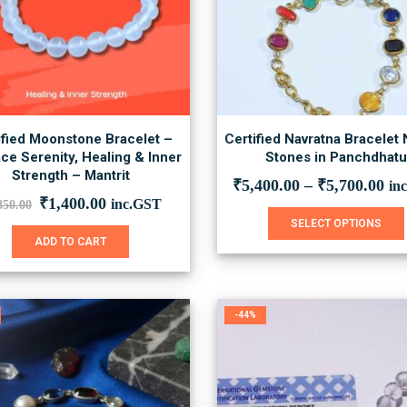
ified Moonstone Bracelet –
Certified Navratna Bracelet 
ce Serenity, Healing & Inner
Stones in Panchdhat
Strength – Mantrit
₹
5,400.00
–
₹
5,700.00
in
Original
Current
₹
1,400.00
inc.GST
850.00
price
price
SELECT OPTIONS
was:
is:
ADD TO CART
₹1,850.00.
₹1,400.00.
-44%