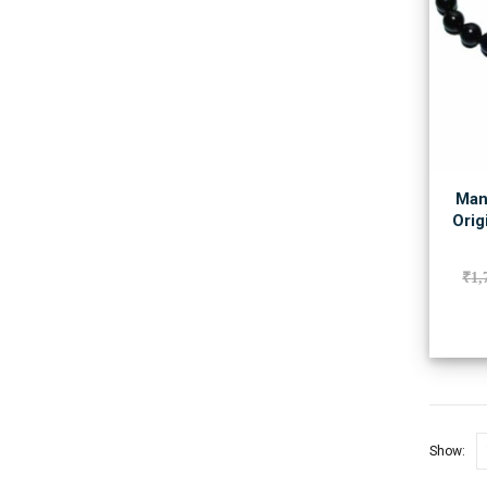
Man
Orig
₹
1,
Show: