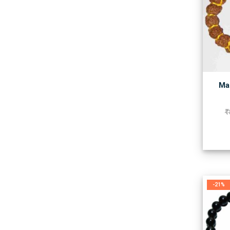
Man
₹
-21%