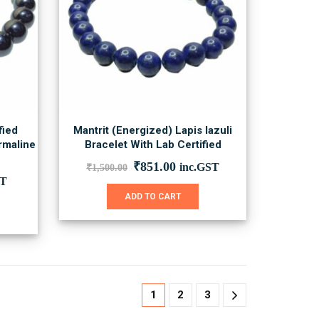
fied
Mantrit (Energized) Lapis lazuli
rmaline
Bracelet With Lab Certified
Original
Current
₹
851.00
inc.GST
₹
1,500.00
price
price
nt
ST
was:
is:
ADD TO CART
₹1,500.00.
₹851.00.
0.
1
2
3