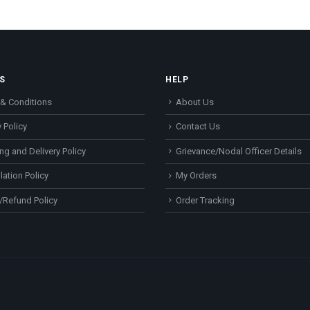
S
HELP
& Conditions
About Us
 Policy
Contact Us
ng and Delivery Policy
Grievance/Nodal Officer Details
lation Policy
My Orders
/Refund Policy
Order Tracking