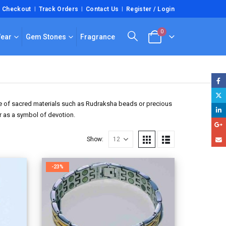
Checkout
Track Orders
Contact Us
Register / Login
0
Wear
Gem Stones
Fragrance
ade of sacred materials such as Rudraksha beads or precious
or as a symbol of devotion.
Show:
-23%