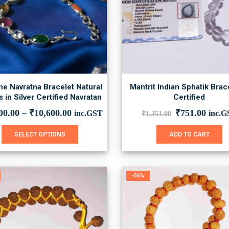
e Navratna Bracelet Natural
Mantrit Indian Sphatik Brac
 in Silver Certified Navratan
Certified
Original
Curre
00.00
–
₹
10,600.00
₹
751.00
inc.GST
inc.G
₹
1,351.00
price
price
was:
is:
This
SELECT OPTIONS
ADD TO CART
₹1,351.00.
₹751.
product
has
multiple
variants.
-36%
The
options
may
be