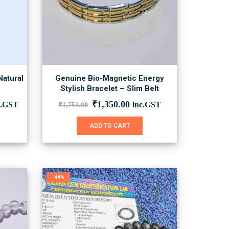
Natural
Genuine Bio-Magnetic Energy
u
Stylish Bracelet – Slim Belt
Original
Current
₹
1,350.00
c.GST
inc.GST
₹
1,751.00
price
price
was:
is:
This
ADD TO CART
₹1,751.00.
₹1,350.00.
product
has
multiple
variants.
The
-44%
options
may
be
chosen