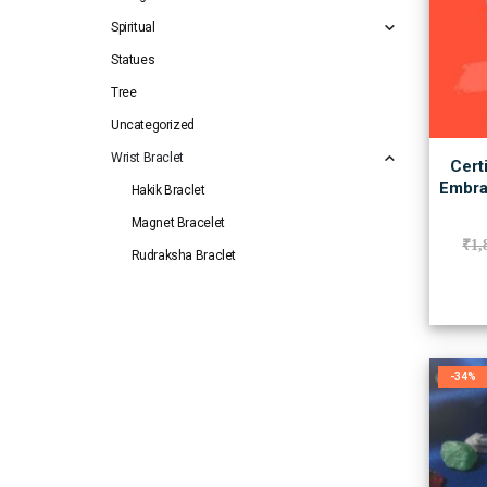
Spiritual
Statues
Tree
Uncategorized
Wrist Braclet
Cert
Embra
Hakik Braclet
Magnet Bracelet
₹
1,
Rudraksha Braclet
-34%