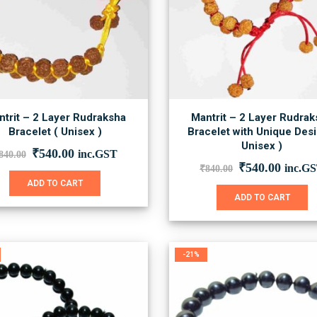
chosen
on
the
product
page
trit – 2 Layer Rudraksha
Mantrit – 2 Layer Rudrak
Bracelet ( Unisex )
Bracelet with Unique Desi
Unisex )
Original
Current
₹
540.00
inc.GST
840.00
price
price
Original
Curre
₹
540.00
inc.G
₹
840.00
was:
is:
price
price
ADD TO CART
₹840.00.
₹540.00.
was:
is:
ADD TO CART
₹840.00.
₹540.0
-21%