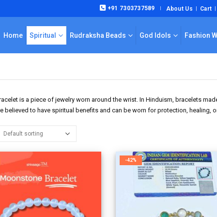
+91 7303737589
About Us
Cart
|
Home
Spiritual
Rudraksha Beads
God Idols
Fashion 
racelet is a piece of jewelry worn around the wrist. In Hinduism, bracelets m
e believed to have spiritual benefits and can be worn for protection, healing, 
-42%