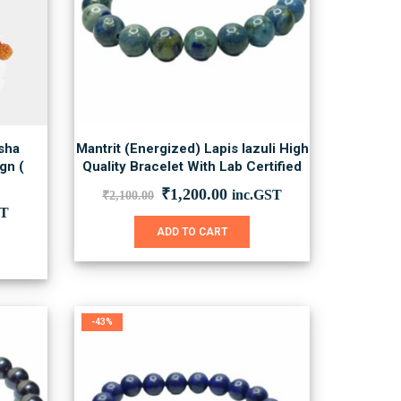
sha
Mantrit (Energized) Lapis lazuli High
gn (
Quality Bracelet With Lab Certified
Original
Current
₹
1,200.00
inc.GST
₹
2,100.00
price
price
nt
ST
was:
is:
ADD TO CART
₹2,100.00.
₹1,200.00.
0.
-43%