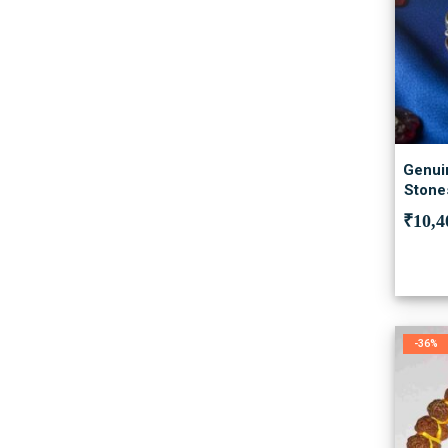
Genuin
Stones
₹
10,4
-36%