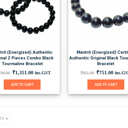
trit (Energized) Authentic
Mantrit (Energized) Certi
inal 2 Pieces Combo Black
Authentic Original Black Tou
Tourmaline Bracelet
Bracelet
Original
Current
Original
Curre
₹
1,351.00
₹
751.00
inc.GST
inc.G
700.00
₹
951.00
price
price
price
price
was:
is:
was:
is:
ADD TO CART
ADD TO CART
₹1,700.00.
₹1,351.00.
₹951.00.
₹751.0