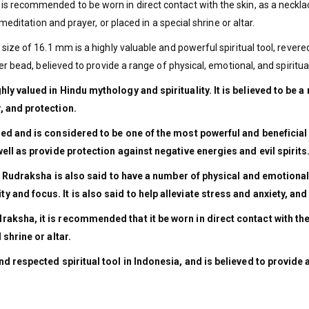
 recommended to be worn in direct contact with the skin, as a necklace
meditation and prayer, or placed in a special shrine or altar.
ze of 16.1 mm is a highly valuable and powerful spiritual tool, revered 
er bead, believed to provide a range of physical, emotional, and spiritua
y valued in Hindu mythology and spirituality. It is believed to be a
, and protection.
ed and is considered to be one of the most powerful and beneficial o
ell as provide protection against negative energies and evil spirits
khi Rudraksha is also said to have a number of physical and emotional
 and focus. It is also said to help alleviate stress and anxiety, a
ksha, it is recommended that it be worn in direct contact with the s
 shrine or altar.
d respected spiritual tool in Indonesia, and is believed to provide 