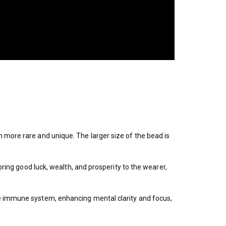
 more rare and unique. The larger size of the bead is
bring good luck, wealth, and prosperity to the wearer,
he immune system, enhancing mental clarity and focus,