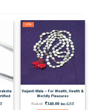
-37%
draksha
Vaijanti Mala – For Wealth, Health &
tified
Worldly Pleasures
nt
Original
Current
₹
340.00
ST
inc.GST
₹
540.00
price
price