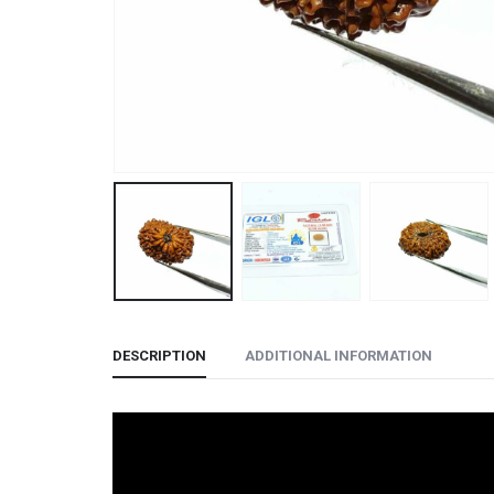
DESCRIPTION
ADDITIONAL INFORMATION