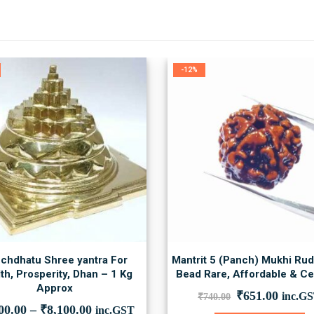
-12%
chdhatu Shree yantra For
Mantrit 5 (Panch) Mukhi Ru
th, Prosperity, Dhan – 1 Kg
Bead Rare, Affordable & Cer
Approx
Original
Curre
₹
651.00
inc.G
₹
740.00
price
price
00.00
–
₹
8,100.00
inc.GST