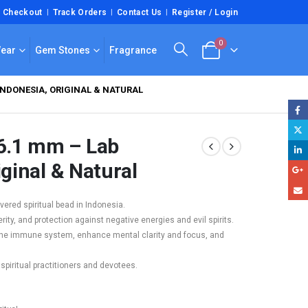
Checkout
Track Orders
Contact Us
Register / Login
0
Wear
Gem Stones
Fragrance
INDONESIA, ORIGINAL & NATURAL
6.1 mm – Lab
iginal & Natural
ered spiritual bead in Indonesia.
rity, and protection against negative energies and evil spirits.
t the immune system, enhance mental clarity and focus, and
 spiritual practitioners and devotees.