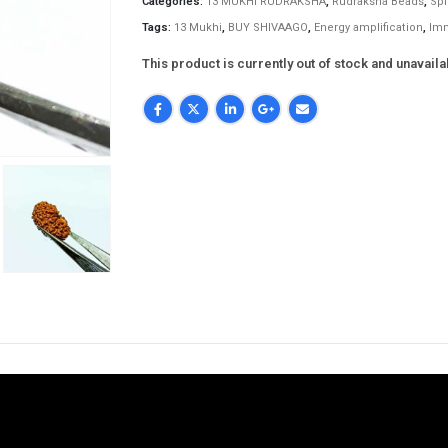
Categories:
13 MUKHI RUDRAKSHA
,
Rudraksha Beads
,
Spi
Tags:
13 Mukhi
,
BUY SHIVAAGO
,
Energy amplification
,
Im
This product is currently out of stock and unavaila