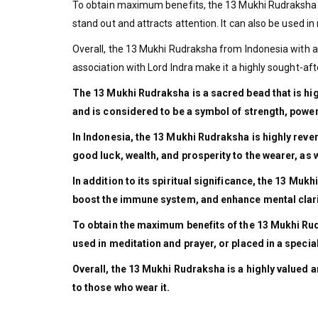
To obtain maximum benefits, the 13 Mukhi Rudraksha is
stand out and attracts attention. It can also be used in 
Overall, the 13 Mukhi Rudraksha from Indonesia with a si
association with Lord Indra make it a highly sought-aft
The 13 Mukhi Rudraksha is a sacred bead that is highl
and is considered to be a symbol of strength, power
In Indonesia, the 13 Mukhi Rudraksha is highly rever
good luck, wealth, and prosperity to the wearer, as w
In addition to its spiritual significance, the 13 Mu
boost the immune system, and enhance mental clarity
To obtain the maximum benefits of the 13 Mukhi Rudra
used in meditation and prayer, or placed in a special
Overall, the 13 Mukhi Rudraksha is a highly valued an
to those who wear it.