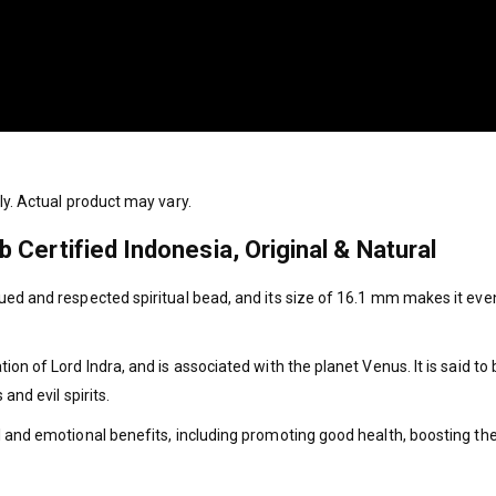
ly. Actual product may vary.
Certified Indonesia, Original & Natural
ed and respected spiritual bead, and its size of 16.1 mm makes it even
on of Lord Indra, and is associated with the planet Venus. It is said to 
and evil spirits.
l and emotional benefits, including promoting good health, boosting t