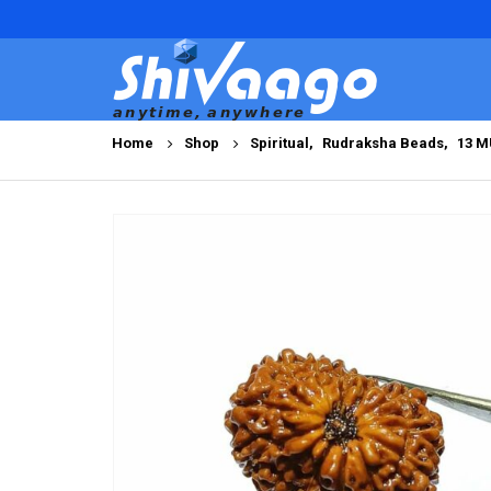
Home
Shop
Spiritual
,
Rudraksha Beads
,
13 