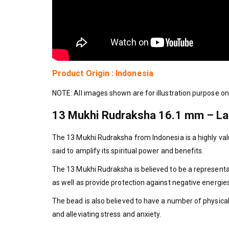
Product Origin : Indonesia
NOTE: All images shown are for illustration purpose on
13 Mukhi Rudraksha 16.1 mm – Lab 
The 13 Mukhi Rudraksha from Indonesia is a highly valu
said to amplify its spiritual power and benefits.
The 13 Mukhi Rudraksha is believed to be a representati
as well as provide protection against negative energies 
The bead is also believed to have a number of physica
and alleviating stress and anxiety.