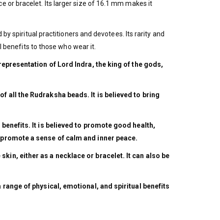
 or bracelet. Its larger size of 16.1 mm makes it
by spiritual practitioners and devotees. Its rarity and
l benefits to those who wear it.
 representation of Lord Indra, the king of the gods,
f all the Rudraksha beads. It is believed to bring
.
 benefits. It is believed to promote good health,
nd promote a sense of calm and inner peace.
kin, either as a necklace or bracelet. It can also be
a range of physical, emotional, and spiritual benefits