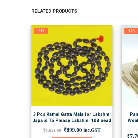
RELATED PRODUCTS
-46%
-30%
3 Pcs Kamal Gatta Mala for Lakshmi
Pan
Japa & To Please Lakshmi 108 bead
Weal
Original
Current
₹
899.00
inc.GST
₹
1,651.00
price
price
₹
7,7