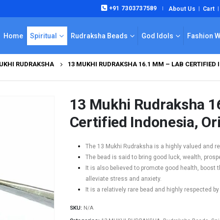
+91 7303737589
About Us
Cart
|
Home
Spiritual
Rudraksha Beads
God Idols
Fashion 
MUKHI RUDRAKSHA
13 MUKHI RUDRAKSHA 16.1 MM – LAB CERTIFIED 
13 Mukhi Rudraksha 1
Certified Indonesia, Or
The 13 Mukhi Rudraksha is a highly valued and rev
The bead is said to bring good luck, wealth, prospe
It is also believed to promote good health, boos
alleviate stress and anxiety.
It is a relatively rare bead and highly respected by
SKU:
N/A