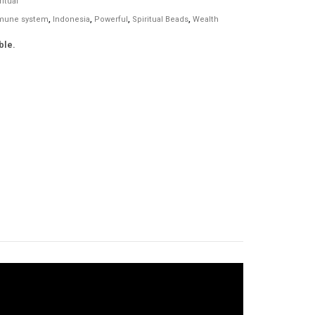
ritual
mune system
,
Indonesia
,
Powerful
,
Spiritual Beads
,
Wealth
ble.