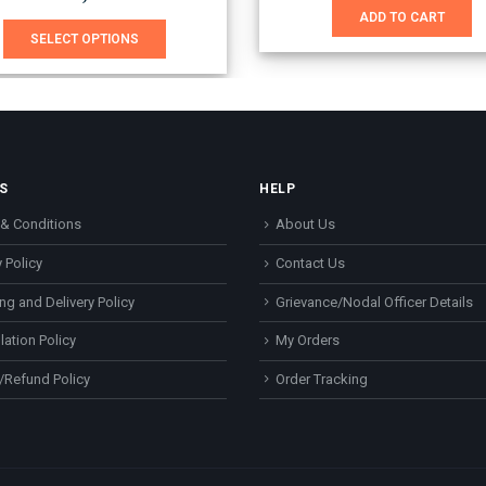
was:
is:
This product has multiple variants. The options may be chosen on the product page
ADD TO CART
₹740.00.
₹651.0
SELECT OPTIONS
S
HELP
& Conditions
About Us
 Policy
Contact Us
ng and Delivery Policy
Grievance/Nodal Officer Details
lation Policy
My Orders
/Refund Policy
Order Tracking