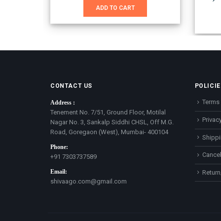
was:
is:
ADD TO CART
₹1,651.00.
₹899.00.
CONTACT US
POLICIE
Terms 
Address :
Tenement No. 7/51, Ground Floor, Motilal
Privacy
Nagar No. 3, Sankalp Siddhi CHSL, Off M.G.
Road, Goregaon (West), Mumbai- 400104
Shippi
Phone:
Cancel
+91 7303737589
Email:
Return
shivaago.com@gmail.com