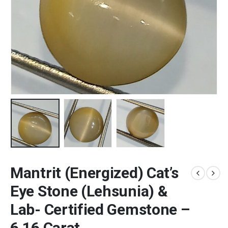
Mantrit (Energized) Cat’s
Eye Stone (Lehsunia) &
Lab- Certified Gemstone –
6.16 Carat