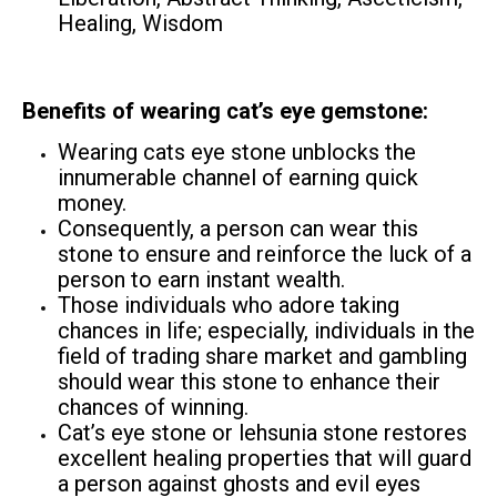
Healing, Wisdom
Benefits of wearing cat’s eye gemstone:
Wearing cats eye stone unblocks the
innumerable channel of earning quick
money.
Consequently, a person can wear this
stone to ensure and reinforce the luck of a
person to earn instant wealth.
Those individuals who adore taking
chances in life; especially, individuals in the
field of trading share market and gambling
should wear this stone to enhance their
chances of winning.
Cat’s eye stone or lehsunia stone restores
excellent healing properties that will guard
a person against ghosts and evil eyes