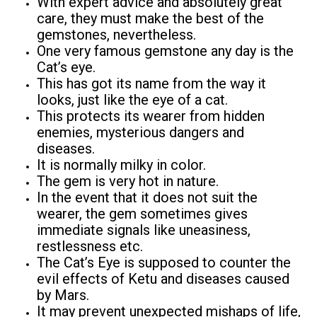
With expert advice and absolutely great
care, they must make the best of the
gemstones, nevertheless.
One very famous gemstone any day is the
Cat’s eye.
This has got its name from the way it
looks, just like the eye of a cat.
This protects its wearer from hidden
enemies, mysterious dangers and
diseases.
It is normally milky in color.
The gem is very hot in nature.
In the event that it does not suit the
wearer, the gem sometimes gives
immediate signals like uneasiness,
restlessness etc.
The Cat’s Eye is supposed to counter the
evil effects of Ketu and diseases caused
by Mars.
It may prevent unexpected mishaps of life,