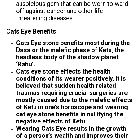
auspicious gem that can be worn to ward-
off against cancer and other life-
threatening diseases
Cats Eye Benefits
Cats Eye stone benefits most during the
Dasa or the malefic phase of Ketu, the
headless body of the shadow planet
‘Rahu’.
Cats eye stone effects the health
conditions of its wearer positively. It is
believed that sudden health related
traumas requiring crucial surgeries are
mostly caused due to the malefic effects
of Ketu in one’s horoscope and wearing
cat eye stone benefits in nullifying the
negative effects of Ketu.
Wearing Cats Eye results in the growth
of a person’s wealth and improves their