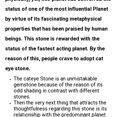
status of one of the most influential Planet
by virtue of its fascinating metaphysical
properties that has been praised by human
beings. This stone is rewarded with the
status of the fastest acting planet. By the
reason of this, people crave to adopt cat
eye stone.
The cateye Stone is an unmistakable
gemstone because of the reason of its
odd shading in contrast with different
stones.
Then the very next thing that attracts the
thoughtfulness regarding this stone is its
relationship with the predominant planet