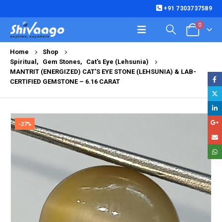
+91 7303737589
0
Home
Shop
Spiritual
,
Gem Stones
,
Cat's Eye (Lehsunia)
MANTRIT (ENERGIZED) CAT’S EYE STONE (LEHSUNIA) & LAB-
CERTIFIED GEMSTONE – 6.16 CARAT
-27%