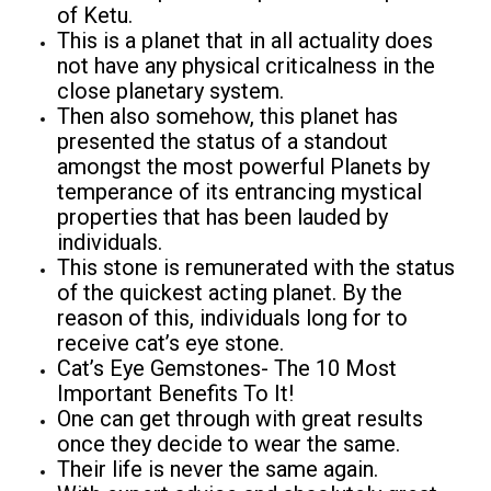
of Ketu.
This is a planet that in all actuality does
not have any physical criticalness in the
close planetary system.
Then also somehow, this planet has
presented the status of a standout
amongst the most powerful Planets by
temperance of its entrancing mystical
properties that has been lauded by
individuals.
This stone is remunerated with the status
of the quickest acting planet. By the
reason of this, individuals long for to
receive cat’s eye stone.
Cat’s Eye Gemstones- The 10 Most
Important Benefits To It!
One can get through with great results
once they decide to wear the same.
Their life is never the same again.