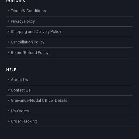
POLICIES
Terms & Conditions
Privacy Policy
Shipping and Delivery Policy
Cancellation Policy
Return/Refund Policy
HELP
About Us
Contact Us
Grievance/Nodal Officer Details
My Orders
Order Tracking