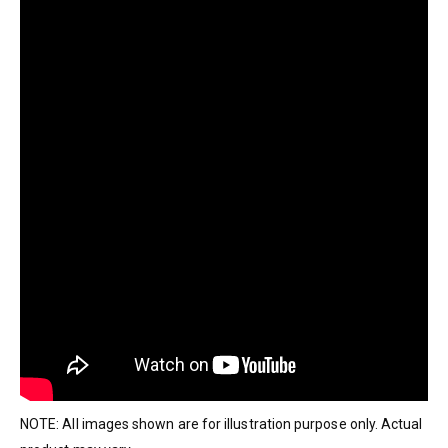
NOTE: All images shown are for illustration purpose only. Actual