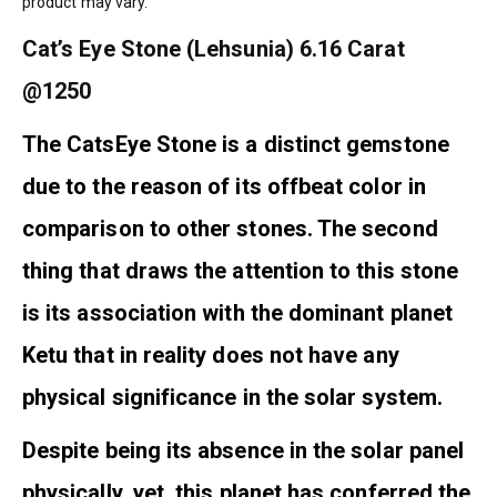
product may vary.
Cat’s Eye Stone (Lehsunia) 6.16 Carat
@1250
The CatsEye Stone is a distinct gemstone
due to the reason of its offbeat color in
comparison to other stones. The second
thing that draws the attention to this stone
is its association with the dominant planet
Ketu that in reality does not have any
physical significance in the solar system.
Despite being its absence in the solar panel
physically, yet, this planet has conferred the