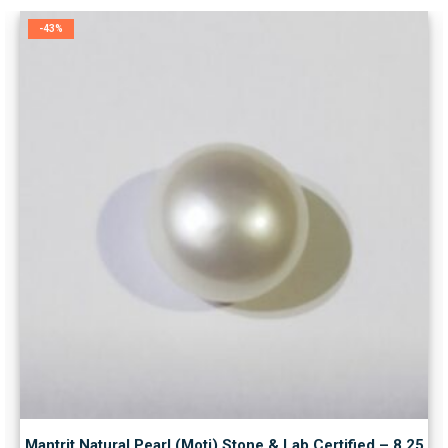
-43%
Mantrit Natural Pearl (Moti) Stone & Lab Certified – 8.25