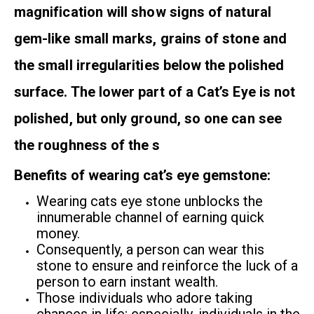
magnification will show signs of natural
gem-like small marks, grains of stone and
the small irregularities below the polished
surface. The lower part of a Cat’s Eye is not
polished, but only ground, so one can see
the roughness of the s
Benefits of wearing cat’s eye gemstone:
Wearing cats eye stone unblocks the
innumerable channel of earning quick
money.
Consequently, a person can wear this
stone to ensure and reinforce the luck of a
person to earn instant wealth.
Those individuals who adore taking