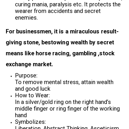
curing mania, paralysis etc. It protects the
wearer from accidents and secret
enemies.
For businessmen, it is a miraculous result-
giving stone, bestowing wealth by secret
means like horse racing, gambling ,stock
exchange market.
Purpose:
To remove mental stress, attain wealth
and good luck
How to Wear:
In a silver/gold ring on the right hand’s
middle finger or ring finger of the working
hand
Symbolizes:
Liberation, Abstract Thinking, Asceticism,