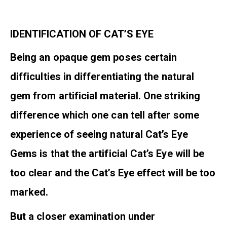
IDENTIFICATION OF CAT’S EYE
Being an opaque gem poses certain
difficulties in differentiating the natural
gem from artificial material. One striking
difference which one can tell after some
experience of seeing natural Cat’s Eye
Gems is that the artificial Cat’s Eye will be
too clear and the Cat’s Eye effect will be too
marked.
But a closer examination under