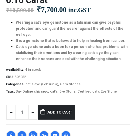
Original
Current
₹
7,700.00
inc.GST
₹
10,500.00
price
price
was:
is:
Wearing a cat’s eye gemstone as a talisman can give psychic
protection and can guard the wearer against the effects of the
₹10,500.00.
₹7,700.00.
evil eye.
It is a gemstone that is believed to help in healing from cancer.
Cat’s eye stone acts a boon for a person who has problems with
stabilizing their emotions and by wearing cat’s eye they can
enhance their senses and deal with the challenging situation.
Availability:
4 in stock
SKU:
S03052
Categories:
cat's eye (Lehsunia)
,
Gem Stones
Tags:
Buy Online shivaago
,
cat’s Eye Stone
,
Certified cat’s Eye Stone
ADD TO CART