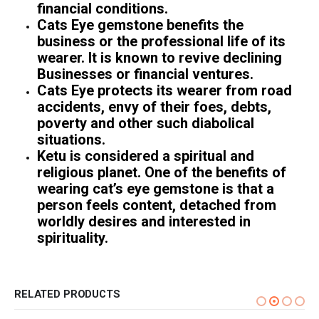
financial conditions.
Cats Eye gemstone benefits the
business or the professional life of its
wearer. It is known to revive declining
Businesses or financial ventures.
Cats Eye protects its wearer from road
accidents, envy of their foes, debts,
poverty and other such diabolical
situations.
Ketu is considered a spiritual and
religious planet. One of the benefits of
wearing cat’s eye gemstone is that a
person feels content, detached from
worldly desires and interested in
spirituality.
RELATED PRODUCTS