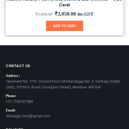
Carat
Original
Current
₹
2,050.00
inc.GST
₹
3,600.00
price
price
was:
is:
ADD TO CART
₹3,600.00.
₹2,050.00.
CONTACT US
Address :
Tenement No. 7/51, Ground Floor, Motilal Nagar No. 3, Sankalp Siddhi
CHSL, Off M.G. Road, Goregaon (West), Mumbai- 400104
Phone:
+91 7303737589
Email:
shivaago.com@gmail.com