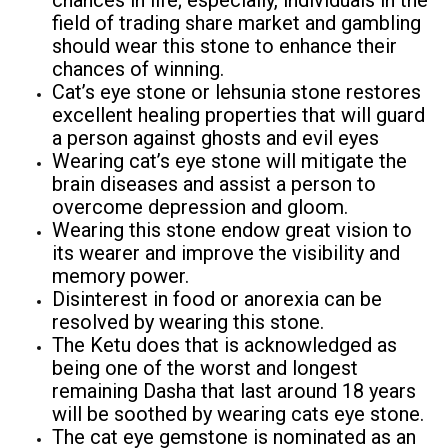
chances in life; especially, individuals in the
field of trading share market and gambling
should wear this stone to enhance their
chances of winning.
Cat’s eye stone or lehsunia stone restores
excellent healing properties that will guard
a person against ghosts and evil eyes
Wearing cat’s eye stone will mitigate the
brain diseases and assist a person to
overcome depression and gloom.
Wearing this stone endow great vision to
its wearer and improve the visibility and
memory power.
Disinterest in food or anorexia can be
resolved by wearing this stone.
The Ketu does that is acknowledged as
being one of the worst and longest
remaining Dasha that last around 18 years
will be soothed by wearing cats eye stone.
The cat eye gemstone is nominated as an