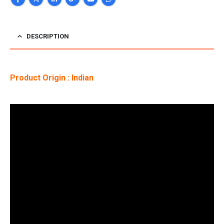
DESCRIPTION
Product Origin : Indian