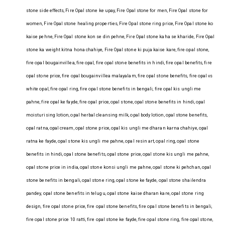
stone side effects, Fire Opal stone ke upay, Fire Opal stone for men, Fire Opal stone for
women, Fire Opal stone healing properties, Fire Opal stone ring price, Fire Opal stone ko
kaise pehne, Fire Opal stone kon se din pehne, Fire Opal stone kaha se kharide, Fire Opal
stone ka weight kitna hona chahiye, Fire Opal stone ki puja kaise kare, fire opal stone,
fire opal bougainvillea, fire opal, fire opal stone benefits in hindi, fire opal benefits, fire
opal stone price, fire opal bougainvillea malayalam, fire opal stone benefits, fire opal vs
white opal, fire opal ring, fire opal stone benefits in bengali, fire opal kis ungli me
pahne, fire opal ke fayde, fire opal price, opal stone, opal stone benefits in hindi, opal
moisturising lotion, opal herbal cleansing milk, opal body lotion, opal stone benefits,
opal ratna, opal cream, opal stone price, opal kis ungli me dharan karna chahiye, opal
ratna ke fayde, opal stone kis ungli me pahne, opal resin art, opal ring, opal stone
benefits in hindi, opal stone benefits, opal stone price, opal stone kis ungli me pahne,
opal stone price in india, opal stone konsi ungli me pahne, opal stone ki pehchan, opal
stone benefits in bengali, opal stone ring, opal stone ke fayde, opal stone shailendra
pandey, opal stone benefits in telugu, opal stone kaise dharan kare, opal stone ring
design, fire opal stone price, fire opal stone benefits, fire opal stone benefits in bengali,
fire opal stone price 10 ratti, fire opal stone ke fayde, fire opal stone ring, fire opal stone,