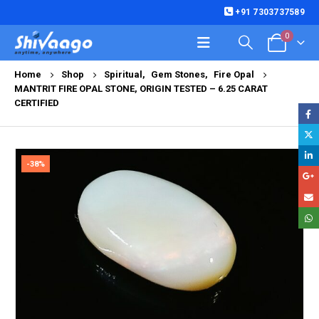
+91 7303737589
0
Home
Shop
Spiritual
,
Gem Stones
,
Fire Opal
MANTRIT FIRE OPAL STONE, ORIGIN TESTED – 6.25 CARAT
CERTIFIED
-38%