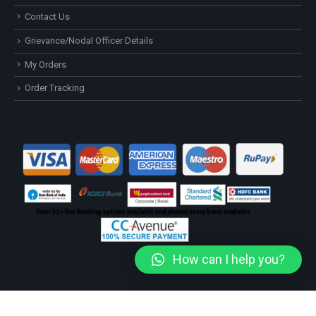
Contact Us
Grievance/Nodal Officer Details
My Orders
Order Tracking
How can I help you?