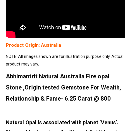
Product Origin: Australia
NOTE: All images shown are for illustration purpose only. Actual
product may vary.
Abhimantrit Natural Australia Fire opal
Stone ,Origin tested Gemstone For Wealth,
Relationship & Fame- 6.25 Carat @ 800
Natural Opal is associated with planet ‘Venus’.