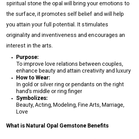
spiritual stone the opal will bring your emotions to
the surface, it promotes self belief and will help
you attain your full potential. It stimulates
originality and inventiveness and encourages an
interest in the arts.
Purpose:
To improve love relations between couples,
enhance beauty and attain creativity and luxury
How to Wear:
In gold or silver ring or pendants on the right
hand’s middle or ring finger
Symbolizes:
Beauty, Acting, Modeling, Fine Arts, Marriage,
Love
What is Natural Opal Gemstone Benefits