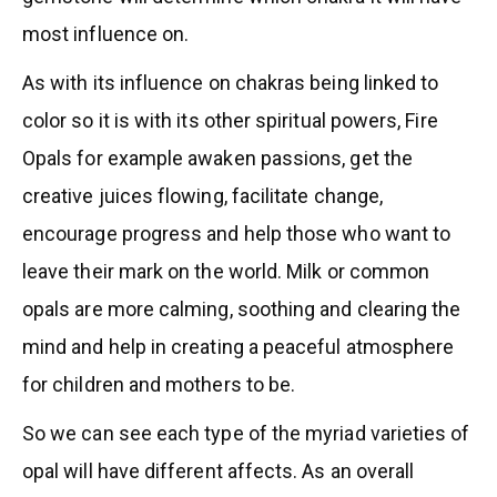
most influence on.
As with its influence on chakras being linked to
color so it is with its other spiritual powers, Fire
Opals for example awaken passions, get the
creative juices flowing, facilitate change,
encourage progress and help those who want to
leave their mark on the world. Milk or common
opals are more calming, soothing and clearing the
mind and help in creating a peaceful atmosphere
for children and mothers to be.
So we can see each type of the myriad varieties of
opal will have different affects. As an overall