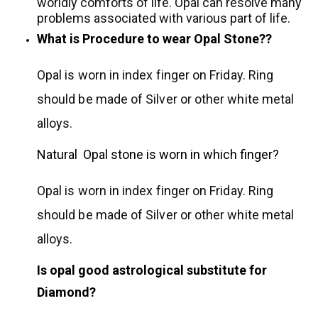
worldly comforts of life. Opal can resolve many
problems associated with various part of life.
What is Procedure to wear Opal Stone??
Opal is worn in index finger on Friday. Ring
should be made of Silver or other white metal
alloys.
Natural Opal stone is worn in which finger?
Opal is worn in index finger on Friday. Ring
should be made of Silver or other white metal
alloys.
Is opal good astrological substitute for
Diamond?