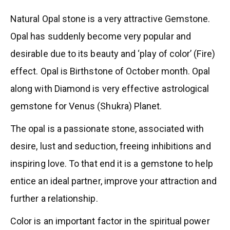
Natural Opal stone is a very attractive Gemstone.
Opal has suddenly become very popular and
desirable due to its beauty and ‘play of color’ (Fire)
effect. Opal is Birthstone of October month. Opal
along with Diamond is very effective astrological
gemstone for Venus (Shukra) Planet.
The opal is a passionate stone, associated with
desire, lust and seduction, freeing inhibitions and
inspiring love. To that end it is a gemstone to help
entice an ideal partner, improve your attraction and
further a relationship.
Color is an important factor in the spiritual power