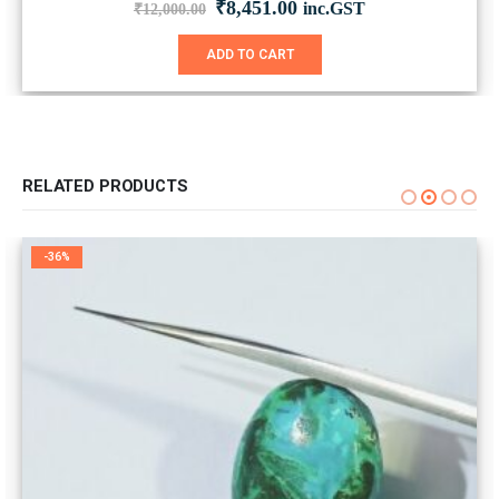
Original
Current
₹
8,451.00
inc.GST
₹
12,000.00
price
price
was:
is:
ADD TO CART
₹12,000.00.
₹8,451.00.
RELATED PRODUCTS
-36%