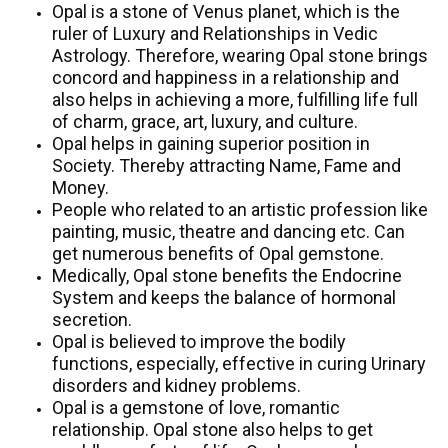
Opal is a stone of Venus planet, which is the
ruler of Luxury and Relationships in Vedic
Astrology. Therefore, wearing Opal stone brings
concord and happiness in a relationship and
also helps in achieving a more, fulfilling life full
of charm, grace, art, luxury, and culture.
Opal helps in gaining superior position in
Society. Thereby attracting Name, Fame and
Money.
People who related to an artistic profession like
painting, music, theatre and dancing etc. Can
get numerous benefits of Opal gemstone.
Medically, Opal stone benefits the Endocrine
System and keeps the balance of hormonal
secretion.
Opal is believed to improve the bodily
functions, especially, effective in curing Urinary
disorders and kidney problems.
Opal is a gemstone of love, romantic
relationship. Opal stone also helps to get