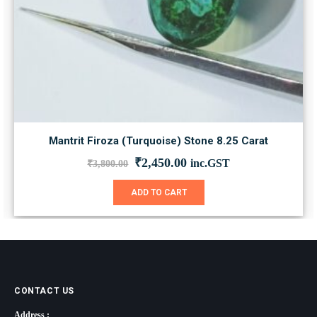
Mantrit Firoza (Turquoise) Stone 8.25 Carat
Original
Current
₹
2,450.00
inc.GST
₹
3,800.00
price
price
was:
is:
ADD TO CART
₹3,800.00.
₹2,450.00.
CONTACT US
Address :