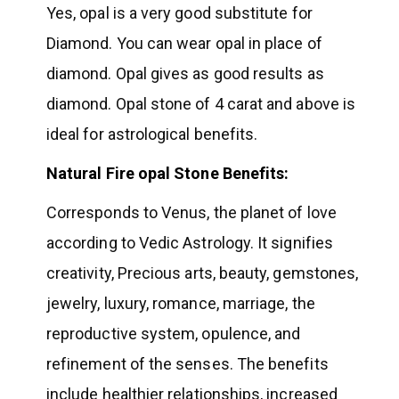
Yes, opal is a very good substitute for
Diamond. You can wear opal in place of
diamond. Opal gives as good results as
diamond. Opal stone of 4 carat and above is
ideal for astrological benefits.
Natural Fire opal Stone Benefits:
Corresponds to Venus, the planet of love
according to Vedic Astrology. It signifies
creativity, Precious arts, beauty, gemstones,
jewelry, luxury, romance, marriage, the
reproductive system, opulence, and
refinement of the senses. The benefits
include healthier relationships, increased