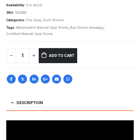
Availability:
5 in stock
SKU:
S02082
Categories:
Fire Opal
,
Gem Stones
Tags:
Abhimantrit Natural Opal Stone
,
Buy Online shivaago
,
Certified Natural Opal Stone
ADD TO CART
DESCRIPTION