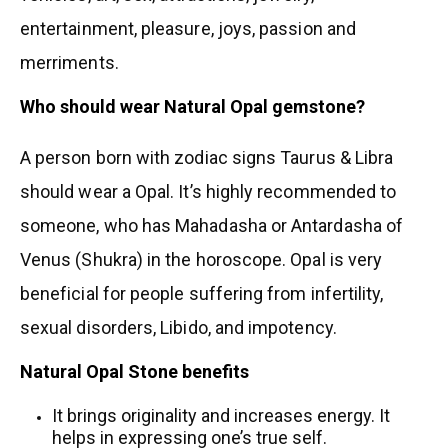
entertainment, pleasure, joys, passion and
merriments.
Who should wear Natural
Opal gemstone?
A person born with zodiac signs Taurus & Libra
should wear a Opal. It’s highly recommended to
someone, who has Mahadasha or Antardasha of
Venus (Shukra) in the horoscope. Opal is very
beneficial for people suffering from infertility,
sexual disorders, Libido, and impotency.
Natural Opal Stone benefits
It brings originality and increases energy. It
helps in expressing one’s true self.