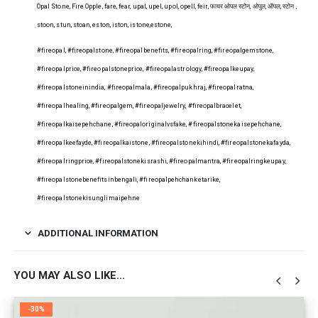
Opal Stone, Fire Opple, fare, fear, upal, upel, upol, opell, feir, फायर ओपल स्टोन, ओपुल, ऑपल, स्टोन ,
stoon, stun, stoan, eston, iston, istone,estone,
#fireopal, #fireopalstone, #fireopalbenefits, #fireopalring, #fireopalgemstone,
#fireopalprice, #fireopalstoneprice, #fireopalastrology, #fireopalkeupay,
#fireopalstoneinindia, #fireopalmala, #fireopalpukhraj, #fireopalratna,
#fireopalhealing, #fireopalgem, #fireopaljewelry, #fireopalbracelet,
#fireopalkaisepehchane, #fireopaloriginalvsfake, #fireopalstonekaisepehchane,
#fireopalkeefayde, #fireopalkaistone, #fireopalstonekihindi, #fireopalstonekafayda,
#fireopalringprice, #fireopalstonekisrashi, #fireopalmantra, #fireopalringkeupay,
#fireopalstonebenefitsinbengali, #fireopalpehchanketarike,
#fireopalstonekisunglimaipehne
ADDITIONAL INFORMATION
YOU MAY ALSO LIKE…
-30%