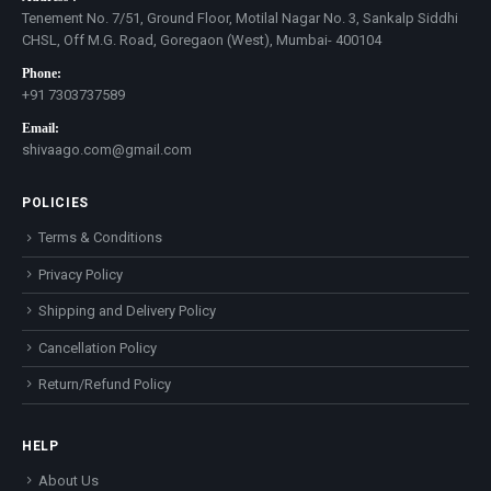
Tenement No. 7/51, Ground Floor, Motilal Nagar No. 3, Sankalp Siddhi
CHSL, Off M.G. Road, Goregaon (West), Mumbai- 400104
Phone:
+91 7303737589
Email:
shivaago.com@gmail.com
POLICIES
Terms & Conditions
Privacy Policy
Shipping and Delivery Policy
Cancellation Policy
Return/Refund Policy
HELP
About Us