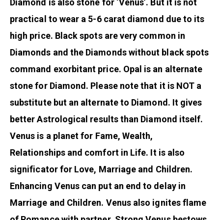
Diamond is also stone for ‘Venus’. But it is not
practical to wear a 5-6 carat diamond due to its
high price. Black spots are very common in
Diamonds and the Diamonds without black spots
command exorbitant price. Opal is an alternate
stone for Diamond. Please note that it is NOT a
substitute but an alternate to Diamond. It gives
better Astrological results than Diamond itself.
Venus is a planet for Fame, Wealth,
Relationships and comfort in Life. It is also
significator for Love, Marriage and Children.
Enhancing Venus can put an end to delay in
Marriage and Children. Venus also ignites flame
of Romance with partner. Strong Venus bestows