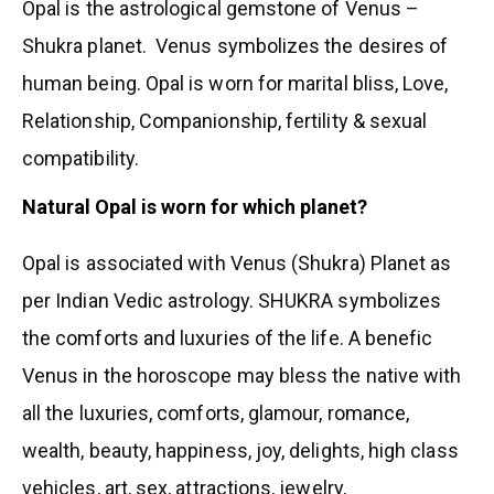
Opal is the astrological gemstone of Venus –
Shukra planet. Venus symbolizes the desires of
human being. Opal is worn for marital bliss, Love,
Relationship, Companionship, fertility & sexual
compatibility.
Natural Opal is worn for which planet?
Opal is associated with Venus (Shukra) Planet as
per Indian Vedic astrology. SHUKRA symbolizes
the comforts and luxuries of the life. A benefic
Venus in the horoscope may bless the native with
all the luxuries, comforts, glamour, romance,
wealth, beauty, happiness, joy, delights, high class
vehicles, art, sex, attractions, jewelry,