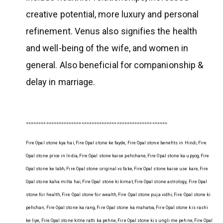
creative potential, more luxury and personal
refinement. Venus also signifies the health
and well-being of the wife, and women in
general. Also beneficial for companionship &
delay in marriage.
========================================================
Fire Opal stone kya hai, Fire Opal stone ke fayde, Fire Opal stone benefits in Hindi, Fire
Opal stone price in India, Fire Opal stone kaise pehchane, Fire Opal stone ka upyog, Fire
Opal stone ke labh, Fire Opal stone original vs fake, Fire Opal stone kaise use kare, Fire
Opal stone kaha milta hai, Fire Opal stone ki kimat, Fire Opal stone astrology, Fire Opal
stone for health, Fire Opal stone for wealth, Fire Opal stone puja vidhi, Fire Opal stone ki
pehchan, Fire Opal stone ka rang, Fire Opal stone ka mahatva, Fire Opal stone kis rashi
ke liye, Fire Opal stone kitne ratti ka pehne, Fire Opal stone kis ungli me pehne, Fire Opal