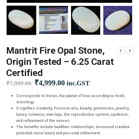
Mantrit Fire Opal Stone,
Origin Tested – 6.25 Carat
Certified
Original
Current
₹
4,999.00
inc.GST
₹
7,999.00
price
price
was:
is:
Corresponds to Venus, the planet of love according to Vedic
Astrology.
₹7,999.00.
₹4,999.00.
It signifies creativity, Precious arts, beauty, gemstones, jewelry,
luxury, romance, marriage, the reproductive system, opulence,
and refinement of the senses.
The benefits include healthier relationships, increased creative
potential, more luxury and personal refinement.