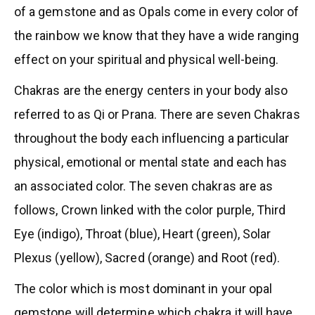
of a gemstone and as Opals come in every color of
the rainbow we know that they have a wide ranging
effect on your spiritual and physical well-being.
Chakras are the energy centers in your body also
referred to as Qi or Prana. There are seven Chakras
throughout the body each influencing a particular
physical, emotional or mental state and each has
an associated color. The seven chakras are as
follows, Crown linked with the color purple, Third
Eye (indigo), Throat (blue), Heart (green), Solar
Plexus (yellow), Sacred (orange) and Root (red).
The color which is most dominant in your opal
gemstone will determine which chakra it will have