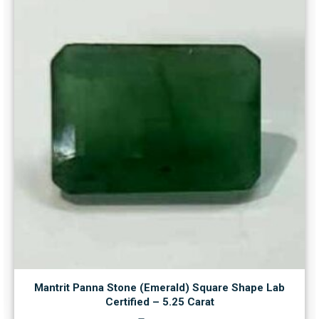
Mantrit Panna Stone (Emerald) Square Shape Lab
Certified – 5.25 Carat