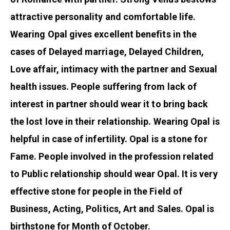
attractive personality and comfortable life.
Wearing Opal gives excellent benefits in the
cases of Delayed marriage, Delayed Children,
Love affair, intimacy with the partner and Sexual
health issues. People suffering from lack of
interest in partner should wear it to bring back
the lost love in their relationship. Wearing Opal is
helpful in case of infertility. Opal is a stone for
Fame. People involved in the profession related
to Public relationship should wear Opal. It is very
effective stone for people in the Field of
Business, Acting, Politics, Art and Sales. Opal is
birthstone for Month of October.