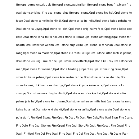
fire opal gemstone, double fire opal stone, australian fire opal stone benefits, black fire
opal stone, original fire opal stone, blue fire opal stone, Opal stone kya hai, Opal stone ke
fayde, Opal stone benefits in Hindi, Opal stone price in India, Opal stone kaise pehchane,
Opal stone ka upyog, Opal stone ke labh, Opal stone original vs fake, Opal stone kaise use
kare, Opal stone kaha milta hai, Opal stone ki kimat, Opal stone astrology, Opal stone for
health, Opal stone for wealth, Opal stone puja vidhi, Opal stone ki pehchan, Opal stone ka
rang, Opal stone ka mahatva, Opal stone kis rashi ke liye, Opal stone kitne ratti ka pehne,
Opal stone kis ungli me pehne, Opal stone side effects, Opal stone ke upay, Opal stone for
men, Opal stone for women, Opal stone healing properties, Opal stone ring price, Opal
stone ko kaise pehne, Opal stone kon se din pehne, Opal stone kaha se kharide, Opal
stone ka weight kitna hona chahiye, Opal stone ki puja kaise kare, Opal stone color
change, Opal stone meaning in Hindi, Opal stone ka price kya hai, Opal stone kis din
pehna jata hai, Opal stone ke nuksan, Opal stone kahan se milta hai, Opal stone ka rang
kaise hota hai, Opal stone ki shakti, Opal stone ka tarika, Opal stone vastu, Opal stone ka
puja vidhi, Fire Opel Stone, Fire Opul, Fir Opal, Fir Opel, Fire Ople, Fire Opal Ston, Fire Opale,
Fire Ople, Fire Opal Stones, Fire Oppal, Fire Opal Ston, Fir Opal, Fire Oopal, Fire Oopal, Fire
Opall, Fir Opel, Fire Opl, Fyre Opal, Firre Opal, Fire Opl, Fire Opel, Fyre Opel, Fir Opale, Fyer