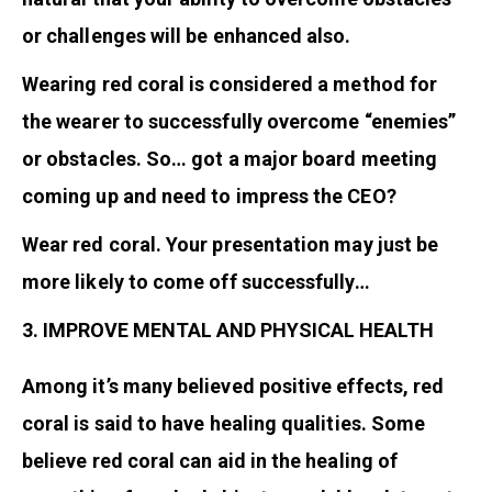
or challenges will be enhanced also.
Wearing red coral is considered a method for
the wearer to successfully overcome “enemies”
or obstacles. So… got a major board meeting
coming up and need to impress the CEO?
Wear red coral. Your presentation may just be
more likely to come off successfully…
3. IMPROVE MENTAL AND PHYSICAL HEALTH
Among it’s many believed positive effects, red
coral is said to have healing qualities. Some
believe red coral can aid in the healing of