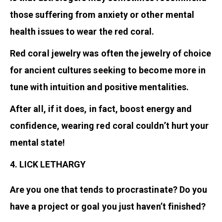
those suffering from anxiety or other mental
health issues to wear the red coral.
Red coral jewelry was often the jewelry of choice
for ancient cultures seeking to become more in
tune with intuition and positive mentalities.
After all, if it does, in fact, boost energy and
confidence, wearing red coral couldn’t hurt your
mental state!
4. LICK LETHARGY
Are you one that tends to procrastinate? Do you
have a project or goal you just haven’t finished?