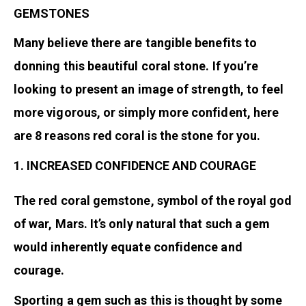
GEMSTONES
Many believe there are tangible benefits to
donning this beautiful coral stone. If you’re
looking to present an image of strength, to feel
more vigorous, or simply more confident, here
are 8 reasons red coral is the stone for you.
1. INCREASED CONFIDENCE AND COURAGE
The red coral gemstone, symbol of the royal god
of war, Mars. It’s only natural that such a gem
would inherently equate confidence and
courage.
Sporting a gem such as this is thought by some