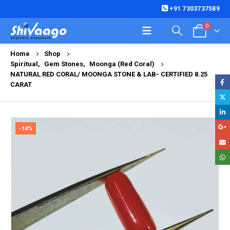
+91 7303737589
0
Home
Shop
Spiritual
,
Gem Stones
,
Moonga (Red Coral)
NATURAL RED CORAL/ MOONGA STONE & LAB- CERTIFIED 8.25
CARAT
-14%