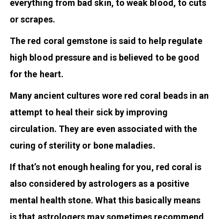
everything from bad skin, to weak blood, to cuts
or scrapes.
The red coral gemstone is said to help regulate
high blood pressure and is believed to be good
for the heart.
Many ancient cultures wore red coral beads in an
attempt to heal their sick by improving
circulation. They are even associated with the
curing of sterility or bone maladies.
If that’s not enough healing for you, red coral is
also considered by astrologers as a positive
mental health stone. What this basically means
is that astrologers may sometimes recommend