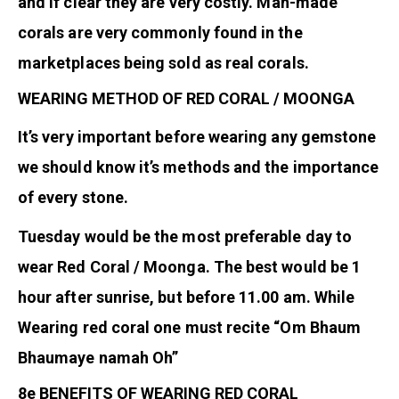
and if clear they are very costly. Man-made
corals are very commonly found in the
marketplaces being sold as real corals.
WEARING METHOD OF RED CORAL / MOONGA
It’s very important before wearing any gemstone
we should know it’s methods and the importance
of every stone.
Tuesday would be the most preferable day to
wear Red Coral / Moonga. The best would be 1
hour after sunrise, but before 11.00 am. While
Wearing red coral one must recite “Om Bhaum
Bhaumaye namah Oh”
8e BENEFITS OF WEARING RED CORAL