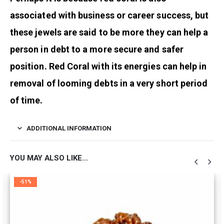
associated with business or career success, but
these jewels are said to be more they can help a
person in debt to a more secure and safer
position. Red Coral with its energies can help in
removal of looming debts in a very short period
of time.
ADDITIONAL INFORMATION
YOU MAY ALSO LIKE…
-51%