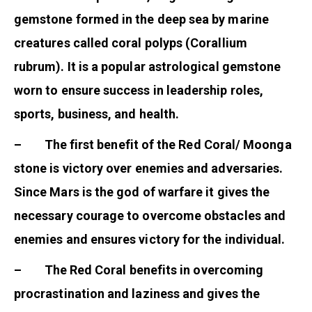
gemstone formed in the deep sea by marine
creatures called coral polyps (Corallium
rubrum). It is a popular astrological gemstone
worn to ensure success in leadership roles,
sports, business, and health.
– The first benefit of the Red Coral/ Moonga
stone is victory over enemies and adversaries.
Since Mars is the god of warfare it gives the
necessary courage to overcome obstacles and
enemies and ensures victory for the individual.
– The Red Coral benefits in overcoming
procrastination and laziness and gives the