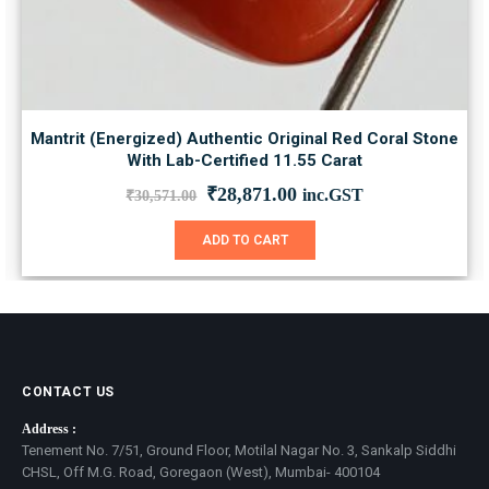
Mantrit (Energized) Authentic Original Red Coral Stone
With Lab-Certified 11.55 Carat
Original
Current
₹
28,871.00
inc.GST
₹
30,571.00
price
price
was:
is:
ADD TO CART
₹30,571.00.
₹28,871.00.
CONTACT US
Address :
Tenement No. 7/51, Ground Floor, Motilal Nagar No. 3, Sankalp Siddhi
CHSL, Off M.G. Road, Goregaon (West), Mumbai- 400104