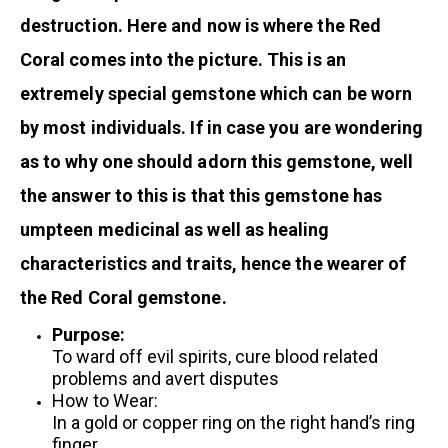
destruction. Here and now is where the Red
Coral comes into the picture. This is an
extremely special gemstone which can be worn
by most individuals. If in case you are wondering
as to why one should adorn this gemstone, well
the answer to this is that this gemstone has
umpteen medicinal as well as healing
characteristics and traits, hence the wearer of
the Red Coral gemstone.
Purpose:
To ward off evil spirits, cure blood related
problems and avert disputes
How to Wear:
In a gold or copper ring on the right hand’s ring
finger