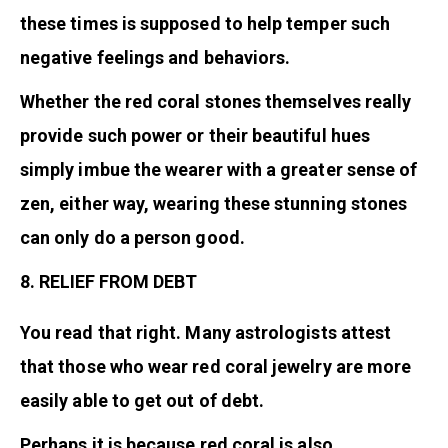
these times is supposed to help temper such
negative feelings and behaviors.
Whether the red coral stones themselves really
provide such power or their beautiful hues
simply imbue the wearer with a greater sense of
zen, either way, wearing these stunning stones
can only do a person good.
8. RELIEF FROM DEBT
You read that right. Many astrologists attest
that those who wear red coral jewelry are more
easily able to get out of debt.
Perhaps it is because red coral is also