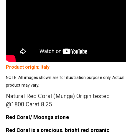
Product origin: Italy
NOTE: All images shown are for illustration purpose only. Actual
product may vary.
Natural Red Coral (Munga) Origin tested
@1800 Carat 8.25
Red Coral/ Moonga stone
Red Coral is a precious, bright red organic