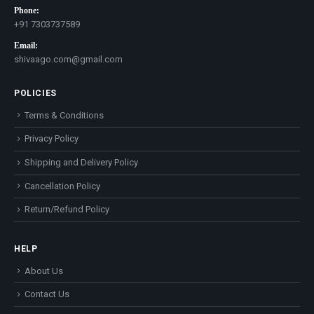
Phone:
+91 7303737589
Email:
shivaago.com@gmail.com
POLICIES
Terms & Conditions
Privacy Policy
Shipping and Delivery Policy
Cancellation Policy
Return/Refund Policy
HELP
About Us
Contact Us