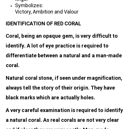
Symbolizes:
Victory, Ambition and Valour
IDENTIFICATION OF RED CORAL
Coral, being an opaque gem, is very difficult to
identify. A lot of eye practice is required to
differentiate between a natural and a man-made
coral.
Natural coral stone, if seen under magnification,
always tell the story of their origin. They have
black marks which are actually holes.
A very careful examination is required to identify
a natural coral. As real corals are not very clear