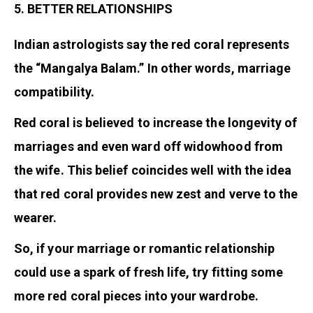
5. BETTER RELATIONSHIPS
Indian astrologists say the red coral represents
the “Mangalya Balam.” In other words, marriage
compatibility.
Red coral is believed to increase the longevity of
marriages and even ward off widowhood from
the wife. This belief coincides well with the idea
that red coral provides new zest and verve to the
wearer.
So, if your marriage or romantic relationship
could use a spark of fresh life, try fitting some
more red coral pieces into your wardrobe.