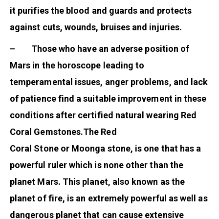
it purifies the blood and guards and protects
against cuts, wounds, bruises and injuries.
– Those who have an adverse position of
Mars in the horoscope leading to
temperamental issues, anger problems, and lack
of patience find a suitable improvement in these
conditions after certified natural wearing Red
Coral Gemstones.The Red
Coral Stone or Moonga stone, is one that has a
powerful ruler which is none other than the
planet Mars. This planet, also known as the
planet of fire, is an extremely powerful as well as
dangerous planet that can cause extensive