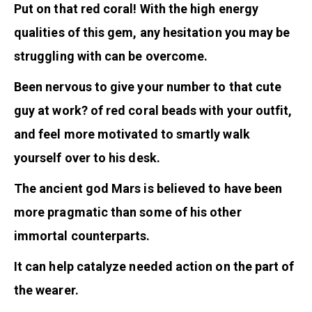
Put on that red coral! With the high energy
qualities of this gem, any hesitation you may be
struggling with can be overcome.
Been nervous to give your number to that cute
guy at work? of red coral beads with your outfit,
and feel more motivated to smartly walk
yourself over to his desk.
The ancient god Mars is believed to have been
more pragmatic than some of his other
immortal counterparts.
It can help catalyze needed action on the part of
the wearer.