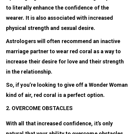
to literally enhance the confidence of the
wearer. It is also associated with increased
physical strength and sexual desire.
Astrologers will often recommend an inactive
marriage partner to wear red coral as a way to
increase their desire for love and their strength
in the relationship.
So, if you’re looking to give off a Wonder Woman
kind of air, red coral is a perfect option.
2. OVERCOME OBSTACLES
With all that increased confidence, it’s only
natural that your ability to overcome obstacles