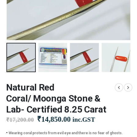
Natural Red
Coral/ Moonga Stone &
Lab- Certified 8.25 Carat
Original
Current
₹
14,850.00
inc.GST
₹
17,200.00
price
price
was:
is:
•
Wearing coral protects from evil eye and there is no fear of ghosts.