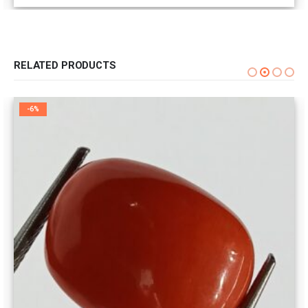
RELATED PRODUCTS
-6%