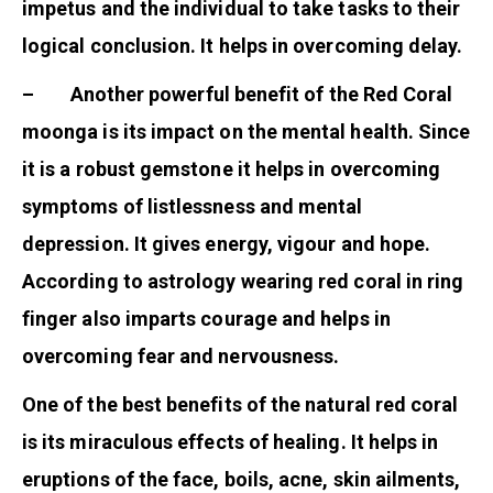
impetus and the individual to take tasks to their
logical conclusion. It helps in overcoming delay.
– Another powerful benefit of the Red Coral
moonga is its impact on the mental health. Since
it is a robust gemstone it helps in overcoming
symptoms of listlessness and mental
depression. It gives energy, vigour and hope.
According to astrology wearing red coral in ring
finger also imparts courage and helps in
overcoming fear and nervousness.
One of the best benefits of the natural red coral
is its miraculous effects of healing. It helps in
eruptions of the face, boils, acne, skin ailments,