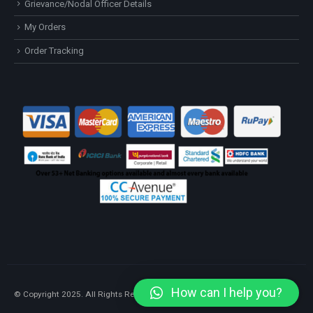
Grievance/Nodal Officer Details
My Orders
Order Tracking
How can I help you?
© Copyright 2025. All Rights Reserved.