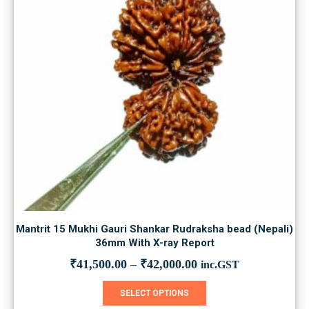
Mantrit 15 Mukhi Gauri Shankar Rudraksha bead (Nepali)
36mm With X-ray Report
₹
41,500.00
–
₹
42,000.00
inc.GST
This product has multiple variants. The options may be chosen on the product page
SELECT OPTIONS