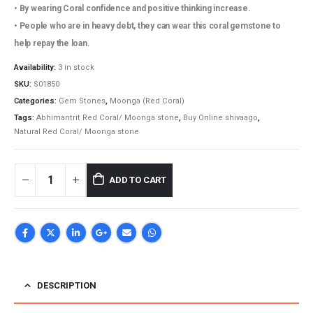
₹17,200.00.
₹14,850.00.
• By wearing Coral confidence and positive thinking increase.
• People who are in heavy debt, they can wear this coral gemstone to
help repay the loan.
Availability:
3 in stock
SKU:
S01850
Categories:
Gem Stones
,
Moonga (Red Coral)
Tags:
Abhimantrit Red Coral/ Moonga stone
,
Buy Online shivaago
,
Natural Red Coral/ Moonga stone
ADD TO CART
DESCRIPTION