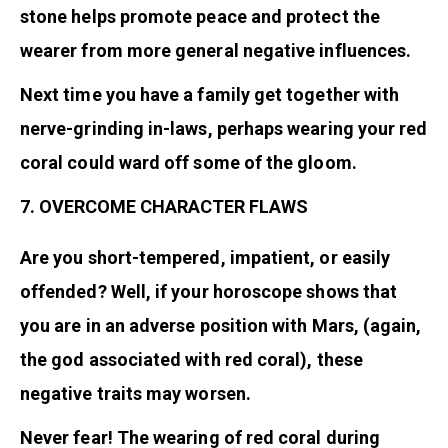
stone helps promote peace and protect the
wearer from more general negative influences.
Next time you have a family get together with
nerve-grinding in-laws, perhaps wearing your red
coral could ward off some of the gloom.
7. OVERCOME CHARACTER FLAWS
Are you short-tempered, impatient, or easily
offended? Well, if your horoscope shows that
you are in an adverse position with Mars, (again,
the god associated with red coral), these
negative traits may worsen.
Never fear! The wearing of red coral during