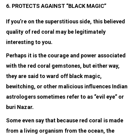
6. PROTECTS AGAINST “BLACK MAGIC”
If you’re on the superstitious side, this believed
quality of red coral may be legitimately
interesting to you.
Perhaps it is the courage and power associated
with the red coral gemstones, but either way,
they are said to ward off black magic,
bewitching, or other malicious influences Indian
astrologers sometimes refer to as “evil eye” or
buri Nazar.
Some even say that because red coral is made
from a living organism from the ocean, the