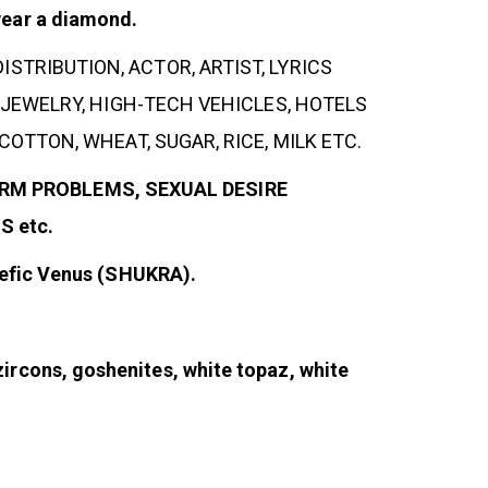
wear a diamond.
DISTRIBUTION, ACTOR, ARTIST, LYRICS
JEWELRY, HIGH-TECH VEHICLES, HOTELS
TTON, WHEAT, SUGAR, RICE, MILK ETC.
PERM PROBLEMS, SEXUAL DESIRE
 etc.
alefic Venus (SHUKRA).
ircons, goshenites, white topaz, white