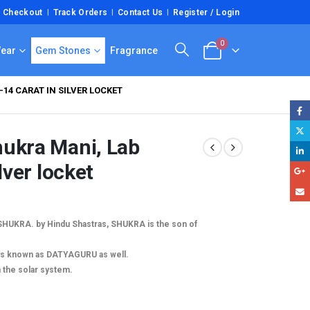
Checkout
Track Orders
Contact Us
Register / Login
0
Wear
Gem Stones
Fragrance
14 CARAT IN SILVER LOCKET
hukra Mani, Lab
lver locket
 SHUKRA. by Hindu Shastras, SHUKRA is the son of
is known as DATYAGURU as well.
n the solar system.