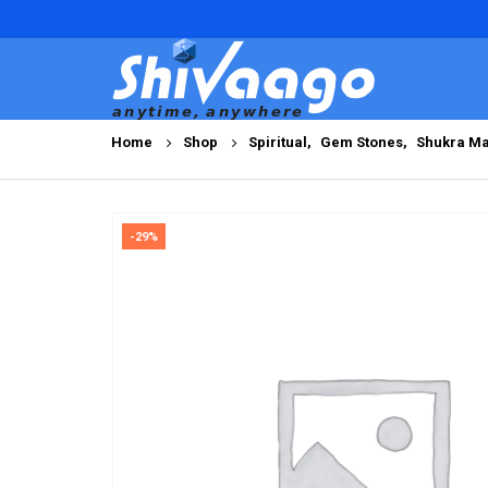
Home
Shop
Spiritual
,
Gem Stones
,
Shukra Ma
-29%