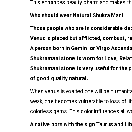
This enhances beauty charm and makes the
Who should wear Natural Shukra Mani
Those people who are in considerable debt 
Venus is placed but afflicted, combust, r
A person born in Gemini or Virgo Ascenda
Shukramani stone is worn for Love, Relati
Shukramani stone is very useful for the p
of good quality natural.
When venus is exalted one will be humanitar
weak, one becomes vulnerable to loss of li
colorless gems. This color influences all 
A native born with the sign Taurus and L