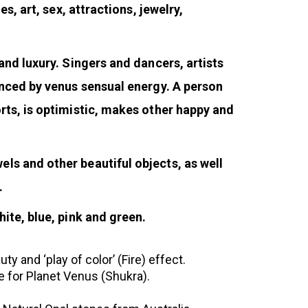
s, art, sex, attractions, jewelry,
and luxury. Singers and dancers, artists
enced by venus sensual energy. A person
rts, is optimistic, makes other happy and
ls and other beautiful objects, as well
.
ite, blue, pink and green.
 and ‘play of color’ (Fire) effect.
 for Planet Venus (Shukra).