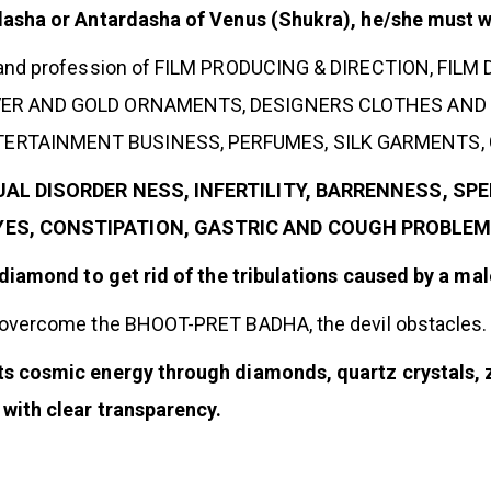
dasha or Antardasha of Venus (Shukra), he/she must 
 and profession of FILM PRODUCING & DIRECTION, FILM 
LVER AND GOLD ORNAMENTS, DESIGNERS CLOTHES AND 
RTAINMENT BUSINESS, PERFUMES, SILK GARMENTS, CO
EXUAL DISORDER NESS, INFERTILITY, BARRENNESS, S
EYES, CONSTIPATION, GASTRIC AND COUGH PROBLEMS
 diamond to get rid of the tribulations caused by a m
 overcome the BHOOT-PRET BADHA, the devil obstacles.
 cosmic energy through diamonds, quartz crystals, z
with clear transparency.