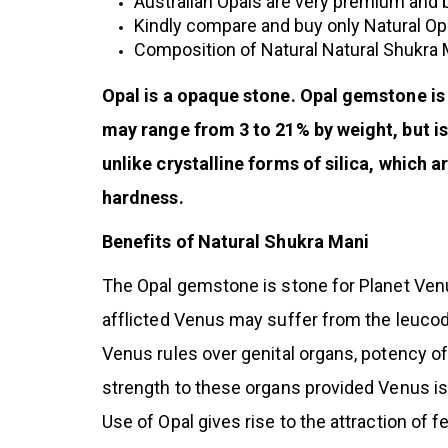
Australian Opals are very premium and be
Kindly compare and buy only Natural Op
Composition of Natural Natural Shukra
Opal is a opaque stone. Opal gemstone is
may range from 3 to 21% by weight, but is
unlike crystalline forms of silica, which 
hardness.
Benefits of Natural Shukra Mani
The Opal gemstone is stone for Planet Venus
afflicted Venus may suffer from the leucod
Venus rules over genital organs, potency of 
strength to these organs provided Venus is
Use of Opal gives rise to the attraction of