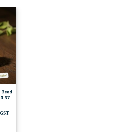
a Bead
 3.37
rent
.GST
e
,000.00.