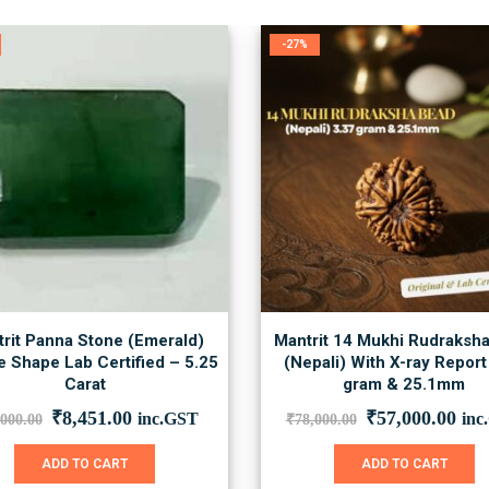
-27%
rit Panna Stone (Emerald)
Mantrit 14 Mukhi Rudraksh
 Shape Lab Certified – 5.25
(Nepali) With X-ray Report
Carat
gram & 25.1mm
Original
Current
Original
Cur
₹
8,451.00
₹
57,000.00
inc.GST
inc
,000.00
₹
78,000.00
price
price
price
pric
was:
is:
was:
is:
ADD TO CART
ADD TO CART
₹12,000.00.
₹8,451.00.
₹78,000.00.
₹57