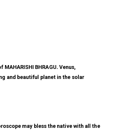
n of MAHARISHI BHRAGU. Venus,
 and beautiful planet in the solar
roscope may bless the native with all the