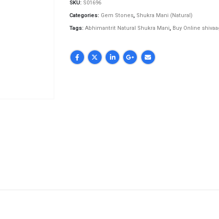
SKU:
S01696
Categories:
Gem Stones
,
Shukra Mani (Natural)
Tags:
Abhimantrit Natural Shukra Mani
,
Buy Online shiva