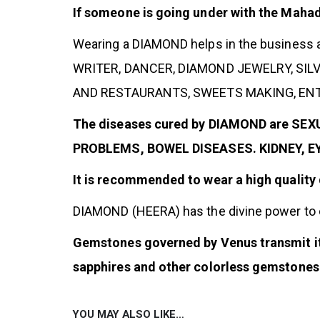
If someone is going under with the Maha
Wearing a DIAMOND helps in the business
WRITER, DANCER, DIAMOND JEWELRY, SI
AND RESTAURANTS, SWEETS MAKING, ENTE
The diseases cured by DIAMOND are S
PROBLEMS, BOWEL DISEASES. KIDNEY, 
It is recommended to wear a high quality
DIAMOND (HEERA) has the divine power to
Gemstones governed by Venus transmit its
sapphires and other colorless gemstones 
YOU MAY ALSO LIKE…