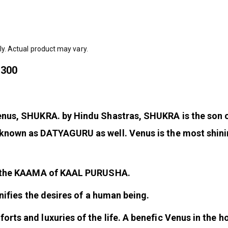
ly. Actual product may vary.
@300
 Venus, SHUKRA. by Hindu Shastras, SHUKRA is the so
known as DATYAGURU as well. Venus is the most shining
be the KAAMA of KAAL PURUSHA.
gnifies the desires of a human being.
ts and luxuries of the life. A benefic Venus in the ho