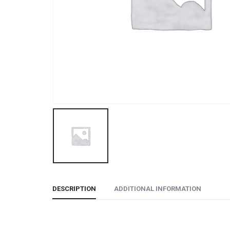
DESCRIPTION
ADDITIONAL INFORMATION