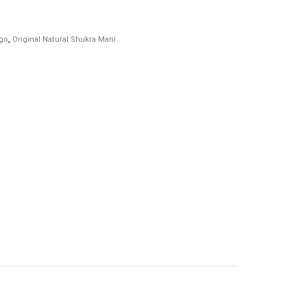
ago
,
Original Natural Shukra Mani