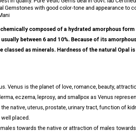
st in quality. Pure Vedic Gems deal in Govt. lab Certifie
al Gemstones with good color-tone and appearance to com
 Mani
 chemically composed of a hydrated amorphous form of
 usually between 6 and 10%. Because of its amorphous c
are classed as minerals. Hardness of the natural Opal i
. Venus is the planet of love, romance, beauty, attract
erma, eczema, leprosy, and smallpox as Venus represent
the native, uterus, prostate, urinary tract, function of k
 well placed.
 females towards the native or attraction of males toward