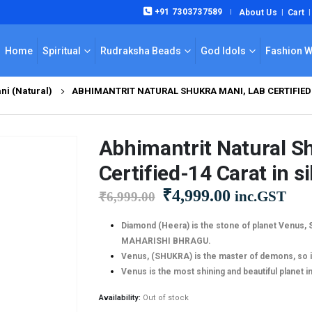
+91 7303737589
About Us
Cart
|
Home
Spiritual
Rudraksha Beads
God Idols
Fashion 
ni (Natural)
ABHIMANTRIT NATURAL SHUKRA MANI, LAB CERTIFIED-
Abhimantrit Natural S
Certified-14 Carat in si
Original
Current
₹
4,999.00
inc.GST
₹
6,999.00
price
price
was:
is:
Diamond (Heera) is the stone of planet Venus,
MAHARISHI BHRAGU.
₹6,999.00.
₹4,999.00.
Venus, (SHUKRA) is the master of demons, so 
Venus is the most shining and beautiful planet i
Availability:
Out of stock