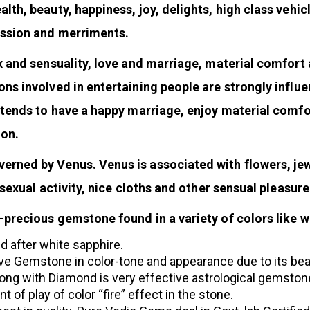
h, beauty, happiness, joy, delights, high class vehicle
assion and merriments.
x and sensuality, love and marriage, material comfort 
ns involved in entertaining people are strongly influ
 tends to have a happy marriage, enjoy material comfo
ion.
rned by Venus. Venus is associated with flowers, jewe
 sexual activity, nice cloths and other sensual pleasure
recious gemstone found in a variety of colors like wh
d after white sapphire.
ve Gemstone in color-tone and appearance due to its beauty
g with Diamond is very effective astrological gemstone
of play of color “fire” effect in the stone.