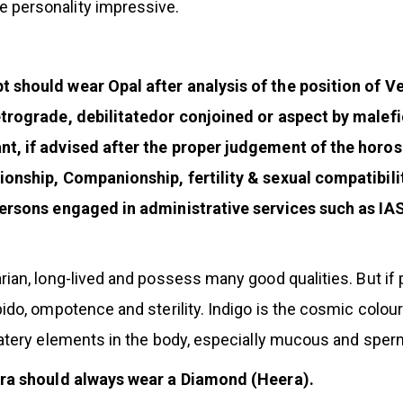
 personality impressive.
should wear Opal after analysis of the position of Ven
etrograde, debilitatedor conjoined or aspect by malefi
nt, if advised after the proper judgement of the hor
onship, Companionship, fertility & sexual compatibili
ersons engaged in administrative services such as IAS
ian, long-lived and possess many good qualities. But if 
bido, ompotence and sterility. Indigo is the cosmic colo
watery elements in the body, especially mucous and sper
ibra should always wear a Diamond (Heera).