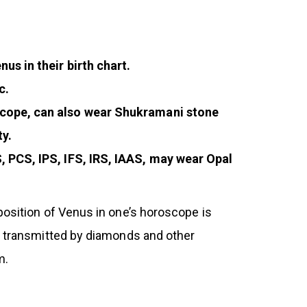
us in their birth chart.
c.
oscope, can also wear Shukramani stone
ty.
, PCS, IPS, IFS, IRS, IAAS, may wear Opal
position of Venus in one’s horoscope is
ur transmitted by diamonds and other
m.