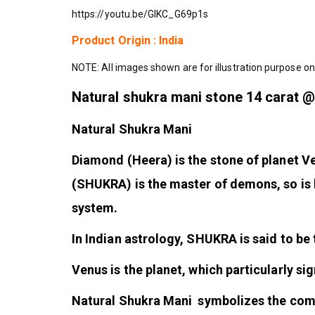
https://youtu.be/GIKC_G69p1s
Product Origin : India
NOTE: All images shown are for illustration purpose on
Natural shukra mani stone 14 carat 
Natural Shukra Mani
Diamond (Heera) is the stone of planet
(SHUKRA) is the master of demons, so is 
system.
In Indian astrology, SHUKRA is said to 
Venus is the planet, which particularly si
Natural Shukra Mani symbolizes the comfor