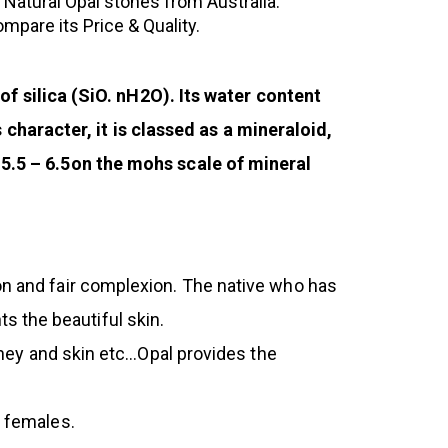
d Natural Opal stones from Australia.
pare its Price & Quality.
 silica (SiO. nH2O). Its water content
haracter, it is classed as a mineraloid,
s 5.5 – 6.5on the mohs scale of mineral
ion and fair complexion. The native who has
s the beautiful skin.
idney and skin etc…Opal provides the
s females.