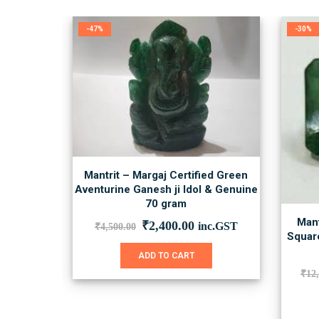
-47%
-30%
Mantrit – Margaj Certified Green
Aventurine Ganesh ji Idol & Genuine
70 gram
Mant
Original
Current
₹
2,400.00
inc.GST
₹
4,500.00
Square
price
price
was:
is:
ADD TO CART
₹4,500.00.
₹2,400.00.
₹
12