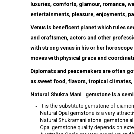
luxuries, comforts, glamour, romance, wealt
entertainments, pleasure, enjoyments, p
Venus is beneficent planet which rules se
and craftsmen, actors and other professio
with strong venus in his or her horoscope
moves with physical grace and coordinat
Diplomats and peacemakers are often gove
as sweet food, flavors, tropical climates,
Natural Shukra Mani gemstone is a semi-p
It is the substitute gemstone of diamon
Natural Opal gemstone is a very attracti
Natural Shukramani stone gemstone alon
Opal gemstone quality depends on extent 