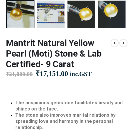
Mantrit Natural Yellow
Pearl (Moti) Stone & Lab
Certified- 9 Carat
Original
Current
₹
17,151.00
inc.GST
₹
21,000.00
price
price
was:
is:
₹21,000.00.
₹17,151.00.
The auspicious gemstone facilitates beauty and
shines on the face.
The stone also improves marital relations by
spreading love and harmony in the personal
relationship.