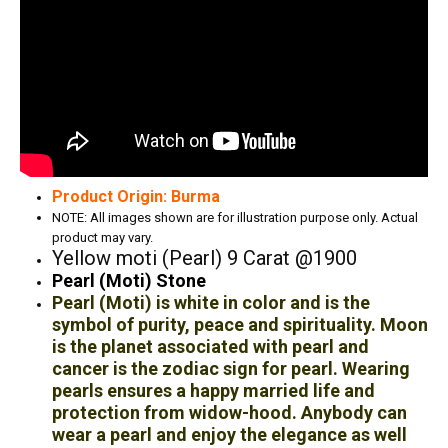
Product Origin: Burma
NOTE: All images shown are for illustration purpose only. Actual
product may vary.
Yellow moti (Pearl) 9 Carat @1900
Pearl (Moti) Stone
Pearl (Moti) is white in color and is the
symbol of purity, peace and spirituality. Moon
is the planet associated with pearl and
cancer is the zodiac sign for pearl. Wearing
pearls ensures a happy married life and
protection from widow-hood. Anybody can
wear a pearl and enjoy the elegance as well