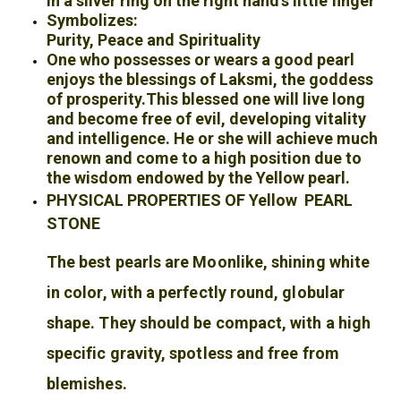
In a silver ring on the right hand’s little finger
Symbolizes:
Purity, Peace and Spirituality
One who possesses or wears a good pearl
enjoys the blessings of Laksmi, the goddess
of prosperity.
This blessed one will live long
and become free of evil, developing vitality
and intelligence. He or she will achieve much
renown and come to a high position due to
the wisdom endowed by the Yellow
pearl.
PHYSICAL PROPERTIES OF Yellow PEARL
STONE
The best pearls are Moonlike, shining white
in color, with a perfectly round, globular
shape. They should be compact, with a high
specific gravity, spotless and free from
blemishes.