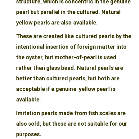
structure, which is concentric in the genuine
pearl but parallel in the cultured. Natural
yellow pearls are also available.
These are created like cultured pearls by the
intentional insertion of foreign matter into
the oyster, but mother-of-pearl is used
rather than glass bead. Natural pearls are
better than cultured pearls, but both are
acceptable if a genuine yellow pearl is
available.
Imitation pearls made from fish scales are
also sold, but these are not suitable for our
purposes.