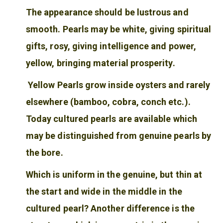
The appearance should be lustrous and
smooth. Pearls may be white, giving spiritual
gifts, rosy, giving intelligence and power,
yellow, bringing material prosperity.
Yellow Pearls grow inside oysters and rarely
elsewhere (bamboo, cobra, conch etc.).
Today cultured pearls are available which
may be distinguished from genuine pearls by
the bore.
Which is uniform in the genuine, but thin at
the start and wide in the middle in the
cultured pearl? Another difference is the