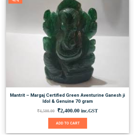
-47%
Mantrit – Margaj Certified Green Aventurine Ganesh ji
Idol & Genuine 70 gram
Original
Current
₹
2,400.00
inc.GST
₹
4,500.00
price
price
was:
is:
ADD TO CART
₹4,500.00.
₹2,400.00.