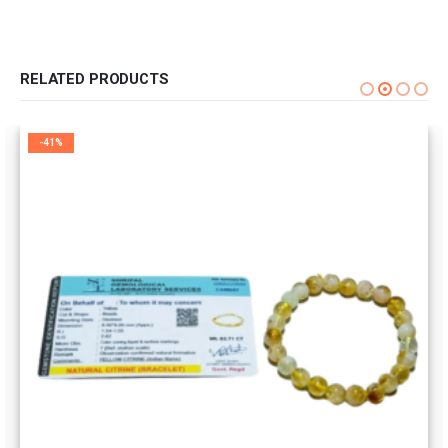
RELATED PRODUCTS
-41%