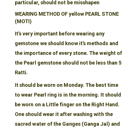
particular, should not be misshapen
WEARING METHOD OF yellow PEARL STONE
(MOTI)
It’s very important before wearing any
gemstone we should know it’s methods and
the importance of every stone. The weight of
the Pearl gemstone should not be less than 5
Ratti.
It should be worn on Monday. The best time
to wear Pearl ring is in the morning. It should
be worn on a Little finger on the Right Hand.
One should wear it after washing with the
sacred water of the Ganges (Ganga Jal) and