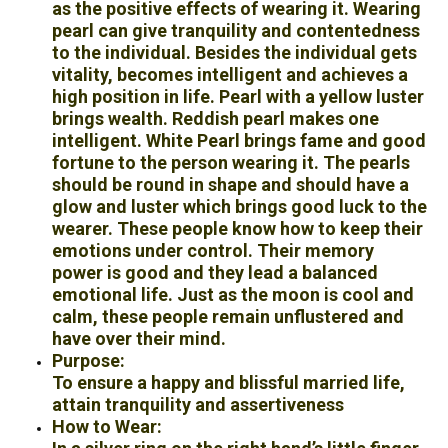
as the positive effects of wearing it. Wearing
pearl can give tranquility and contentedness
to the individual. Besides the individual gets
vitality, becomes intelligent and achieves a
high position in life. Pearl with a yellow luster
brings wealth. Reddish pearl makes one
intelligent. White Pearl brings fame and good
fortune to the person wearing it. The pearls
should be round in shape and should have a
glow and luster which brings good luck to the
wearer. These people know how to keep their
emotions under control. Their memory
power is good and they lead a balanced
emotional life. Just as the moon is cool and
calm, these people remain unflustered and
have over their mind.
Purpose:
To ensure a happy and blissful married life,
attain tranquility and assertiveness
How to Wear: