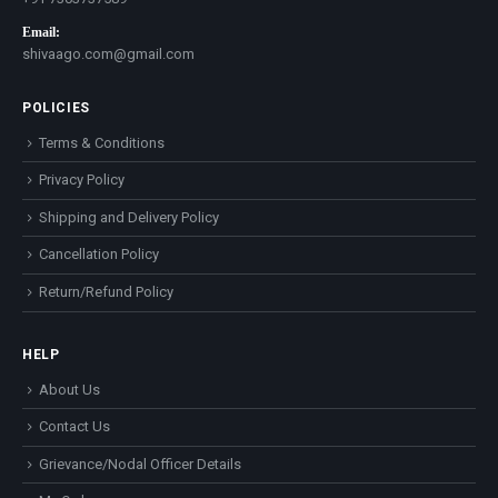
Email:
shivaago.com@gmail.com
POLICIES
Terms & Conditions
Privacy Policy
Shipping and Delivery Policy
Cancellation Policy
Return/Refund Policy
HELP
About Us
Contact Us
Grievance/Nodal Officer Details