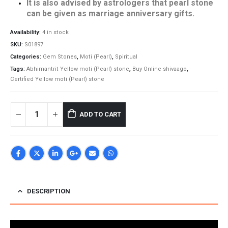
It is also advised by astrologers that pearl stone
can be given as marriage anniversary gifts.
Availability:
4 in stock
SKU:
S01897
Categories:
Gem Stones
,
Moti (Pearl)
,
Spiritual
Tags:
Abhimantrit Yellow moti (Pearl) stone
,
Buy Online shivaago
,
Certified Yellow moti (Pearl) stone
ADD TO CART
DESCRIPTION