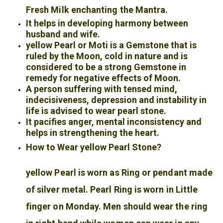
Fresh Milk enchanting the Mantra.
It helps in developing harmony between
husband and wife.
yellow Pearl or Moti is a Gemstone that is
ruled by the Moon, cold in nature and is
considered to be a strong Gemstone in
remedy for negative effects of Moon.
A person suffering with tensed mind,
indecisiveness, depression and instability in
life is advised to wear pearl stone.
It pacifies anger, mental inconsistency and
helps in strengthening the heart.
How to Wear yellow Pearl Stone?
yellow Pearl is worn as Ring or pendant made
of silver metal. Pearl Ring is worn in Little
finger on Monday. Men should wear the ring