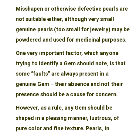
Misshapen or otherwise defective pearls are
not suitable either, although very small
genuine pearls (too small for jewelry) may be
powdered and used for medicinal purposes.
One very important factor, which anyone
trying to identify a Gem should note, is that
some “faults” are always present in a
genuine Gem – their absence and not their
presence should be a cause for concern.
However, as a rule, any Gem should be
shaped in a pleasing manner, lustrous, of
pure color and fine texture. Pearls, in