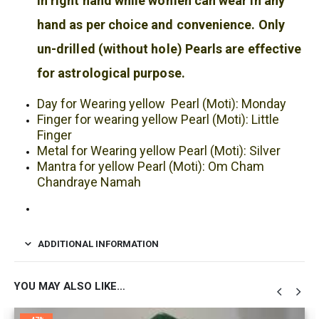
in right hand while women can wear in any
hand as per choice and convenience. Only
un-drilled (without hole) Pearls are effective
for astrological purpose.
Day for Wearing yellow Pearl (Moti): Monday
Finger for wearing yellow Pearl (Moti): Little
Finger
Metal for Wearing yellow Pearl (Moti): Silver
Mantra for yellow Pearl (Moti): Om Cham
Chandraye Namah
ADDITIONAL INFORMATION
YOU MAY ALSO LIKE…