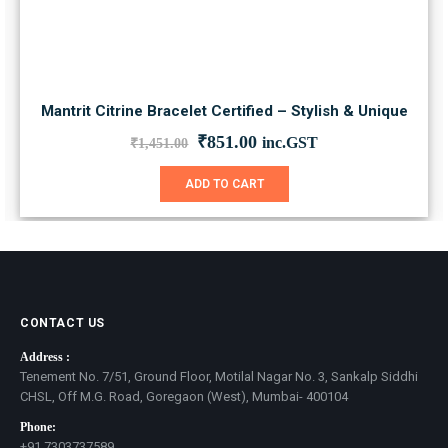
Mantrit Citrine Bracelet Certified – Stylish & Unique
Original
Current
₹
851.00
inc.GST
₹
1,451.00
price
price
was:
is:
ADD TO CART
₹1,451.00.
₹851.00.
CONTACT US
Address :
Tenement No. 7/51, Ground Floor, Motilal Nagar No. 3, Sankalp Siddhi
CHSL, Off M.G. Road, Goregaon (West), Mumbai- 400104
Phone:
+91 7303737589