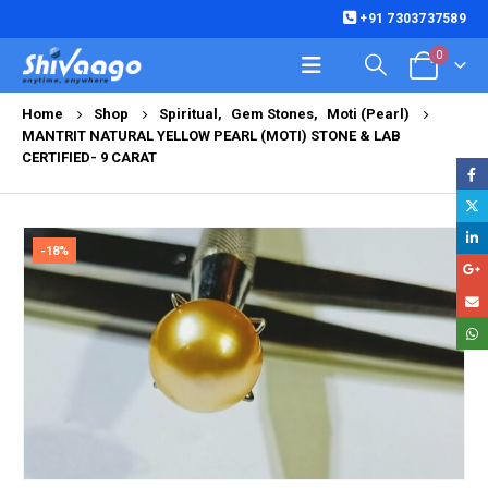
+91 7303737589
0
Home
Shop
Spiritual
,
Gem Stones
,
Moti (Pearl)
MANTRIT NATURAL YELLOW PEARL (MOTI) STONE & LAB
CERTIFIED- 9 CARAT
-18%