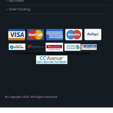
My Orders
Order Tracking
© Copyright 2025. All Rights Reserved.