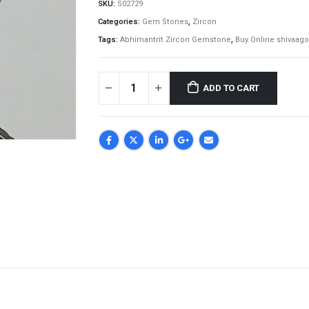
SKU:
S02729
Categories:
Gem Stones
,
Zircon
Tags:
Abhimantrit Zircon Gemstone
,
Buy Online shivaago
ADD TO CART