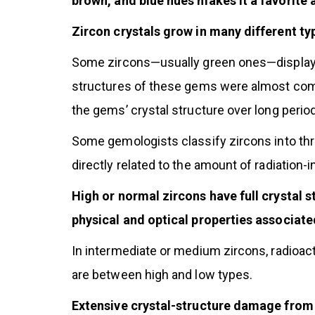
brown, and blue hues makes it a favorite
Zircon crystals grow in many different ty
Some zircons—usually green ones—display m
structures of these gems were almost com
the gems’ crystal structure over long period
Some gemologists classify zircons into thre
directly related to the amount of radiation-
High or normal zircons have full crystal s
physical and optical properties associate
In intermediate or medium zircons, radioac
are between high and low types.
Extensive crystal-structure damage from r