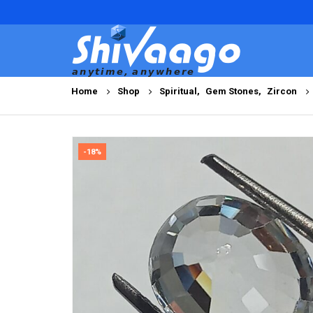
Home
Shop
Spiritual
,
Gem Stones
,
Zircon
-18%