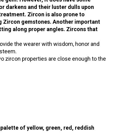
lor darkens and their luster dulls upon
treatment. Zircon is also prone to
ing Zircon gemstones. Another important
tting along proper angles. Zircons that
rovide the wearer with wisdom, honor and
-esteem.
 two zircon properties are close enough to the
palette of yellow, green, red, reddish