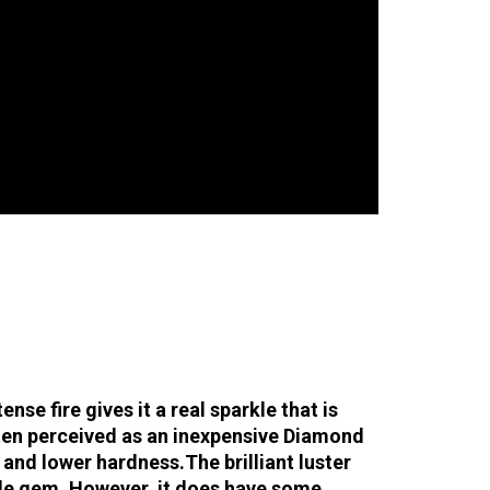
se fire gives it a real sparkle that is
ften perceived as an inexpensive Diamond
n and lower hardness.
The brilliant luster
ble gem. However, it does have some