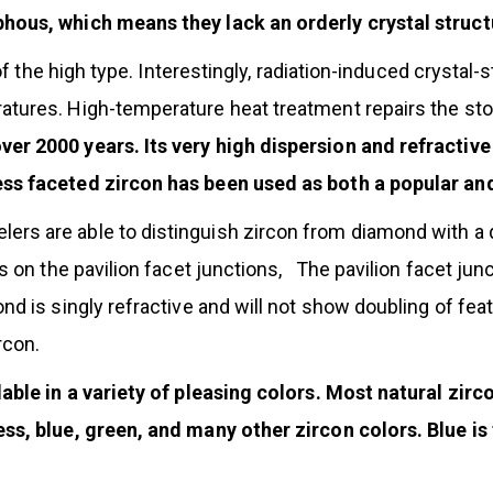
hous, which means they lack an orderly crystal struct
e of the high type. Interestingly, radiation-induced cryst
tures. High-temperature heat treatment repairs the sto
 2000 years. Its very high dispersion and refractive in
ess faceted zircon has been used as both a popular an
s are able to distinguish zircon from diamond with a qu
us on the pavilion facet junctions, The pavilion facet j
nd is singly refractive and will not show doubling of fea
rcon.
lable in a variety of pleasing colors. Most natural zirc
ess, blue, green, and many other zircon colors. Blue i