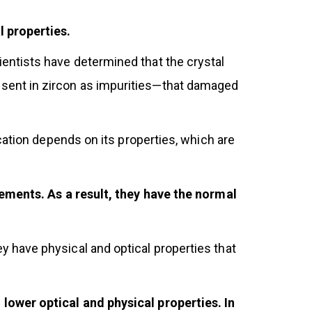
l properties.
ntists have determined that the crystal
sent in zircon as impurities—that damaged
cation depends on its properties, which are
lements. As a result, they have the normal
 have physical and optical properties that
lower optical and physical properties. In