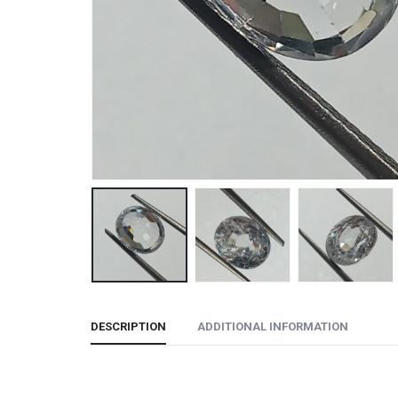
DESCRIPTION
ADDITIONAL INFORMATION