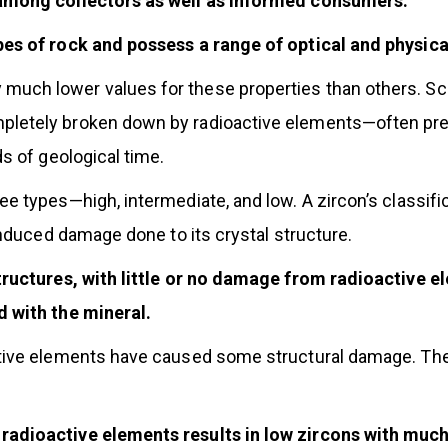
 among collectors as well as informed consumers.
pes of rock and possess a range of optical and physica
uch lower values for these properties than others. Scie
pletely broken down by radioactive elements—often pre
s of geological time.
e types—high, intermediate, and low. A zircon’s classifi
induced damage done to its crystal structure.
tructures, with little or no damage from radioactive e
d with the mineral.
tive elements have caused some structural damage. They
adioactive elements results in low zircons with much 