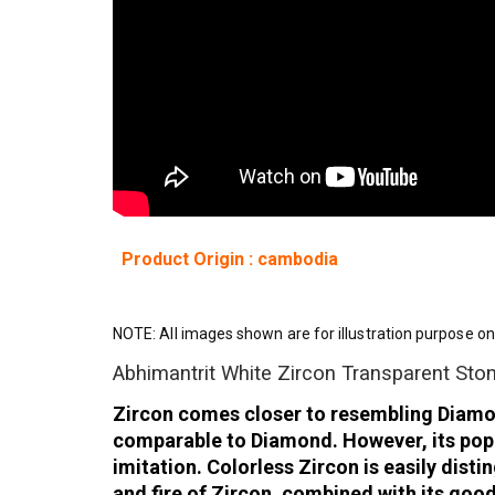
Product Origin : cambodia
NOTE: All images shown are for illustration purpose on
Abhimantrit White Zircon Transparent Sto
Zircon comes closer to resembling Diamond 
comparable to Diamond. However, its popul
imitation. Colorless Zircon is easily dis
and fire of Zircon, combined with its goo