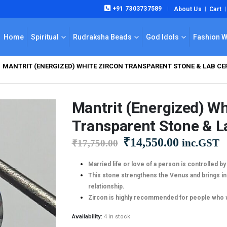
+91 7303737589
About Us
Cart
|
Home
Spiritual
Rudraksha Beads
God Idols
Fashion 
MANTRIT (ENERGIZED) WHITE ZIRCON TRANSPARENT STONE & LAB CERT
Mantrit (Energized) Wh
Transparent Stone & La
Original
Current
₹
14,550.00
inc.GST
₹
17,750.00
price
price
was:
is:
Married life or love of a person is controlled b
This stone strengthens the Venus and brings in 
₹17,750.00.
₹14,550.0
relationship.
Zircon is highly recommended for people who wan
Availability:
4 in stock