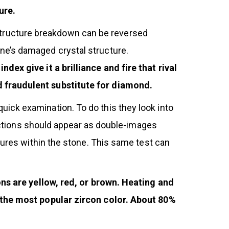
ure.
al-structure breakdown can be reversed
ne’s damaged crystal structure.
dex give it a brilliance and fire that rival
d fraudulent substitute for diamond.
ick examination. To do this they look into
unctions should appear as double-images
tures within the stone. This same test can
ons are yellow, red, or brown. Heating and
s the most popular zircon color. About 80%