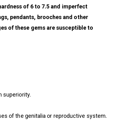
 hardness of 6 to 7.5 and imperfect
ings, pendants, brooches and other
ges of these gems are susceptible to
 superiority.
ses of the genitalia or reproductive system.