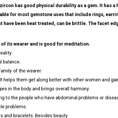
zircon has good physical durability as a gem. It has a
able for most gemstone uses that include rings, earr
t have been heat treated, can be brittle. The facet ed
of its wearer and is good for meditation.
eality.
al balance.
family of the wearer.
 It helps them get along better with other women and gain
ies in the body and brings overall harmony.
ssing to the people who have abdominal problems or disea
cle problems.
nts and bracelets. Besides beauty.