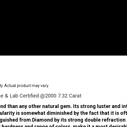
ly. Actual product may vary.
ne & Lab Certified @2000 7.32 Carat
than any other natural gem. Its strong luster and inten
arity is somewhat diminished by the fact that it is o
tinguished from Diamond by its strong double refractio
d hardness and range of colors, make it a most desira