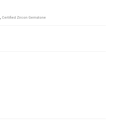
,
Certified Zircon Gemstone