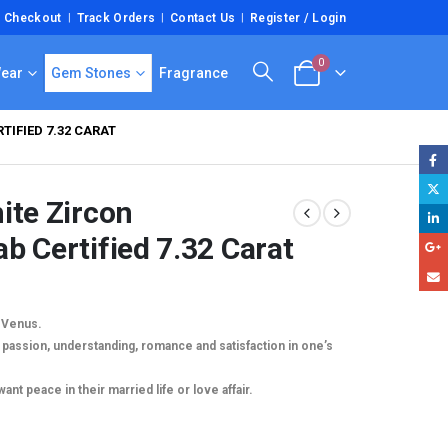
Checkout
Track Orders
Contact Us
Register / Login
0
Wear
Gem Stones
Fragrance
IFIED 7.32 CARAT
ite Zircon
b Certified 7.32 Carat
y Venus.
passion, understanding, romance and satisfaction in one’s
0.
t peace in their married life or love affair.