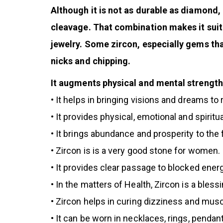
Although it is not as durable as diamond, 
cleavage. That combination makes it suit
jewelry. Some zircon, especially gems tha
nicks and chipping.
It augments physical and mental strength 
•
It helps in bringing visions and dreams to r
• It provides physical, emotional and spiritu
• It brings abundance and prosperity to the 
• Zircon is is a very good stone for women.
•
It provides clear passage to blocked energ
• In the matters of Health, Zircon is a ble
• Zircon helps in curing dizziness and mus
• It can be worn in necklaces, rings, penda