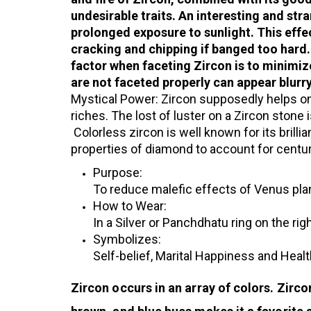
undesirable traits. An interesting and stra
prolonged exposure to sunlight. This effe
cracking and chipping if banged too hard
factor when faceting Zircon is to minimiz
are not faceted properly can appear blurry
Mystical Power: Zircon supposedly helps on
riches. The lost of luster on a Zircon stone 
Colorless zircon is well known for its brilli
properties of diamond to account for cent
Purpose:
To reduce malefic effects of Venus plan
How to Wear:
In a Silver or Panchdhatu ring on the righ
Symbolizes:
Self-belief, Marital Happiness and Health
Zircon occurs in an array of colors. Zirco