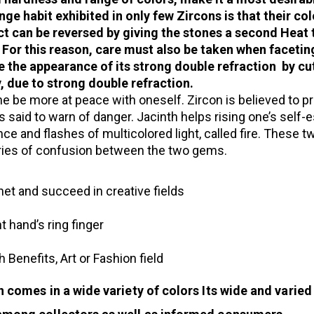
nge habit exhibited in only few Zircons is that their co
ct can be reversed by giving the stones a second Heat 
. For this reason, care must also be taken when facet
e the appearance of its strong double refraction by cu
, due to strong double refraction.
e be more at peace with oneself. Zircon is believed to p
is said to warn of danger. Jacinth helps rising one’s self
ance and flashes of multicolored light, called fire. These
uries of confusion between the two gems.
et and succeed in creative fields
t hand’s ring finger
 Benefits, Art or Fashion field
n comes in a wide variety of colors Its wide and varied 