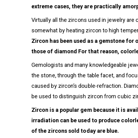
extreme cases, they are practically amorp
Virtually all the zircons used in jewelry ar
somewhat by heating zircon to high tempera
Zircon has been used as a gemstone for over
those of diamond For that reason, colorl
Gemologists and many knowledgeable jeweler
the stone, through the table facet, and foc
caused by zircon’s double-refraction. Diamo
be used to distinguish zircon from cubic zi
Zircon is a popular gem because it is avai
irradiation can be used to produce colorl
of the zircons sold today are blue.