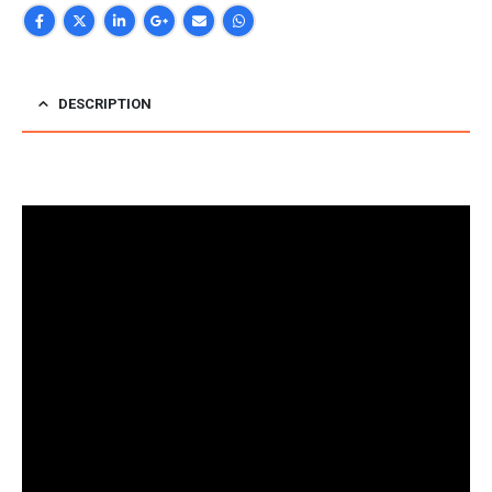
DESCRIPTION