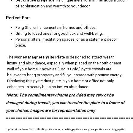
Decorative Elegance
: Its unique metallic shimmer adds a touch
of sophistication and warmth to your decor.
Perfect For:
Feng Shui enhancements in homes and offices.
Gifting to loved ones for good luck and well-being.
Personal altars, meditation spaces, or as a statement decor
piece.
The
Money Magnet Pyrite Plate
is designed to attract wealth,
luxury, and abundance, especially when placed on the north or east
wall of your home. Known as “Fool’s Gold,” pyrite crystals are
believed to bring prosperity and fill your space with positive energy.
Displaying this pyrite dust plate in your home or office not only
enhances its beauty but also invites abundance.
*Note: The complimentary frame provided may vary or be
damaged during transit; you can transfer the plate to a frame of
your choice. Images are for representation only
=====================================================
pyrite stone benefits in Hindi, pyrite stone benefits, pyrite stone price, pyrite stone ring, pyrite