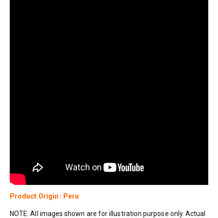
Product Origin : Peru
NOTE: All images shown are for illustration purpose only. Actual