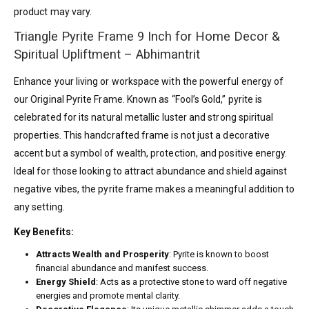
product may vary.
Triangle Pyrite Frame 9 Inch for Home Decor &
Spiritual Upliftment – Abhimantrit
Enhance your living or workspace with the powerful energy of
our Original Pyrite Frame. Known as “Fool’s Gold,” pyrite is
celebrated for its natural metallic luster and strong spiritual
properties. This handcrafted frame is not just a decorative
accent but a symbol of wealth, protection, and positive energy.
Ideal for those looking to attract abundance and shield against
negative vibes, the pyrite frame makes a meaningful addition to
any setting.
Key Benefits:
Attracts Wealth and Prosperity
: Pyrite is known to boost
financial abundance and manifest success.
Energy Shield
: Acts as a protective stone to ward off negative
energies and promote mental clarity.