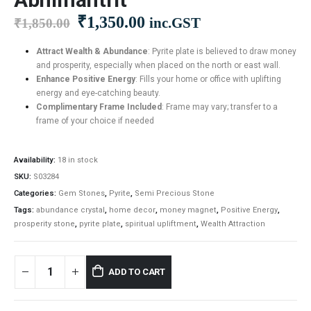
Original
Current
₹
1,350.00
inc.GST
₹
1,850.00
price
price
was:
is:
Attract Wealth & Abundance
: Pyrite plate is believed to draw money
and prosperity, especially when placed on the north or east wall.
₹1,850.00.
₹1,350.00.
Enhance Positive Energy
: Fills your home or office with uplifting
energy and eye-catching beauty.
Complimentary Frame Included
: Frame may vary; transfer to a
frame of your choice if needed
Availability:
18 in stock
SKU:
S03284
Categories:
Gem Stones
,
Pyrite
,
Semi Precious Stone
Tags:
abundance crystal
,
home decor
,
money magnet
,
Positive Energy
,
prosperity stone
,
pyrite plate
,
spiritual upliftment
,
Wealth Attraction
ADD TO CART