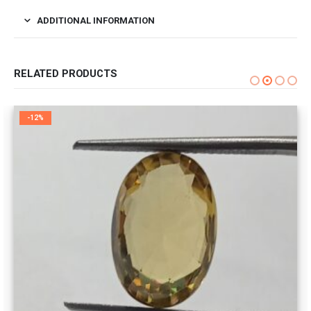
ADDITIONAL INFORMATION
RELATED PRODUCTS
-12%