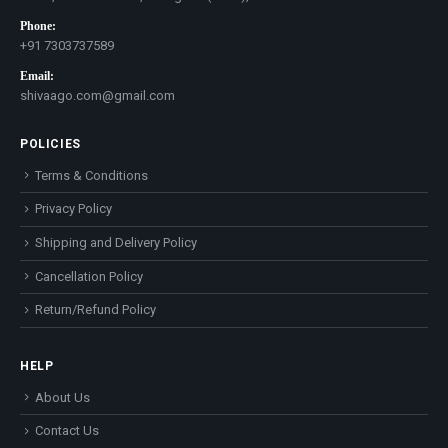
Phone:
+91 7303737589
Email:
shivaago.com@gmail.com
POLICIES
Terms & Conditions
Privacy Policy
Shipping and Delivery Policy
Cancellation Policy
Return/Refund Policy
HELP
About Us
Contact Us