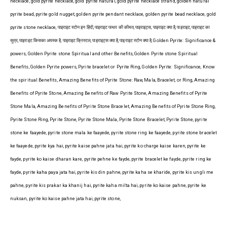
necklace, gold pyrite necklace, gold pyrite natural, gold pyrite necklace strand, golden natural
pyrite bead, pyrite gold nugget, golden pyrite pendant necklace, golden pyrite bead necklace, gold
pyrite stone necklace, पाइराइट स्टोन इन हिंदी, पाइराइट पत्थर की कीमत, पाइराइट्स, पाइराइट क्या है, पाइराइट, पाइराइट का
सूत्र, पाइराइट किसका अयस्क है, पाइराइट क्रिस्टल, पाइराइट्स क्या है, पाइराइट स्टोन क्या है, Golden Pyrite: Significance &
powers, Golden Pyrite stone Spiritual and other Benefits, Golden Pyrite stone Spiritual
Benefits, Golden Pyrite powers, Pyrite bracelet or Pyrite Ring, Golden Pyrite: Significance, Know
the spiritual Benefits, Amazing Benefits of Pyrite Stone: Raw, Mala, Bracelet, or Ring, Amazing
Benefits of Pyrite Stone, Amazing Benefits of Raw Pyrite Stone, Amazing Benefits of Pyrite
Stone Mala, Amazing Benefits of Pyrite Stone Bracelet, Amazing Benefits of Pyrite Stone Ring,
Pyrite Stone Ring, Pyrite Stone, Pyrite Stone Mala, Pyrite Stone Bracelet, Pyrite Stone, pyrite
stone ke faayede, pyrite stone mala ke faayede, pyrite stone ring ke faayede, pyrite stone bracelet
ke faayede, pyrite kya hai, pyrite kaise pahne jata hai, pyrite ko charge kaise karen, pyrite ke
fayde, pyrite ko kaise dharan kare, pyrite pehne ke fayde, pyrite bracelet ke fayde, pyrite ring ke
fayde, pyrite kaha paya jata hai, pyrite kis din pahne, pyrite kaha se kharide, pyrite kis ungli me
pahne, pyrite kis prakar ka khanij hai, pyrite kaha milta hai, pyrite ko kaise pahne, pyrite ke
nuksan, pyrite ko kaise pahne jata hai, pyrite stone,