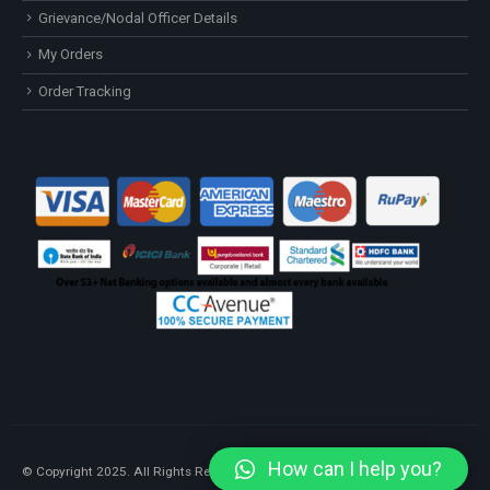
Grievance/Nodal Officer Details
My Orders
Order Tracking
How can I help you?
© Copyright 2025. All Rights Reserved.