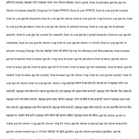
खनिज है, पाइराइट, पाइराइट स्टोन, पाइराइट पत्थर लाभ, गोल्डन पाइराइट, fool’s gold, How to activate pyrite, pyrite
Stone increase wealth, Original Vs Fake PYRITE, How to use PYRITE, how to use pyrite crystal,
how to use pyrite bracelet, how to use pyrite stone, how to use pyrite ring, how to use pyrite, how
to use pyrite pendant, how to use pyrite stone to attract money, how to use pyrite to attract
wealth, how to use pyrite crystal for wealth, how to use pyrite crystal bracelet, how to use pyrite
necklace, how to use pyrite stone ring, how to use pyrite stone in Hindi, how to use pyrite to
attract money, Charge Pyrite, पाइराइट पत्थर की कीमत, Pyrite for Money and Abundance, how to wear
pyrite bracelet, how to wear pyrite ring, how to wear pyrite pendant, how to wear pyrite stone,
how to wear pyrite, how to wear pyrite first time, how to wear pyrite necklace, how to wear pyrite
locket, how to wear pyrite crystal, how to wear pyrite stone ring, how to use pyrite crystal, how to
use pyrite stone, how to use pyrite stone ring, पाइराइट पहनने से क्या होता है?, क्या हम घर में पाइराइट स्टोन रख
सकते हैं?, पाइराइट स्टोन किस दिन पहनना शुभ होता है?, आप पाइराइट की पहचान कैसे करते हैं?, पाइराइट स्टोन किसके लिए अच्छा है?,
पाइराइट स्टोन की कीमत क्या है?, पाइराइट इतना महंगा क्यों है?, पाइराइट स्टोन को हिंदी में क्या कहते हैं?, भारत में पाइराइट पत्थर कहां
पाया जाता है?, मुझे पाइराइट कहां मिल सकता है?, पाइराइट कैसे बनता है?, पाइराइट क्यूब्स क्यों बनाता है?, धन को आकर्षित करने के लिए
पाइराइट का उपयोग कैसे करें?, पाइराइट स्टोन किसे नहीं पहनना चाहिए?, पाइराइट पत्थर की कीमत, pyrite stone price in
India, pyrite stone ring, pyrite stone ring for man, pyrite stone original, pyrite stone bracelet,
pyrite stone meaning in Hindi, पाइराइट का सूत्र, golden pyrite stone pendant, golden pyrite