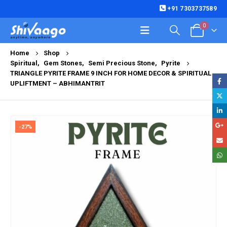
+91 7303737589
0
Home
Shop
Spiritual
,
Gem Stones
,
Semi Precious Stone
,
Pyrite
TRIANGLE PYRITE FRAME 9 INCH FOR HOME DECOR & SPIRITUAL
UPLIFTMENT – ABHIMANTRIT
-27%