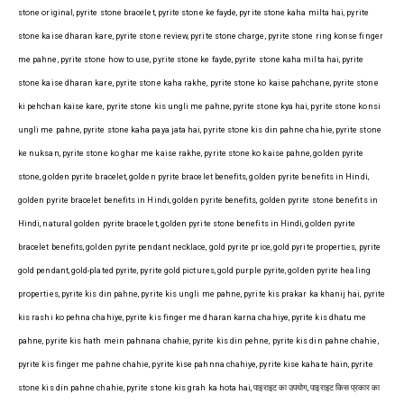
stone original, pyrite stone bracelet, pyrite stone ke fayde, pyrite stone kaha milta hai, pyrite
stone kaise dharan kare, pyrite stone review, pyrite stone charge, pyrite stone ring konse finger
me pahne, pyrite stone how to use, pyrite stone ke fayde, pyrite stone kaha milta hai, pyrite
stone kaise dharan kare, pyrite stone kaha rakhe, pyrite stone ko kaise pahchane, pyrite stone
ki pehchan kaise kare, pyrite stone kis ungli me pahne, pyrite stone kya hai, pyrite stone konsi
ungli me pahne, pyrite stone kaha paya jata hai, pyrite stone kis din pahne chahie, pyrite stone
ke nuksan, pyrite stone ko ghar me kaise rakhe, pyrite stone ko kaise pahne, golden pyrite
stone, golden pyrite bracelet, golden pyrite bracelet benefits, golden pyrite benefits in Hindi,
golden pyrite bracelet benefits in Hindi, golden pyrite benefits, golden pyrite stone benefits in
Hindi, natural golden pyrite bracelet, golden pyrite stone benefits in Hindi, golden pyrite
bracelet benefits, golden pyrite pendant necklace, gold pyrite price, gold pyrite properties, pyrite
gold pendant, gold-plated pyrite, pyrite gold pictures, gold purple pyrite, golden pyrite healing
properties, pyrite kis din pahne, pyrite kis ungli me pahne, pyrite kis prakar ka khanij hai, pyrite
kis rashi ko pehna chahiye, pyrite kis finger me dharan karna chahiye, pyrite kis dhatu me
pahne, pyrite kis hath mein pahnana chahie, pyrite kis din pehne, pyrite kis din pahne chahie,
pyrite kis finger me pahne chahie, pyrite kise pahnna chahiye, pyrite kise kahate hain, pyrite
stone kis din pahne chahie, pyrite stone kis grah ka hota hai, पाइराइट का उपयोग, पाइराइट किस प्रकार का