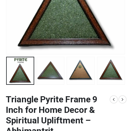
Triangle Pyrite Frame 9
Inch for Home Decor &
Spiritual Upliftment –
Abhimantrit