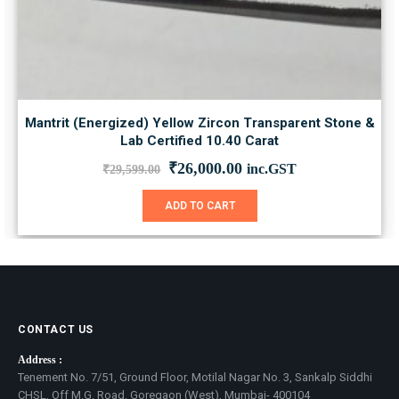
Mantrit (Energized) Yellow Zircon Transparent Stone &
Lab Certified 10.40 Carat
Original
Current
₹
26,000.00
inc.GST
₹
29,599.00
price
price
was:
is:
ADD TO CART
₹29,599.00.
₹26,000.00.
CONTACT US
Address :
Tenement No. 7/51, Ground Floor, Motilal Nagar No. 3, Sankalp Siddhi
CHSL, Off M.G. Road, Goregaon (West), Mumbai- 400104