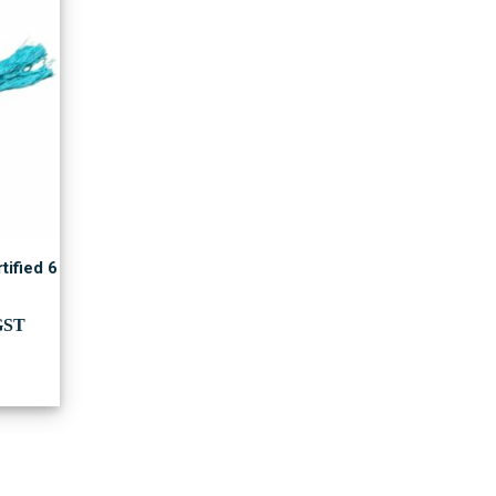
tified 6
ent
GST
00.00.