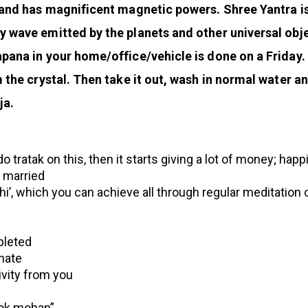
e and has magnificent magnetic powers. Shree Yantra is
ay wave emitted by the planets and other universal ob
pana in your home/office/vehicle is done on a Friday.
om the crystal. Then take it out, wash in normal water 
ja.
do tratak on this, then it starts giving a lot of money; hap
t married
i’, which you can achieve all through regular meditation o
pleted
nate
ivity from you
ilok mohan”