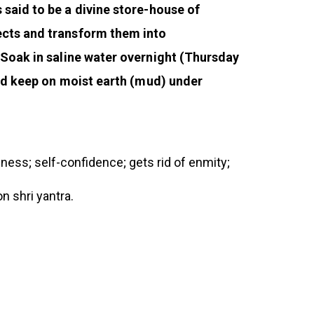
 said to be a divine store-house of
jects and transform them into
 Soak in saline water overnight (Thursday
and keep on moist earth (mud) under
piness; self-confidence; gets rid of enmity;
n shri yantra.