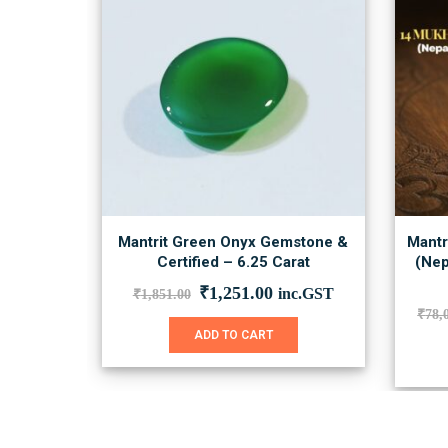
Mantrit Green Onyx Gemstone &
Mantr
Certified – 6.25 Carat
(Nep
Original
Current
₹
1,251.00
inc.GST
₹
1,851.00
price
price
₹
78,
was:
is:
ADD TO CART
₹1,851.00.
₹1,251.00.