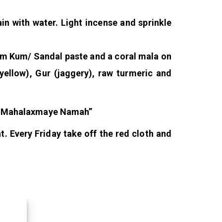
in with water. Light incense and sprinkle
Kum Kum/ Sandal paste and a coral mala on
(yellow), Gur (jaggery), raw turmeric and
m Mahalaxmaye Namah”
t. Every Friday take off the red cloth and