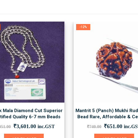
-12%
k Mala Diamond Cut Superior
Mantrit 5 (Panch) Mukhi Ru
tified Quality 6-7 mm Beads
Bead Rare, Affordable & Cer
Original
Current
Original
Curre
₹
3,601.00
₹
651.00
inc.GST
inc.G
051.00
₹
740.00
price
price
price
price
was:
is:
was:
is: