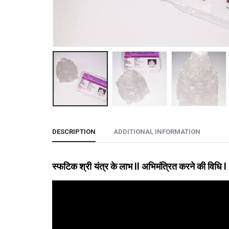
DESCRIPTION
ADDITIONAL INFORMATION
स्फटिक श्री यंत्र के लाभ
ll अभिमंत्रित करने की विधि l