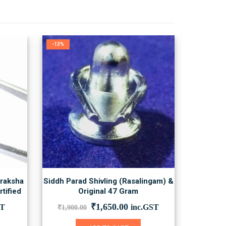
-13%
draksha
Siddh Parad Shivling (Rasalingam) &
tified
Original 47 Gram
nt
Original
Current
₹
1,650.00
ST
inc.GST
₹
1,900.00
price
price
was:
is: