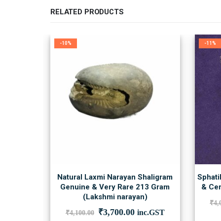
RELATED PRODUCTS
-10%
-11%
Natural Laxmi Narayan Shaligram
Sphati
Genuine & Very Rare 213 Gram
& Cer
(Lakshmi narayan)
₹
4,
Original
Current
₹
3,700.00
inc.GST
₹
4,100.00
price
price