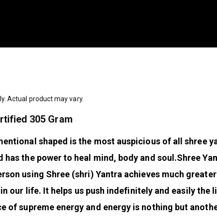
ly. Actual product may vary.
rtified 305 Gram
mentional shaped is the most auspicious of all shree ya
nd has the power to heal mind, body and soul.
Shree Yant
 Person using Shree (shri) Yantra achieves much greate
n our life. It helps us push indefinitely and easily the 
ce of supreme energy and energy is nothing but anoth