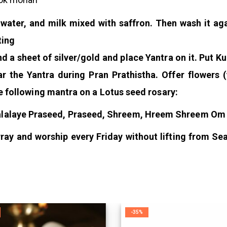
 water, and milk mixed with saffron. Then wash it aga
ting
d a sheet of silver/gold and place Yantra on it. Put 
ar the Yantra during Pran Prathistha. Offer flowers 
e following mantra on a Lotus seed rosary:
alaye Praseed, Praseed, Shreem, Hreem Shreem O
ray and worship every Friday without lifting from Sea
-35%