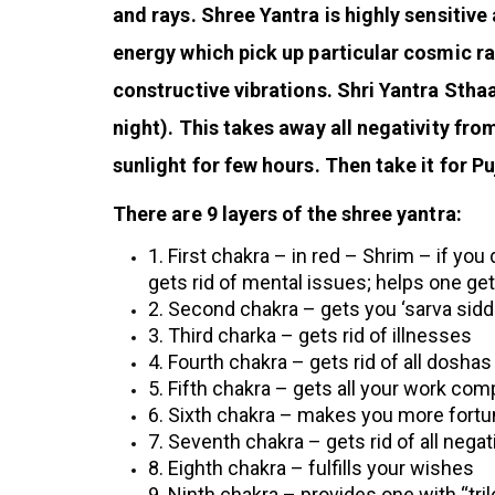
and rays. Shree Yantra is highly sensitiv
energy which pick up particular cosmic r
constructive vibrations.
Shri Yantra Sthaa
night). This takes away all negativity fr
sunlight for few hours. Then take it for Pu
There are 9 layers of the shree yantra:
1. First chakra – in red – Shrim – if you 
gets rid of mental issues; helps one ge
2. Second chakra – gets you ‘sarva siddh
3.
Third charka – gets rid of illnesses
4. Fourth chakra – gets rid of all doshas
5. Fifth chakra – gets all your work com
6. Sixth chakra – makes you more fortu
7. Seventh chakra – gets rid of all negat
8. Eighth chakra – fulfills your wishes
9. Ninth chakra – provides one with “tr