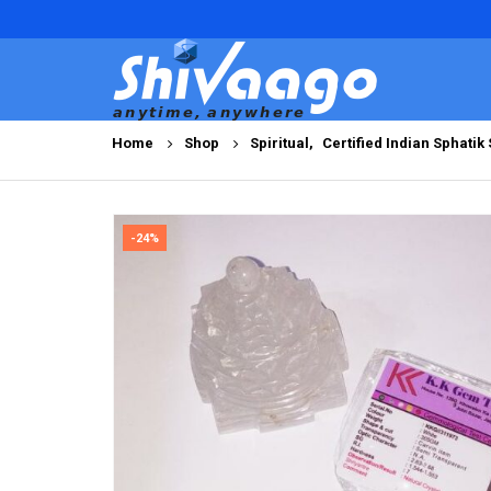
Home
Shop
Spiritual
,
Certified Indian Sphatik
-24%