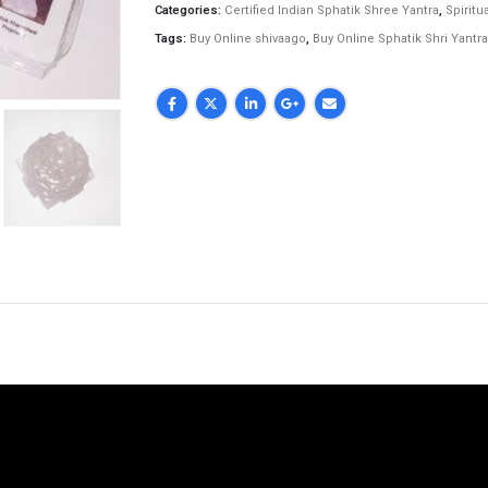
Categories:
Certified Indian Sphatik Shree Yantra
,
Spiritua
Tags:
Buy Online shivaago
,
Buy Online Sphatik Shri Yantra