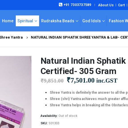
+91 7303737589
About Us
Cart
|
Home
Spiritual
Rudraksha Beads
God Idols
Fashion 
 Shree Yantra
NATURAL INDIAN SPHATIK SHREE YANTRA & LAB- CERT
Natural Indian Sphatik
Certified- 305 Gram
Original
Current
₹
7,501.00
inc.GST
₹
9,851.00
price
price
was:
is:
Shree Yantra is definitely the answer to all the p
Shree (shri) Yantra achieves much greater aff
₹9,851.00.
₹7,501.00.
Shree Yantra helps in breaking all the Obstacles 
Availability:
Out of stock
SKU:
S01303