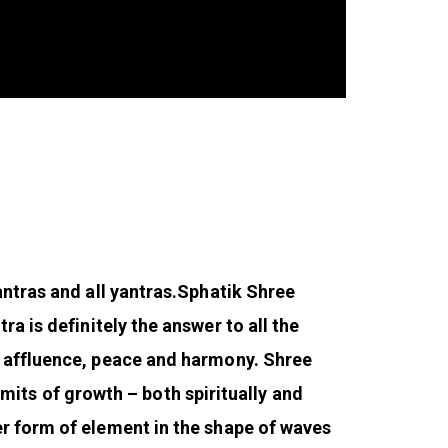
ntras and all yantras.
Sphatik Shree
ra is definitely the answer to all the
r affluence, peace and harmony. Shree
limits of growth – both spiritually and
er form of element in the shape of waves