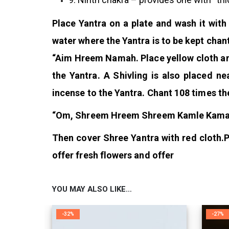
Place Yantra on a plate and wash it with
water where the Yantra is to be kept chan
“Aim Hreem Namah. Place yellow cloth an
the Yantra. A Shivling is also placed ne
incense to the Yantra. Chant 108 times th
“Om, Shreem Hreem Shreem Kamle Kamal
Then cover Shree Yantra with red cloth.
P
offer fresh flowers and offer
YOU MAY ALSO LIKE…
-32%
-27%