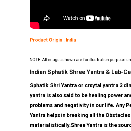
Product Origin : India
NOTE: All images shown are for illustration purpose on
Indian Sphatik Shree Yantra & Lab-Ce
Sphatik Shri Yantra or crsytal yantra 3 di
yantra is also said to be healing power a
problems and negativity in our life. Any
Yantra helps in breaking all the Obstacles i
materialistically.
Shree Yantra is the sour