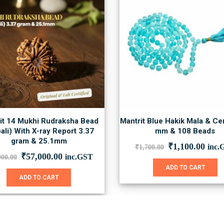
it 14 Mukhi Rudraksha Bead
Mantrit Blue Hakik Mala & Cer
ali) With X-ray Report 3.37
mm & 108 Beads
gram & 25.1mm
Original
Curr
₹
1,100.00
inc.
₹
1,700.00
price
price
Original
Current
₹
57,000.00
inc.GST
000.00
was:
is:
price
price
ADD TO CART
₹1,700.00.
₹1,1
was:
is:
ADD TO CART
₹78,000.00.
₹57,000.00.