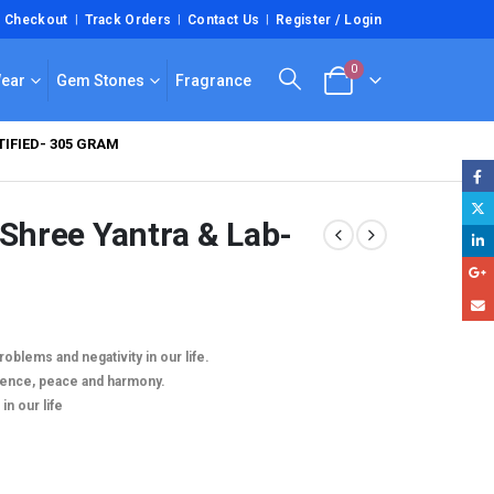
Checkout
Track Orders
Contact Us
Register / Login
0
Wear
Gem Stones
Fragrance
IFIED- 305 GRAM
 Shree Yantra & Lab-
roblems and negativity in our life.
luence, peace and harmony.
in our life