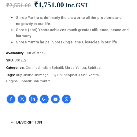
Original
Current
₹
1,751.00
inc.GST
₹
2,551.00
price
price
was:
is:
Shree Yantra is definitely the answer to all the problems and
negativity in our life.
₹2,551.00.
₹1,751.00.
Shree (shri) Yantra achieves much greater affluence, peace and
harmony.
Shree Yantra helps in breaking all the Obstacles in our life
Availability:
Out of stock
SKU:
S01252
Categories:
Certified Indian Sphatik Shree Yantra
,
Spiritual
Tags:
Buy Online shivaago
,
Buy OnlineSphatik Shri Yantra
,
Original Sphatik Shri Yantra
DESCRIPTION