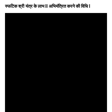
स्फटिक श्री यंत्र के लाभ
ll अभिमंत्रित करने की विधि l