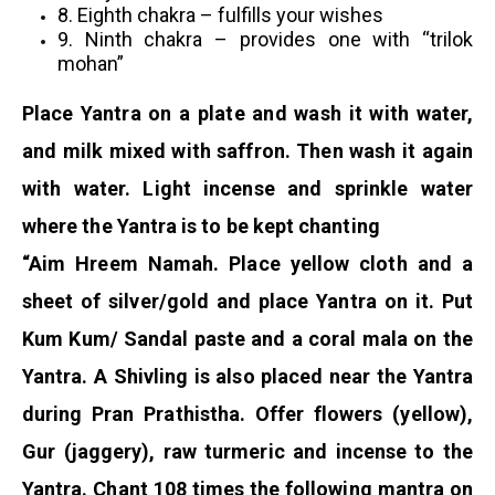
8. Eighth chakra – fulfills your wishes
9. Ninth chakra – provides one with “trilok
mohan”
Place Yantra on a plate and wash it with water,
and milk mixed with saffron. Then wash it again
with water. Light incense and sprinkle water
where the Yantra is to be kept chanting
“Aim Hreem Namah. Place yellow cloth and a
sheet of silver/gold and place Yantra on it. Put
Kum Kum/ Sandal paste and a coral mala on the
Yantra. A Shivling is also placed near the Yantra
during Pran Prathistha. Offer flowers (yellow),
Gur (jaggery), raw turmeric and incense to the
Yantra. Chant 108 times the following mantra on