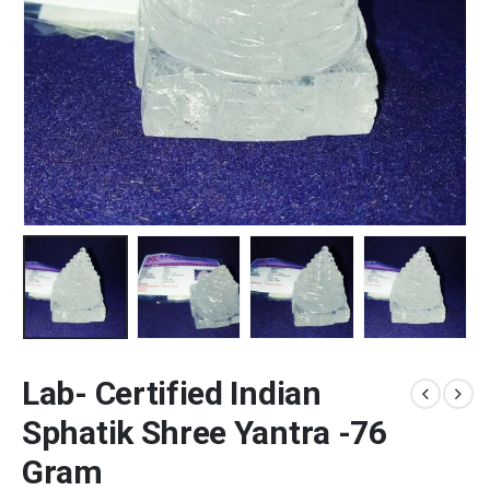
Lab- Certified Indian
Sphatik Shree Yantra -76
Gram