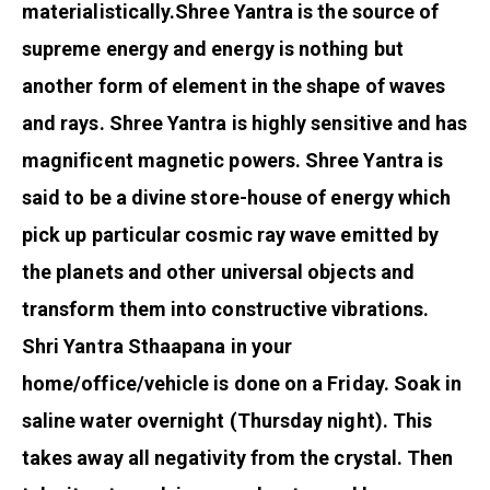
materialistically.
Shree Yantra is the source of
supreme energy and energy is nothing but
another form of element in the shape of waves
and rays. Shree Yantra is highly sensitive and has
magnificent magnetic powers. Shree Yantra is
said to be a divine store-house of energy which
pick up particular cosmic ray wave emitted by
the planets and other universal objects and
transform them into constructive vibrations.
Shri Yantra Sthaapana in your
home/office/vehicle is done on a Friday. Soak in
saline water overnight (Thursday night). This
takes away all negativity from the crystal. Then