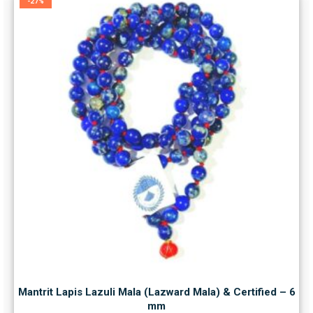
-27%
Mantrit Lapis Lazuli Mala (Lazward Mala) & Certified – 6
mm