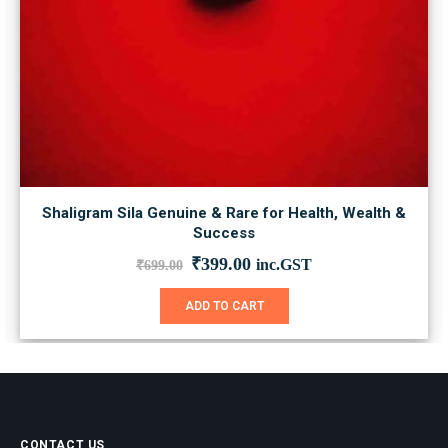
Shaligram Sila Genuine & Rare for Health, Wealth &
Success
Original
Current
₹
399.00
inc.GST
₹
699.00
price
price
was:
is:
ADD TO CART
₹699.00.
₹399.00.
CONTACT US