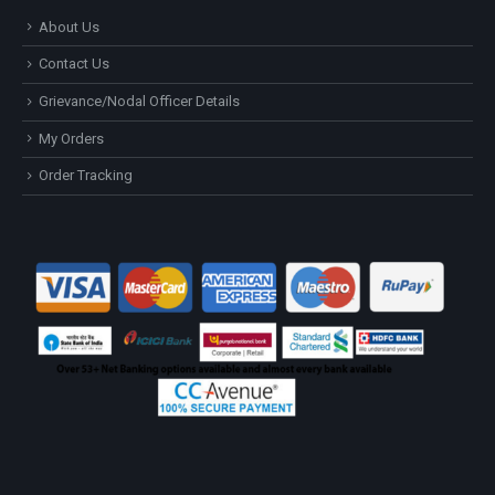
About Us
Contact Us
Grievance/Nodal Officer Details
My Orders
Order Tracking