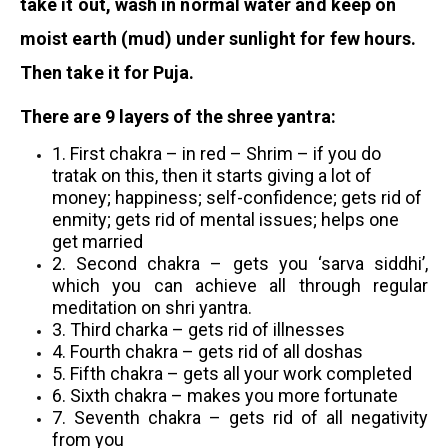
take it out, wash in normal water and keep on
moist earth (mud) under sunlight for few hours.
Then take it for Puja.
There are 9 layers of the shree yantra:
1. First chakra – in red – Shrim – if you do
tratak on this, then it starts giving a lot of
money; happiness; self-confidence; gets rid of
enmity; gets rid of mental issues; helps one
get married
2. Second chakra – gets you ‘sarva siddhi’,
which you can achieve all through regular
meditation on shri yantra.
3.
Third charka – gets rid of illnesses
4. Fourth chakra – gets rid of all doshas
5. Fifth chakra – gets all your work completed
6. Sixth chakra – makes you more fortunate
7. Seventh chakra – gets rid of all negativity
from you