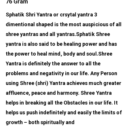
76 Gram
Sphatik Shri Yantra or crsytal yantra 3
dimentional shaped is the most auspicious of all
shree yantras and all yantras.
Sphatik Shree
yantra is also said to be healing power and has
the power to heal mind, body and soul.
Shree
Yantra is definitely the answer to all the
problems and negativity in our life. Any Person
using Shree (shri) Yantra achieves much greater
affluence, peace and harmony. Shree Yantra
helps in breaking all the Obstacles in our life. It
helps us push indefinitely and easily the limits of
growth – both spiritually and