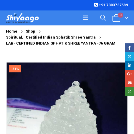
+91 7303737589
0
Home
Shop
Spiritual
,
Certified Indian Sphatik Shree Yantra
LAB- CERTIFIED INDIAN SPHATIK SHREE YANTRA -76 GRAM
-31%