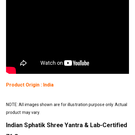
Product Origin : India
NOTE: All images shown are for illustration purpose only. Actual
product may vary.
Indian Sphatik Shree Yantra & Lab-Certified