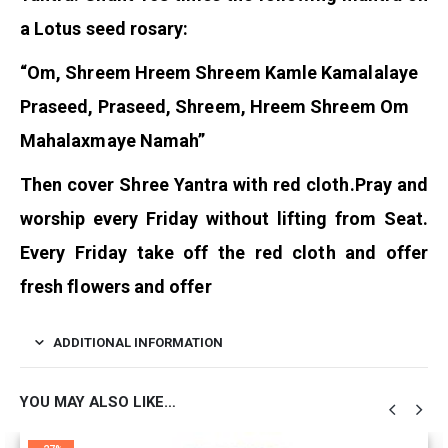
a Lotus seed rosary:
“Om, Shreem Hreem Shreem Kamle Kamalalaye
Praseed, Praseed, Shreem, Hreem Shreem Om
Mahalaxmaye Namah”
Then cover Shree Yantra with red cloth.
Pray and
worship every Friday without lifting from Seat.
Every Friday take off the red cloth and offer
fresh flowers and offer
ADDITIONAL INFORMATION
YOU MAY ALSO LIKE…