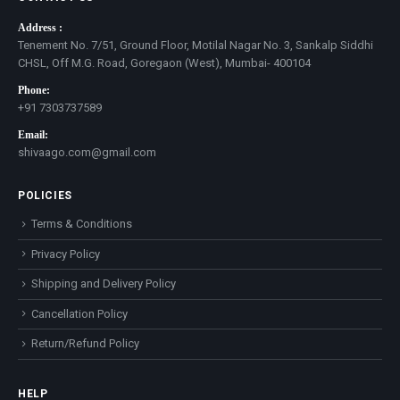
Address :
Tenement No. 7/51, Ground Floor, Motilal Nagar No. 3, Sankalp Siddhi
CHSL, Off M.G. Road, Goregaon (West), Mumbai- 400104
Phone:
+91 7303737589
Email:
shivaago.com@gmail.com
POLICIES
Terms & Conditions
Privacy Policy
Shipping and Delivery Policy
Cancellation Policy
Return/Refund Policy
HELP