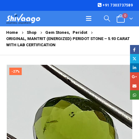
+91 7303737589
0
Home
Shop
Gem Stones
,
Peridot
ORIGINAL, MANTRIT (ENERGIZED) PERIDOT STONE – 5.93 CARAT
WITH LAB CERTIFICATION
-27%