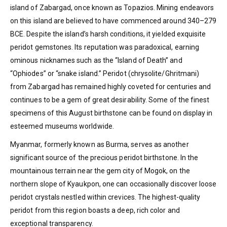
island of Zabargad, once known as Topazios. Mining endeavors
on this island are believed to have commenced around 340–279
BCE. Despite the island’s harsh conditions, it yielded exquisite
peridot gemstones. Its reputation was paradoxical, earning
ominous nicknames such as the “Island of Death” and
“Ophiodes” or “snake island.” Peridot (chrysolite/Ghritmani)
from Zabargad has remained highly coveted for centuries and
continues to be a gem of great desirability. Some of the finest
specimens of this August birthstone can be found on display in
esteemed museums worldwide.
Myanmar, formerly known as Burma, serves as another
significant source of the precious peridot birthstone. In the
mountainous terrain near the gem city of Mogok, on the
northern slope of Kyaukpon, one can occasionally discover loose
peridot crystals nestled within crevices. The highest-quality
peridot from this region boasts a deep, rich color and
exceptional transparency.