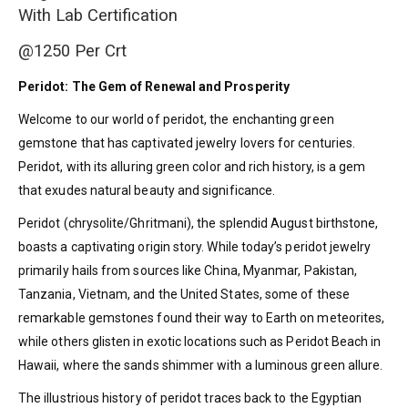
With Lab Certification
@1250 Per Crt
Peridot: The Gem of Renewal and Prosperity
Welcome to our world of peridot, the enchanting green
gemstone that has captivated jewelry lovers for centuries.
Peridot, with its alluring green color and rich history, is a gem
that exudes natural beauty and significance.
Peridot (chrysolite/Ghritmani), the splendid August birthstone,
boasts a captivating origin story. While today’s peridot jewelry
primarily hails from sources like China, Myanmar, Pakistan,
Tanzania, Vietnam, and the United States, some of these
remarkable gemstones found their way to Earth on meteorites,
while others glisten in exotic locations such as Peridot Beach in
Hawaii, where the sands shimmer with a luminous green allure.
The illustrious history of peridot traces back to the Egyptian