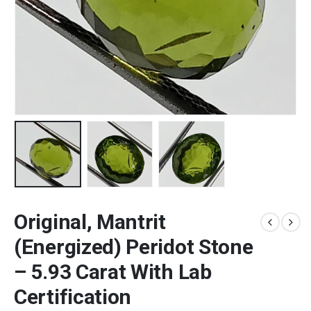
Original, Mantrit
(Energized) Peridot Stone
– 5.93 Carat With Lab
Certification