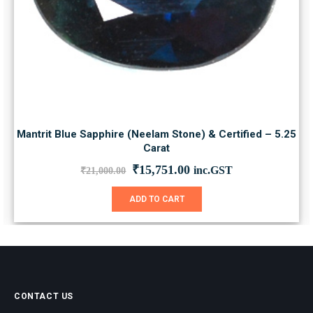
Mantrit Blue Sapphire (Neelam Stone) & Certified – 5.25
Carat
Original
Current
₹
15,751.00
inc.GST
₹
21,000.00
price
price
was:
is:
ADD TO CART
₹21,000.00.
₹15,751.00.
CONTACT US