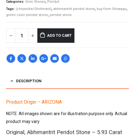
Categories:
Gem Stones
,
Peridot
Tags:
(chrysolite/Ghritmani)
,
abhimantrit peridot stone
,
buy from Shivaago
,
green color peridot stone
,
peridot stone
ADD TO CART
DESCRIPTION
Product Origin – ARIZONA
NOTE: All images shown are for illustration purpose only. Actual
product may vary.
Original, Abhimantrit Peridot Stone – 5.93 Carat