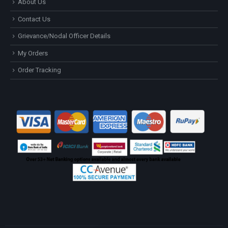
About Us
Contact Us
Grievance/Nodal Officer Details
My Orders
Order Tracking