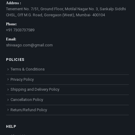
Address :
Tenement No. 7/51, Ground Floor, Motilal Nagar No. 3, Sankalp Siddhi
CHSL, Off M.G. Road, Goregaon (West), Mumbai- 400104
Phone:
+91 7303737589
Email:
shivaago.com@gmail.com
POLICIES
Terms & Conditions
Privacy Policy
Shipping and Delivery Policy
Cancellation Policy
Return/Refund Policy
HELP