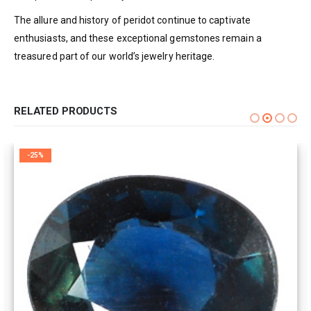
The allure and history of peridot continue to captivate
enthusiasts, and these exceptional gemstones remain a
treasured part of our world’s jewelry heritage.
RELATED PRODUCTS
-25%