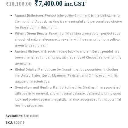
Original
Current
₹
7,400.00
inc.GST
₹
10,100.00
price
price
was:
is:
August Birthstone:
Peridot (chrysolite/Ghritmani) is the birthstone for
the month of August, making it a meaningful and personalized choice
₹10,100.00.
₹7,400.00.
for those born in this month.
Vibrant Green Beauty:
Known for its striking green color, peridot adds
a touch of natural elegance to jewelry, with hues ranging from yellow-
green to deep green.
Ancient History:
With roots tracing back to ancient Egypt, peridot has
been cherished for centuries, with legends of Cleopatra’s love for this
gemstone.
Global Origins:
Peridot can be found in various countries, including
the United States, Egypt, Myanmar, Pakistan, and China, each with its
unique characteristics.
Symbolism and Healing:
Peridot (chrysolite/Ghritmani) is associated
with positivity, renewal, and emotional balance, believed to bring good
luck and protect against negativity. It’s also recognized for its potential
healing properties.
Availability:
5 in stock
SKU:
S02913