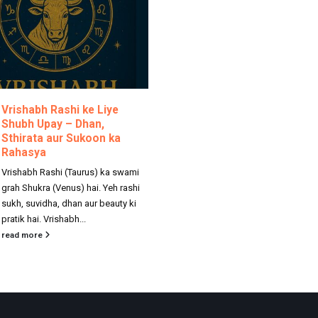
Vrishabh Rashi ke Liye
Shubh Upay – Dhan,
Sthirata aur Sukoon ka
Rahasya
Vrishabh Rashi (Taurus) ka swami
grah Shukra (Venus) hai. Yeh rashi
sukh, suvidha, dhan aur beauty ki
pratik hai. Vrishabh...
read more