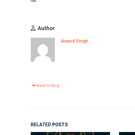
hai.
Author
Anand Singh
Back to Blog
RELATED
POSTS