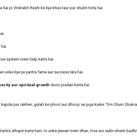
hai jo Vrishabh Rashi ke liye khas taur par shubh hota hai.
ai.
 hai.
tive system mein help karta hai.
in unke liye ye yantra fame aur success lata hai.
perity aur spiritual growth
dono pradan karta hai.
d kapde par rakhen, gulab ke phool aur dhoop se puja karke “Om Shum Shukr
antra sthapit karte hain, to unke jeevan mein dhan, love aur sukh-shanti badhn