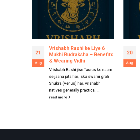
Vrishabh Rashi ke Liye 6
21
20
Mukhi Rudraksha – Benefits
& Wearing Vidhi
Aug
Aug
Vrishabh Rashi jise Taurus ke naam
se jaana jata hai, iska swami grah
Shukra (Venus) hai. Vrishabh
natives generally practical,...
read more