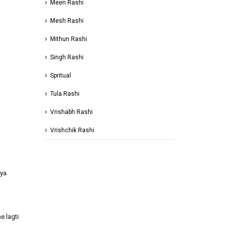
Meen Rashi
Mesh Rashi
Mithun Rashi
Singh Rashi
Spritual
Tula Rashi
Vrishabh Rashi
Vrishchik Rashi
aya
e lagti