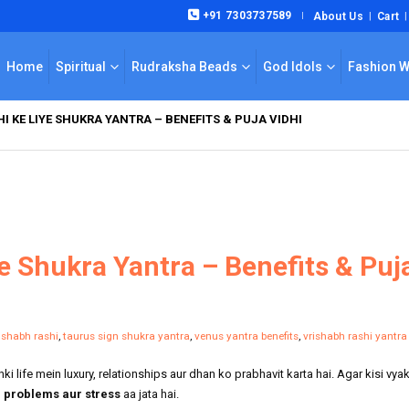
+91 7303737589
About Us
Cart
|
Home
Spiritual
Rudraksha Beads
God Idols
Fashion 
I KE LIYE SHUKRA YANTRA – BENEFITS & PUJA VIDHI
e Shukra Yantra – Benefits & Puj
rishabh rashi
,
taurus sign shukra yantra
,
venus yantra benefits
,
vrishabh rashi yantra
i life mein luxury, relationships aur dhan ko prabhavit karta hai. Agar kisi vyak
ve problems aur stress
aa jata hai.