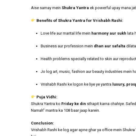
Aise samay mein
Shukra Yantra
ek powerful upay mana jata 
Benefits of Shukra Yantra for Vrishabh Rashi:
Love life aur marital life mein
harmony aur sukh
lata h
Business aur profession mein
dhan aur safalta
dilata
Health problems specially related to skin aur reproduc
Jo log art, music, fashion aur beauty industries mein ha
Vrishabh Rashi ke logon ke liye ye yantra
luxury, pros
Puja Vidhi:
Shukra Yantra ko
Friday ke din
sthapit karna chahiye. Safe
Namah” mantra ka 108 baar jaap karein.
Conclusion:
Vrishabh Rashi ke log agar apne ghar ya office mein Shukra Y