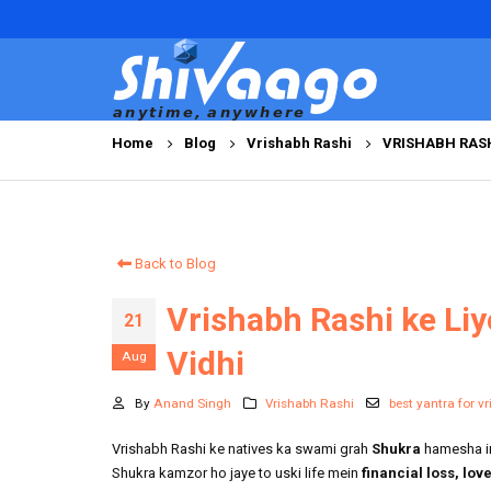
Home
Blog
Vrishabh Rashi
VRISHABH RASH
Back to Blog
Vrishabh Rashi ke Liy
21
Vidhi
Aug
By
Anand Singh
Vrishabh Rashi
best yantra for v
Vrishabh Rashi ke natives ka swami grah
Shukra
hamesha ink
Shukra kamzor ho jaye to uski life mein
financial loss, lo