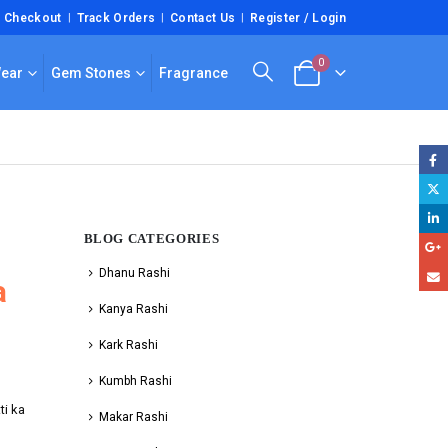
Checkout
Track Orders
Contact Us
Register / Login
0
Wear
Gem Stones
Fragrance
BLOG CATEGORIES
Dhanu Rashi
a
Kanya Rashi
Kark Rashi
Kumbh Rashi
ti ka
Makar Rashi