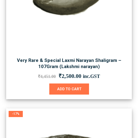
Very Rare & Special Laxmi Narayan Shaligram –
107Gram (Lakshmi narayan)
Original
Current
₹
2,500.00
inc.GST
₹
4,451.00
price
price
was:
is:
ADD TO CART
₹4,451.00.
₹2,500.00.
-17%