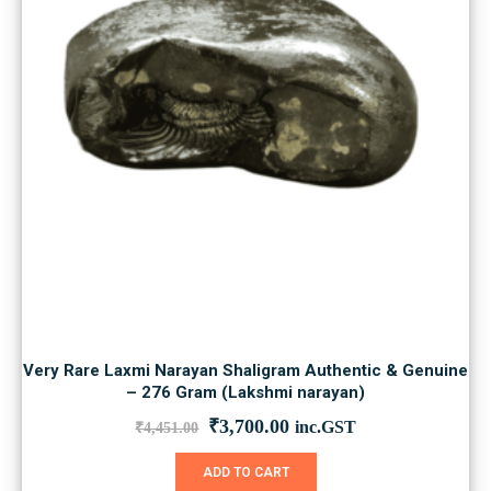
Very Rare Laxmi Narayan Shaligram Authentic & Genuine
– 276 Gram (Lakshmi narayan)
Original
Current
₹
3,700.00
inc.GST
₹
4,451.00
price
price
was:
is:
ADD TO CART
₹4,451.00.
₹3,700.00.