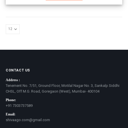
CONTACT US
Address :
Tenement No. 7/51, Ground Floor, Motilal Nagar No. 3, Sankalp Siddhi
CHSL, Off M.G. Road, Goregaon (West), Mumbai- 400104
Phone:
+91 7303737589
Email:
shivaago.com@gmail.com