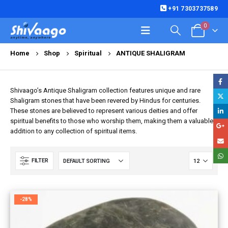
+91 7303737589
0
Home
Shop
Spiritual
ANTIQUE SHALIGRAM
Shivaago’s Antique Shaligram collection features unique and rare
Shaligram stones that have been revered by Hindus for centuries.
These stones are believed to represent various deities and offer
spiritual benefits to those who worship them, making them a valuable
addition to any collection of spiritual items.
FILTER
-28%