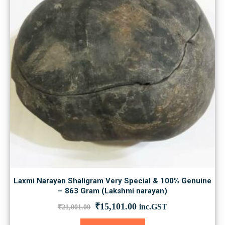
Laxmi Narayan Shaligram Very Special & 100% Genuine
– 863 Gram (Lakshmi narayan)
Original
Current
₹
15,101.00
inc.GST
₹
21,001.00
price
price
was:
is: