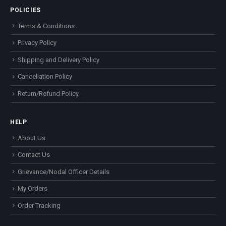
POLICIES
Terms & Conditions
Privacy Policy
Shipping and Delivery Policy
Cancellation Policy
Return/Refund Policy
HELP
About Us
Contact Us
Grievance/Nodal Officer Details
My Orders
Order Tracking