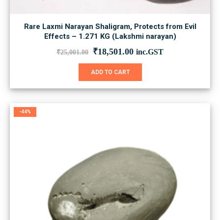
Rare Laxmi Narayan Shaligram, Protects from Evil
Effects – 1.271 KG (Lakshmi narayan)
Original
Current
₹
18,501.00
inc.GST
₹
25,001.00
price
price
was:
is:
ADD TO CART
₹25,001.00.
₹18,501.00.
-44%