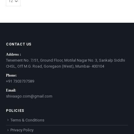
CONTACT US
Address :
Tenement No. 7/51, Ground Floor, Motilal Nagar No. 3, Sankalp Siddhi
CHSL, Off M.G. Road, Goregaon (West), Mumbai- 400104
Phone:
+91 7303737589
Email:
shivaago.com@gmail.com
POLICIES
Terms & Conditions
Privacy Policy