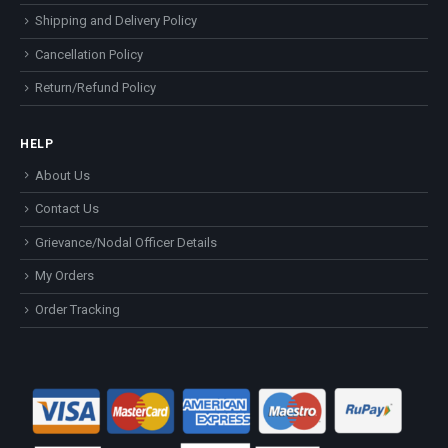
Shipping and Delivery Policy
Cancellation Policy
Return/Refund Policy
HELP
About Us
Contact Us
Grievance/Nodal Officer Details
My Orders
Order Tracking