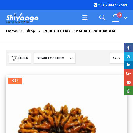
+91 7303737589
0
Home
Shop
PRODUCT TAG -
12 MUKHI RUDRAKSHA
FILTER
-35%