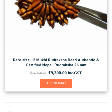
Rare size 12 Mukhi Rudraksha Bead Authentic &
Certified Nepali Rudraksha 26 mm
Original
Current
₹
9,300.00
inc.GST
₹
14,250.00
price
price
was:
is:
ADD TO CART
₹14,250.00.
₹9,300.00.