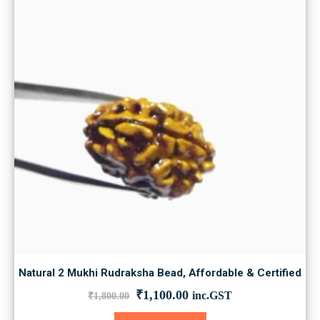
Natural 2 Mukhi Rudraksha Bead, Affordable & Certified
Original
Current
₹
1,100.00
inc.GST
₹
1,800.00
price
price
was:
is: