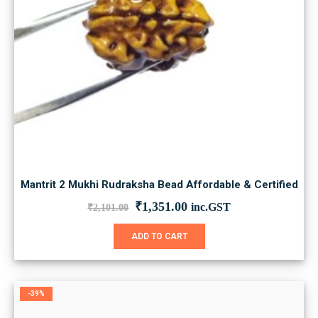
Mantrit 2 Mukhi Rudraksha Bead Affordable & Certified
Original
Current
₹
1,351.00
inc.GST
₹
2,101.00
price
price
was:
is:
ADD TO CART
₹2,101.00.
₹1,351.00.
-39%