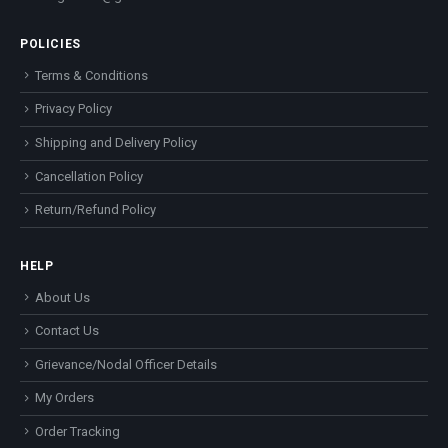
POLICIES
Terms & Conditions
Privacy Policy
Shipping and Delivery Policy
Cancellation Policy
Return/Refund Policy
HELP
About Us
Contact Us
Grievance/Nodal Officer Details
My Orders
Order Tracking