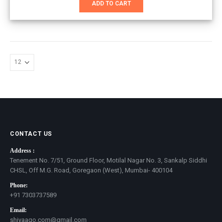
ADD TO CART
₹1,800.00.
₹1,100.00.
CONTACT US
Address :
Tenement No. 7/51, Ground Floor, Motilal Nagar No. 3, Sankalp Siddhi
CHSL, Off M.G. Road, Goregaon (West), Mumbai- 400104
Phone:
+91 7303737589
Email:
shivaago.com@gmail.com