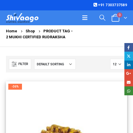
+91 7303737589
0
Home
Shop
PRODUCT TAG -
2 MUKHI CERTIFIED RUDRAKSHA
FILTER
-36%