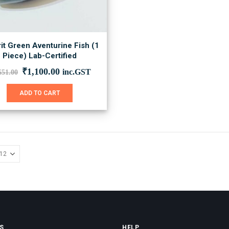
it Green Aventurine Fish (1
Piece) Lab-Certified
Original
Current
₹
1,100.00
inc.GST
651.00
price
price
was:
is:
ADD TO CART
₹1,651.00.
₹1,100.00.
S
HELP