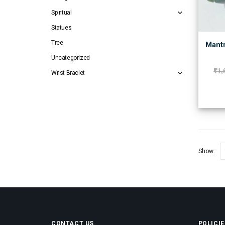
Spiritual
Statues
Tree
Mantr
Uncategorized
₹
1,
Wrist Braclet
Show:
CONTACT US
POLICIE