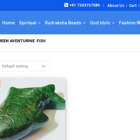
+91 7303737589
About Us
Cart
|
Home
Spiritual
Rudraksha Beads
God Idols
Fashion 
EEN AVENTURINE FISH