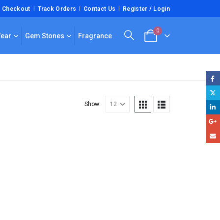
Checkout
Track Orders
Contact Us
Register / Login
0
Wear
Gem Stones
Fragrance
Show: