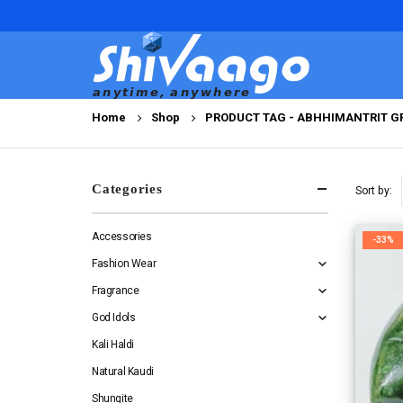
Home
Shop
PRODUCT TAG -
ABHHIMANTRIT GR
Categories
Sort by:
Accessories
-33%
Fashion Wear
Fragrance
God Idols
Kali Haldi
Natural Kaudi
Shungite