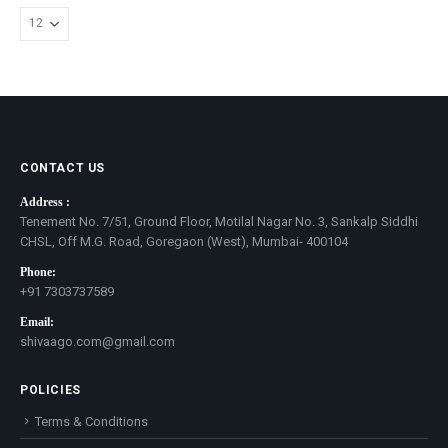
CONTACT US
Address :
Tenement No. 7/51, Ground Floor, Motilal Nagar No. 3, Sankalp Siddhi
CHSL, Off M.G. Road, Goregaon (West), Mumbai- 400104
Phone:
+91 7303737589
Email:
shivaago.com@gmail.com
POLICIES
Terms & Conditions