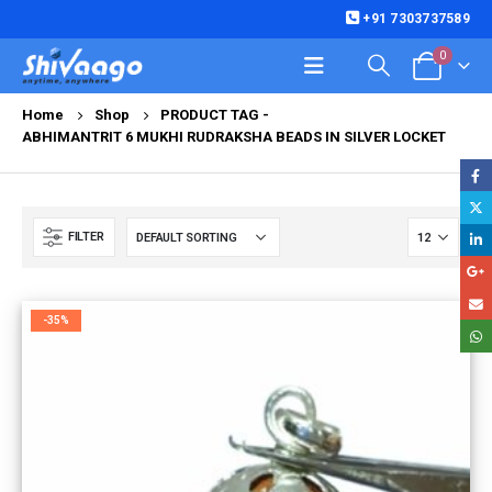
+91 7303737589
0
Home
Shop
PRODUCT TAG -
ABHIMANTRIT 6 MUKHI RUDRAKSHA BEADS IN SILVER LOCKET
FILTER
-35%