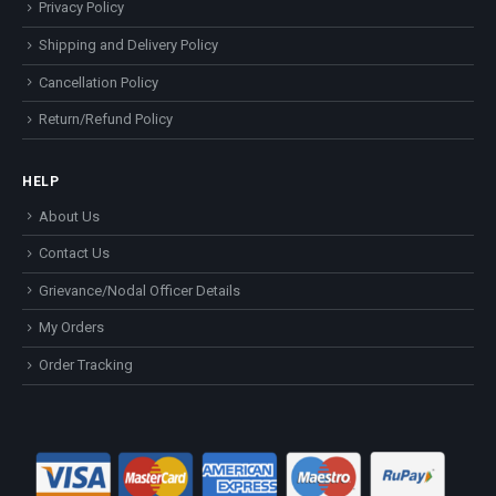
Privacy Policy
Shipping and Delivery Policy
Cancellation Policy
Return/Refund Policy
HELP
About Us
Contact Us
Grievance/Nodal Officer Details
My Orders
Order Tracking