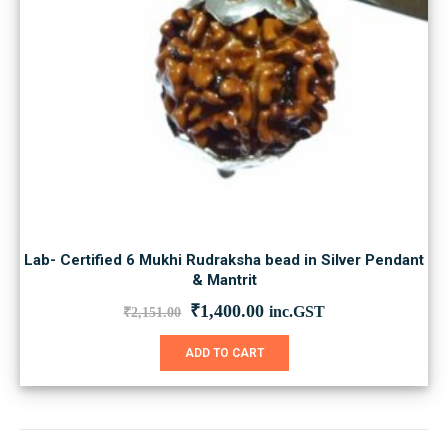
Lab- Certified 6 Mukhi Rudraksha bead in Silver Pendant
& Mantrit
Original
Current
₹
1,400.00
inc.GST
₹
2,151.00
price
price
was:
is:
ADD TO CART
₹2,151.00.
₹1,400.00.