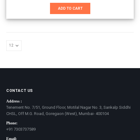
price
price
was:
is:
ADD TO CART
₹8,800.00.
₹6,700.00.
CONTACT US
Address :
Tenement No. 7/51, Ground Floor, Motilal Nagar No. 3, Sankalp Siddhi
CHSL, Off M.G. Road, Goregaon (West), Mumbai- 400104
Phone:
+91 7303737589
Email: