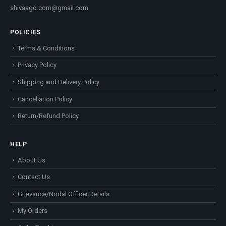
shivaago.com@gmail.com
POLICIES
Terms & Conditions
Privacy Policy
Shipping and Delivery Policy
Cancellation Policy
Return/Refund Policy
HELP
About Us
Contact Us
Grievance/Nodal Officer Details
My Orders