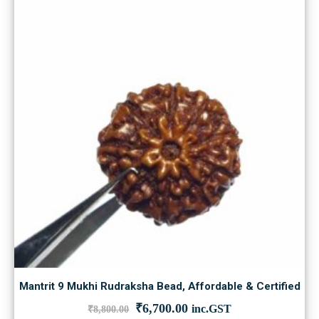
Mantrit 9 Mukhi Rudraksha Bead, Affordable & Certified
Original
Current
₹
6,700.00
inc.GST
₹
8,800.00