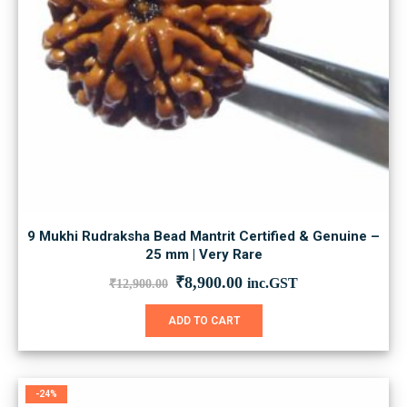
9 Mukhi Rudraksha Bead Mantrit Certified & Genuine –
25 mm | Very Rare
Original
Current
₹
8,900.00
inc.GST
₹
12,900.00
price
price
was:
is:
ADD TO CART
₹12,900.00.
₹8,900.00.
-24%