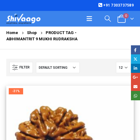
+91 7303737589
0
Home
Shop
PRODUCT TAG -
ABHIMANTRIT 9 MUKHI RUDRAKSHA
FILTER
-31%