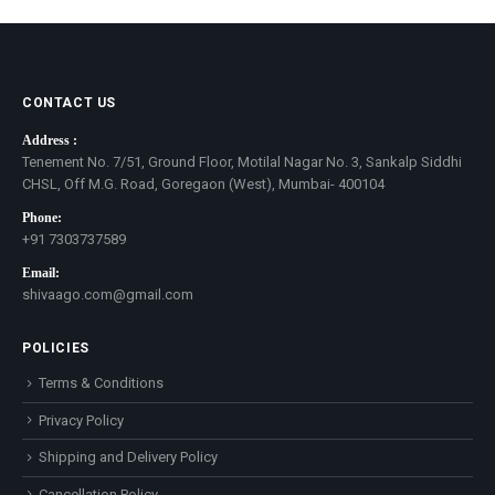
CONTACT US
Address :
Tenement No. 7/51, Ground Floor, Motilal Nagar No. 3, Sankalp Siddhi
CHSL, Off M.G. Road, Goregaon (West), Mumbai- 400104
Phone:
+91 7303737589
Email:
shivaago.com@gmail.com
POLICIES
Terms & Conditions
Privacy Policy
Shipping and Delivery Policy
Cancellation Policy