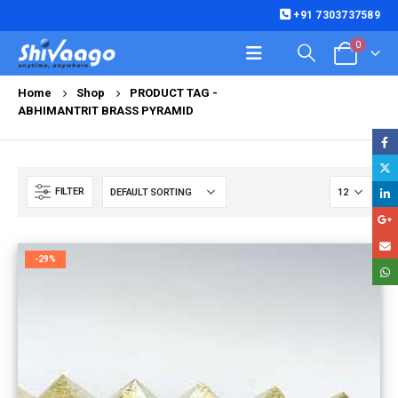
+91 7303737589
0
Home
Shop
PRODUCT TAG -
ABHIMANTRIT BRASS PYRAMID
FILTER
-29%