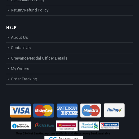
Return/Refund Policy
HELP
About Us
Contact Us
Grievance/Nodal Officer Details
My Orders
Order Tracking