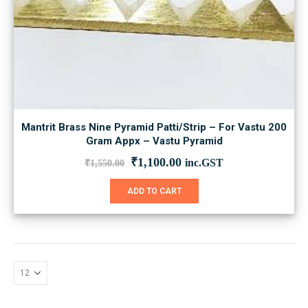
Mantrit Brass Nine Pyramid Patti/Strip – For Vastu 200
Gram Appx – Vastu Pyramid
Original
Current
₹
1,100.00
inc.GST
₹
1,550.00
price
price
was:
is:
ADD TO CART
₹1,550.00.
₹1,100.00.