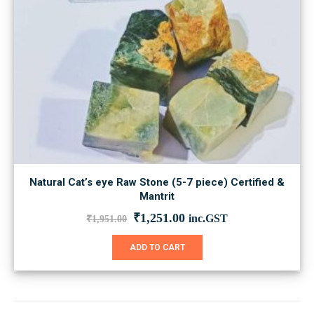
Natural Cat’s eye Raw Stone (5-7 piece) Certified &
Mantrit
Original
Current
₹
1,251.00
inc.GST
₹
1,951.00
price
price
was:
is:
ADD TO CART
₹1,951.00.
₹1,251.00.