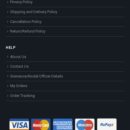
Privacy Policy
Shipping and Delivery Policy
Cancellation Policy
Return/Refund Policy
HELP
About Us
Contact Us
Grievance/Nodal Officer Details
My Orders
Order Tracking