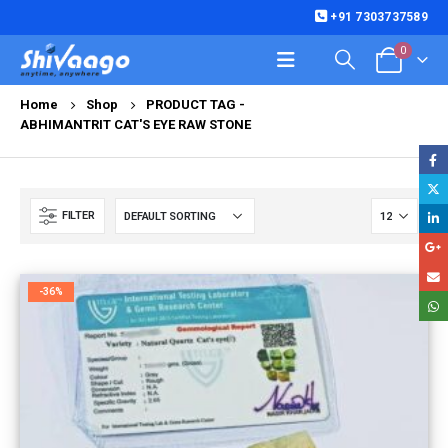
+91 7303737589
0
Home
Shop
PRODUCT TAG -
ABHIMANTRIT CAT'S EYE RAW STONE
FILTER
-36%