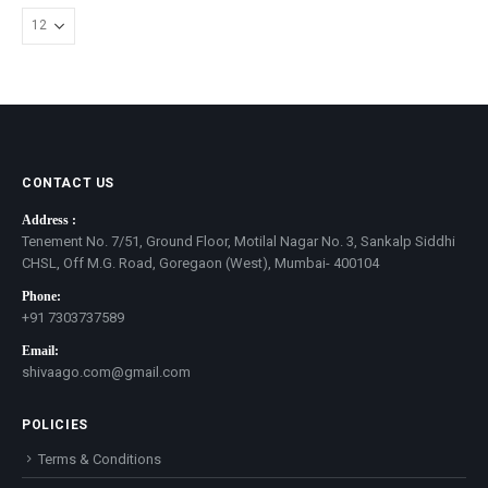
CONTACT US
Address :
Tenement No. 7/51, Ground Floor, Motilal Nagar No. 3, Sankalp Siddhi
CHSL, Off M.G. Road, Goregaon (West), Mumbai- 400104
Phone:
+91 7303737589
Email:
shivaago.com@gmail.com
POLICIES
Terms & Conditions