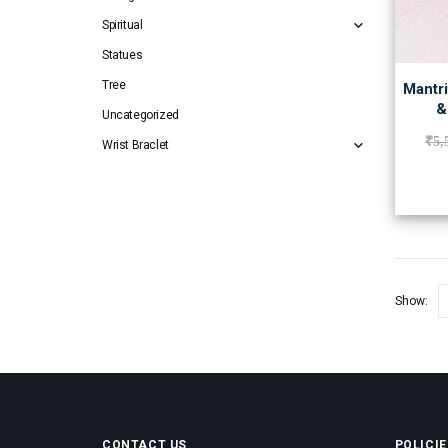
Spiritual
Statues
Tree
Mantri
&
Uncategorized
₹
5,
Wrist Braclet
Show:
CONTACT US
POLICIE