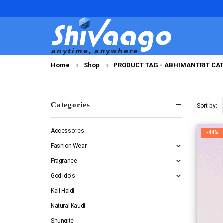
Home
Shop
PRODUCT TAG -
ABHIMANTRIT CAT
Categories
Sort by:
Accessories
-44%
Fashion Wear
Fragrance
God Idols
Kali Haldi
Natural Kaudi
Shungite