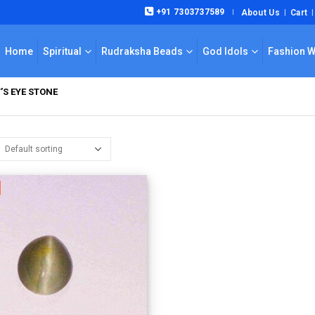
+91 7303737589
About Us
Cart
|
Home
Spiritual
Rudraksha Beads
God Idols
Fashion 
’S EYE STONE