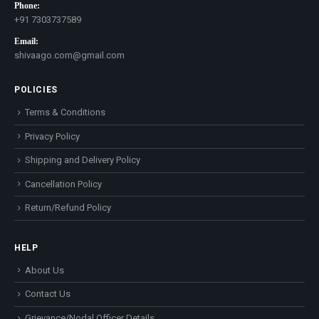
Phone:
+91 7303737589
Email:
shivaago.com@gmail.com
POLICIES
Terms & Conditions
Privacy Policy
Shipping and Delivery Policy
Cancellation Policy
Return/Refund Policy
HELP
About Us
Contact Us
Grievance/Nodal Officer Details