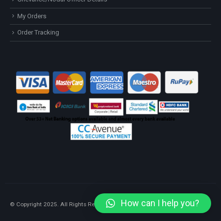
My Orders
Order Tracking
How can I help you?
© Copyright 2025. All Rights Reserved.