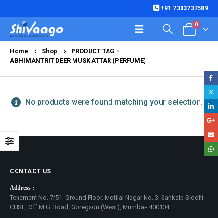
+91 7303737589
0
Home
Shop
PRODUCT TAG -
ABHIMANTRIT DEER MUSK ATTAR (PERFUME)
No products were found matching your selection.
CONTACT US
Address :
Tenement No. 7/51, Ground Floor, Motilal Nagar No. 3, Sankalp Siddhi
CHSL, Off M.G. Road, Goregaon (West), Mumbai- 400104