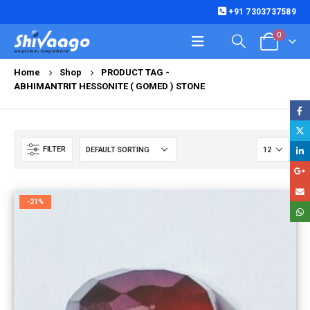
+91 7303737589
0
Home
Shop
PRODUCT TAG -
ABHIMANTRIT HESSONITE ( GOMED ) STONE
FILTER
-21%