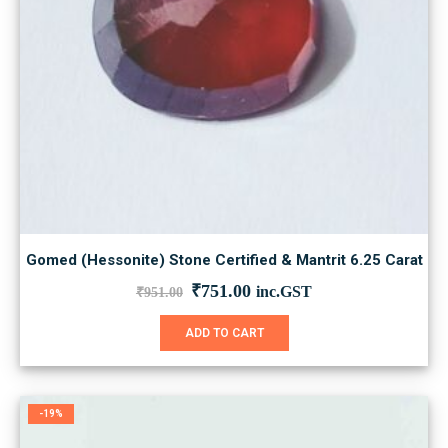
Gomed (Hessonite) Stone Certified & Mantrit 6.25 Carat
Original
Current
₹
751.00
inc.GST
₹
951.00
price
price
was:
is:
ADD TO CART
₹951.00.
₹751.00.
-19%