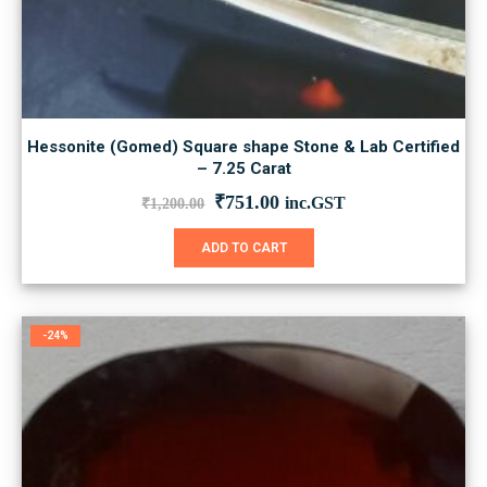
Hessonite (Gomed) Square shape Stone & Lab Certified
– 7.25 Carat
Original
Current
₹
751.00
inc.GST
₹
1,200.00
price
price
was:
is:
ADD TO CART
₹1,200.00.
₹751.00.
-24%