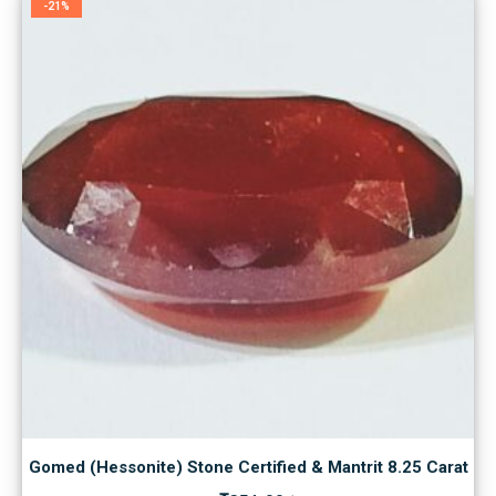
-21%
Gomed (Hessonite) Stone Certified & Mantrit 8.25 Carat