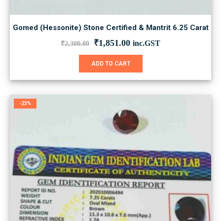
Gomed (Hessonite) Stone Certified & Mantrit 6.25 Carat
Original
Current
₹
1,851.00
inc.GST
₹
2,300.00
price
price
was:
is:
ADD TO CART
₹2,300.00.
₹1,851.00.
-23%