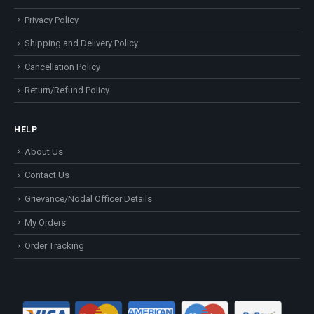
Privacy Policy
Shipping and Delivery Policy
Cancellation Policy
Return/Refund Policy
HELP
About Us
Contact Us
Grievance/Nodal Officer Details
My Orders
Order Tracking