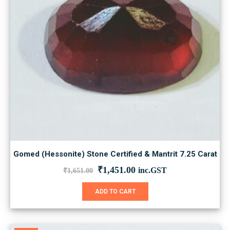
Gomed (Hessonite) Stone Certified & Mantrit 7.25 Carat
Original
Current
₹
1,451.00
inc.GST
₹
1,651.00
price
price
was:
is:
ADD TO CART
₹1,651.00.
₹1,451.00.