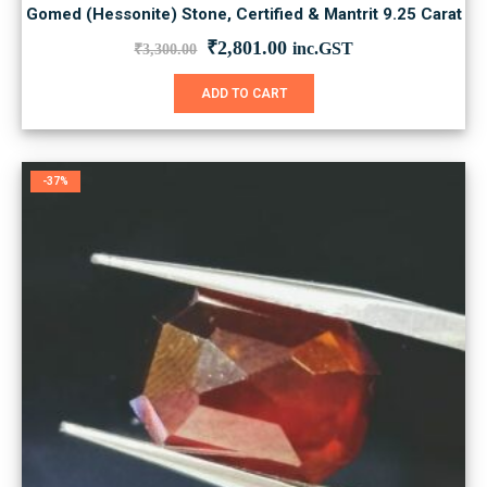
Gomed (Hessonite) Stone, Certified & Mantrit 9.25 Carat
Original
Current
₹
2,801.00
inc.GST
₹
3,300.00
price
price
was:
is:
ADD TO CART
₹3,300.00.
₹2,801.00.
-37%