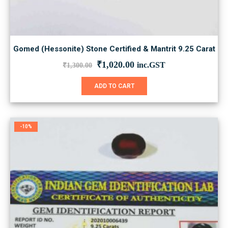
Gomed (Hessonite) Stone Certified & Mantrit 9.25 Carat
Original
Current
₹
1,020.00
inc.GST
₹
1,300.00
price
price
was:
is:
ADD TO CART
₹1,300.00.
₹1,020.00.
-10%