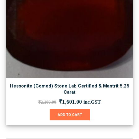
Hessonite (Gomed) Stone Lab Certified & Mantrit 5.25
Carat
Original
Current
₹
1,601.00
inc.GST
₹
2,100.00
price
price
was:
is:
ADD TO CART
₹2,100.00.
₹1,601.00.