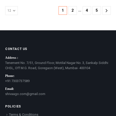
…
1
2
4
5
CONTACT US
Address :
Tenement No. 7/51, Ground Floor, Motilal Nagar No. 3, Sankalp Siddhi
CHSL, Off M.G. Road, Goregaon (West), Mumbai- 400104
Phone:
+91 7303737589
Email:
shivaago.com@gmail.com
POLICIES
Terms & Conditions