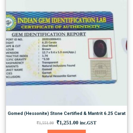
Gomed (Hessonite) Stone Certified & Mantrit 6.25 Carat
Original
Current
₹
1,251.00
inc.GST
₹
1,551.00
price
price
was:
is: