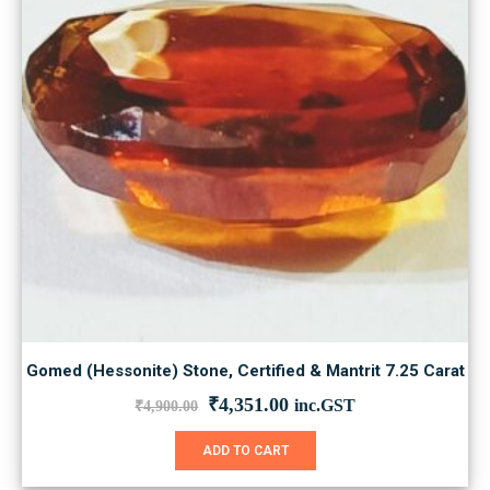
Gomed (Hessonite) Stone, Certified & Mantrit 7.25 Carat
Original
Current
₹
4,351.00
inc.GST
₹
4,900.00
price
price
was:
is:
ADD TO CART
₹4,900.00.
₹4,351.00.