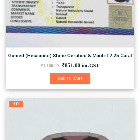
Gomed (Hessonite) Stone Certified & Mantrit 7.25 Carat
Original
Current
₹
851.00
inc.GST
₹
1,100.00
price
price
was:
is:
ADD TO CART
₹1,100.00.
₹851.00.
-12%