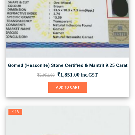
Gomed (Hessonite) Stone Certified & Mantrit 9.25 Carat
Original
Current
₹
1,851.00
inc.GST
₹
2,051.00
price
price
was:
is:
ADD TO CART
₹2,051.00.
₹1,851.00.
-11%