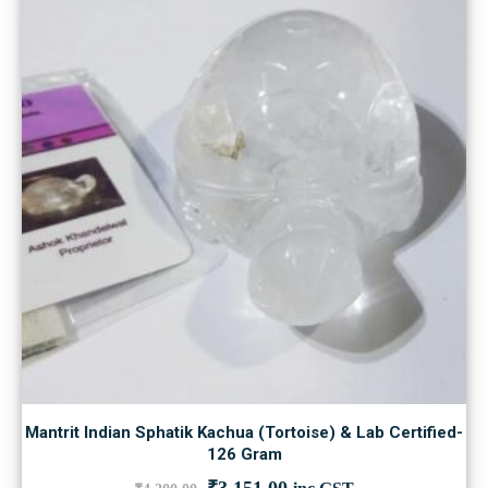
Mantrit Indian Sphatik Kachua (Tortoise) & Lab Certified-
126 Gram
Original
Current