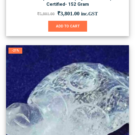
Certified- 152 Gram
Original
Current
₹
3,801.00
inc.GST
₹
5,801.00
price
price
was:
is:
ADD TO CART
₹5,801.00.
₹3,801.00.
-21%