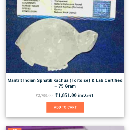
Mantrit Indian Sphatik Kachua (Tortoise) & Lab Certified
– 75 Gram
Original
Current
₹
1,851.00
inc.GST
₹
2,700.00
price
price
was:
is:
ADD TO CART
₹2,700.00.
₹1,851.00.