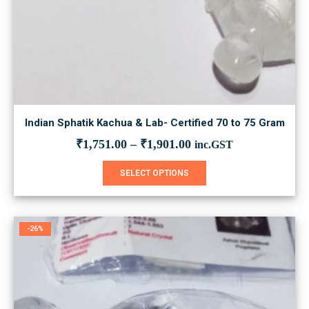
Indian Sphatik Kachua & Lab- Certified 70 to 75 Gram
₹
1,751.00
–
₹
1,901.00
inc.GST
This
SELECT OPTIONS
product
has
multiple
variants.
-26%
The
options
may
be
chosen
on