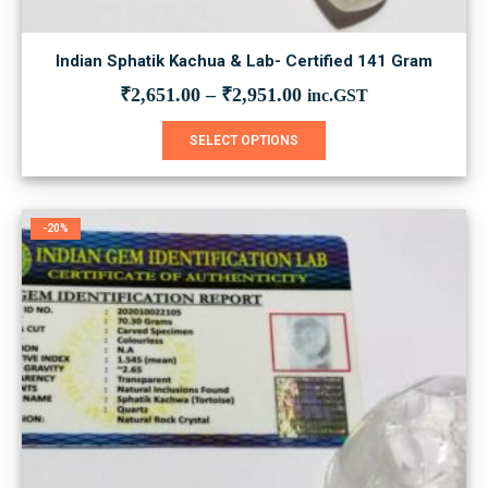
Indian Sphatik Kachua & Lab- Certified 141 Gram
₹
2,651.00
–
₹
2,951.00
inc.GST
This
SELECT OPTIONS
product
has
multiple
variants.
-20%
The
options
may
be
chosen
on
the
product
page