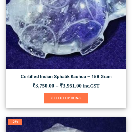
Certified Indian Sphatik Kachua – 158 Gram
₹
3,750.00
–
₹
3,951.00
inc.GST
This
SELECT OPTIONS
product
has
multiple
variants.
-26%
The
options