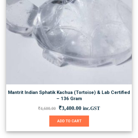
the
product
page
Mantrit Indian Sphatik Kachua (Tortoise) & Lab Certified
– 136 Gram
Original
Current
₹
3,400.00
inc.GST
₹
4,600.00
price
price
was:
is:
ADD TO CART
₹4,600.00.
₹3,400.00.