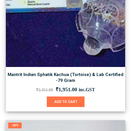
Mantrit Indian Sphatik Kachua (Tortoise) & Lab Certified
-79 Gram
Original
Current
₹
1,951.00
inc.GST
₹
2,451.00
price
price
was:
is:
ADD TO CART
₹2,451.00.
₹1,951.00.
-25%