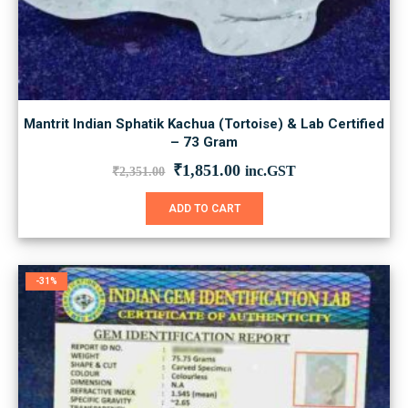
Mantrit Indian Sphatik Kachua (Tortoise) & Lab Certified
– 73 Gram
Original
Current
₹
1,851.00
inc.GST
₹
2,351.00
price
price
was:
is:
ADD TO CART
₹2,351.00.
₹1,851.00.
-31%