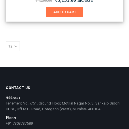
₹
3,151.00
inc.GST
₹
4,200.00
price
price
was:
is:
ADD TO CART
₹4,200.00.
₹3,151.00.
CONTACT US
Address :
Tenement No. 7/51, Ground Floor, Motilal Nagar No. 3, Sankalp Siddhi
CHSL, Off M.G. Road, Goregaon (West), Mumbai- 400104
Phone:
+91 7303737589