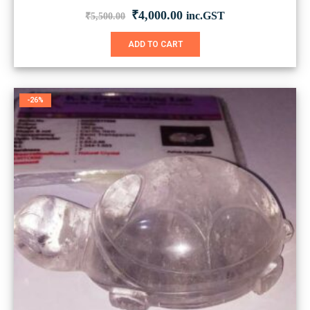
Original
Current
₹
4,000.00
inc.GST
₹
5,500.00
price
price
was:
is:
ADD TO CART
₹5,500.00.
₹4,000.00.
-26%