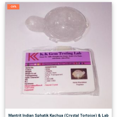
-34%
Mantrit Indian Sphatik Kachua (Crystal Tortoise) & Lab