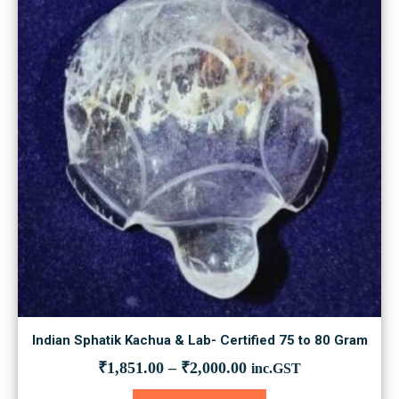
may
be
chosen
on
the
product
page
Indian Sphatik Kachua & Lab- Certified 75 to 80 Gram
₹
1,851.00
–
₹
2,000.00
inc.GST
This