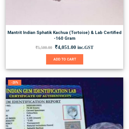
Mantrit Indian Sphatik Kachua (Tortoise) & Lab Certified
-160 Gram
Original
Current
₹
4,051.00
inc.GST
₹
5,500.00
price
price
was:
is:
ADD TO CART
₹5,500.00.
₹4,051.00.
-20%