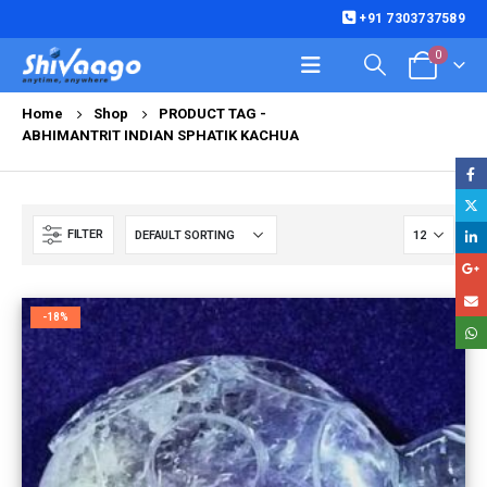
+91 7303737589
0
Home
Shop
PRODUCT TAG -
ABHIMANTRIT INDIAN SPHATIK KACHUA
FILTER
-18%