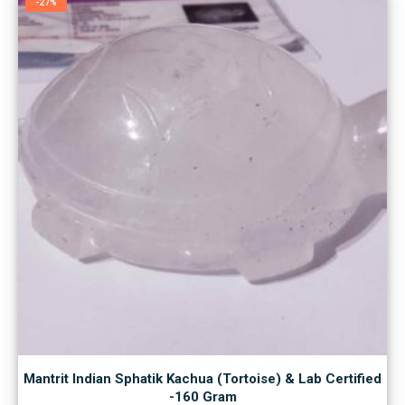
-27%
Mantrit Indian Sphatik Kachua (Tortoise) & Lab Certified
-160 Gram