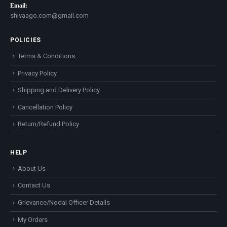
Email:
shivaago.com@gmail.com
POLICIES
Terms & Conditions
Privacy Policy
Shipping and Delivery Policy
Cancellation Policy
Return/Refund Policy
HELP
About Us
Contact Us
Grievance/Nodal Officer Details
My Orders