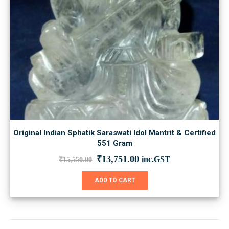
Original Indian Sphatik Saraswati Idol Mantrit & Certified
551 Gram
Original
Current
₹
13,751.00
inc.GST
₹
15,550.00
price
price
was:
is:
ADD TO CART
₹15,550.00.
₹13,751.00.