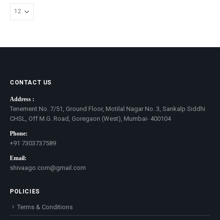
CONTACT US
Address :
Tenement No. 7/51, Ground Floor, Motilal Nagar No. 3, Sankalp Siddhi
CHSL, Off M.G. Road, Goregaon (West), Mumbai- 400104
Phone:
+91 7303737589
Email:
shivaago.com@gmail.com
POLICIES
Terms & Conditions