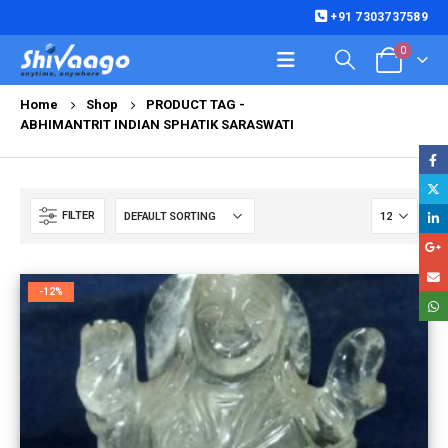
+91 7303737589
0
Home
Shop
PRODUCT TAG -
ABHIMANTRIT INDIAN SPHATIK SARASWATI
FILTER
-12%