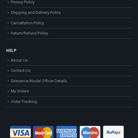
Privacy Policy
Shipping and Delivery Policy
Cancellation Policy
Return/Refund Policy
HELP
About Us
Contact Us
Grievance/Nodal Officer Details
My Orders
Order Tracking