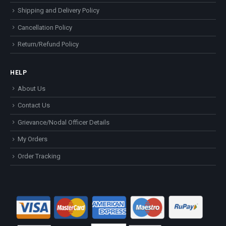
Shipping and Delivery Policy
Cancellation Policy
Return/Refund Policy
HELP
About Us
Contact Us
Grievance/Nodal Officer Details
My Orders
Order Tracking