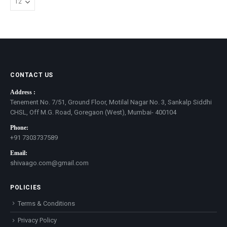
CONTACT US
Address :
Tenement No. 7/51, Ground Floor, Motilal Nagar No. 3, Sankalp Siddhi
CHSL, Off M.G. Road, Goregaon (West), Mumbai- 400104
Phone:
+91 7303737589
Email:
shivaago.com@gmail.com
POLICIES
Terms & Conditions
Privacy Policy