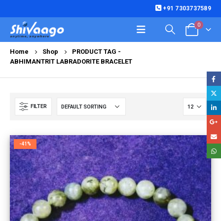
+91 7303737589
0
Home
Shop
PRODUCT TAG -
ABHIMANTRIT LABRADORITE BRACELET
FILTER
-41%