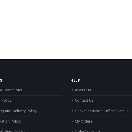
S
HELP
& Conditions
About Us
 Policy
Contact Us
ng and Delivery Policy
Grievance/Nodal Officer Details
lation Policy
My Orders
/Refund Policy
Order Tracking