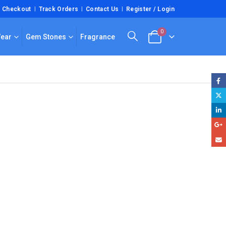
Checkout
Track Orders
Contact Us
Register / Login
0
Wear
Gem Stones
Fragrance