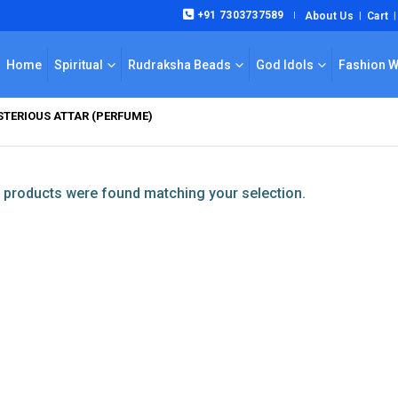
+91 7303737589
About Us
Cart
|
Home
Spiritual
Rudraksha Beads
God Idols
Fashion 
TERIOUS ATTAR (PERFUME)
products were found matching your selection.