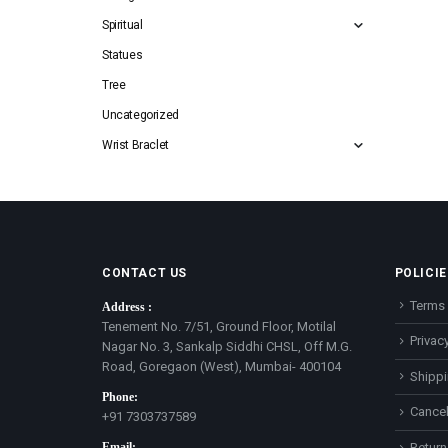
Spiritual
Statues
Tree
Uncategorized
Wrist Braclet
CONTACT US
POLICIE
Terms 
Address :
Tenement No. 7/51, Ground Floor, Motilal
Privacy
Nagar No. 3, Sankalp Siddhi CHSL, Off M.G.
Road, Goregaon (West), Mumbai- 400104
Shippi
Phone:
Cancel
+91 7303737589
Email:
Return