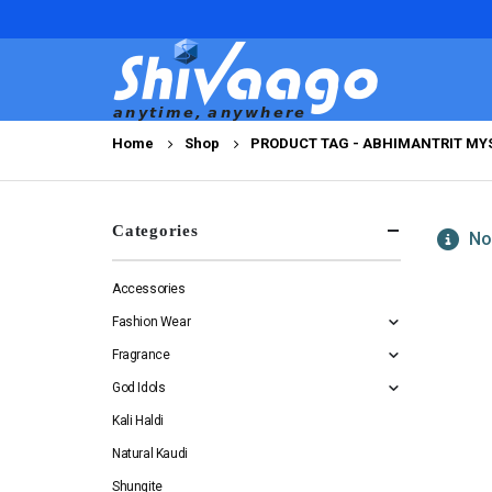
Home
Shop
PRODUCT TAG -
ABHIMANTRIT MYS
Categories
No 
Accessories
Fashion Wear
Fragrance
God Idols
Kali Haldi
Natural Kaudi
Shungite