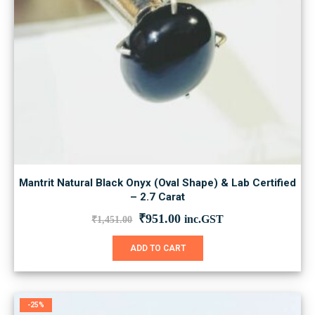
Mantrit Natural Black Onyx (Oval Shape) & Lab Certified
– 2.7 Carat
Original
Current
₹
951.00
inc.GST
₹
1,451.00
price
price
was:
is:
ADD TO CART
₹1,451.00.
₹951.00.
-25%