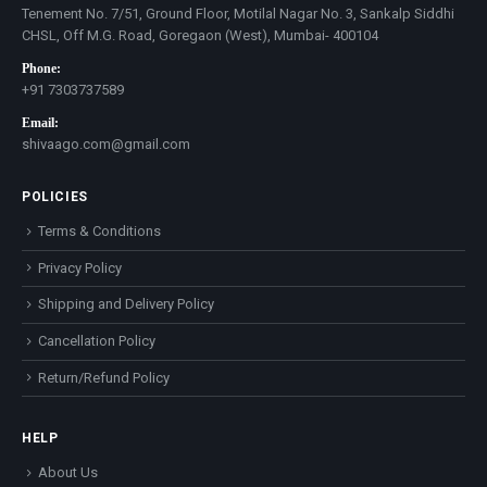
Tenement No. 7/51, Ground Floor, Motilal Nagar No. 3, Sankalp Siddhi
CHSL, Off M.G. Road, Goregaon (West), Mumbai- 400104
Phone:
+91 7303737589
Email:
shivaago.com@gmail.com
POLICIES
Terms & Conditions
Privacy Policy
Shipping and Delivery Policy
Cancellation Policy
Return/Refund Policy
HELP
About Us