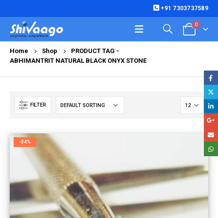
+91 7303737589
0
Home
Shop
PRODUCT TAG -
ABHIMANTRIT NATURAL BLACK ONYX STONE
FILTER
-34%