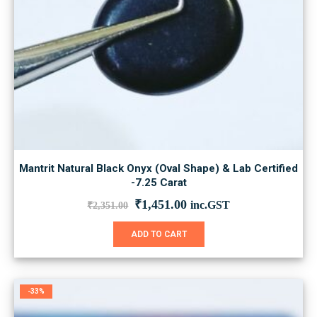
Mantrit Natural Black Onyx (Oval Shape) & Lab Certified
-7.25 Carat
Original
Current
₹
1,451.00
inc.GST
₹
2,351.00
price
price
was:
is:
ADD TO CART
₹2,351.00.
₹1,451.00.
-33%