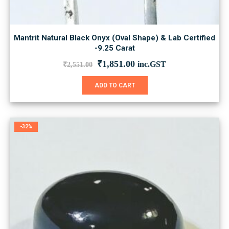
Mantrit Natural Black Onyx (Oval Shape) & Lab Certified
-9.25 Carat
Original
Current
₹
1,851.00
inc.GST
₹
2,551.00
price
price
was:
is:
ADD TO CART
₹2,551.00.
₹1,851.00.
-32%