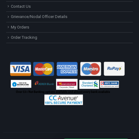
Contact Us
Grievance/Nodal Officer Details
My Orders
Order Tracking