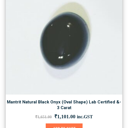
Mantrit Natural Black Onyx (Oval Shape) Lab Certified &-
3 Carat
Original
Current
₹
1,101.00
inc.GST
₹
1,651.00
price
price
was:
is: