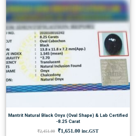
Mantrit Natural Black Onyx (Oval Shape) & Lab Certified
-8.25 Carat
Original
Current
₹
1,651.00
inc.GST
₹
2,451.00
price
price