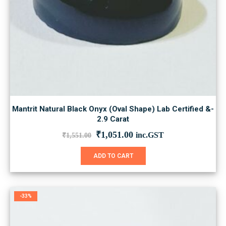
Mantrit Natural Black Onyx (Oval Shape) Lab Certified &-
2.9 Carat
Original
Current
₹
1,051.00
inc.GST
₹
1,551.00
price
price
was:
is:
ADD TO CART
₹1,551.00.
₹1,051.00.
-33%