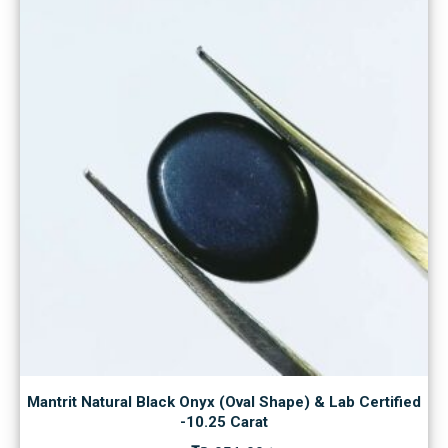
Mantrit Natural Black Onyx (Oval Shape) & Lab Certified
-10.25 Carat