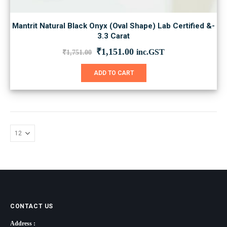
Mantrit Natural Black Onyx (Oval Shape) Lab Certified &-
3.3 Carat
Original
Current
₹
1,151.00
inc.GST
₹
1,751.00
price
price
was:
is:
ADD TO CART
₹1,751.00.
₹1,151.00.
CONTACT US
Address :