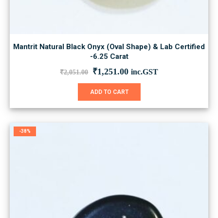
Mantrit Natural Black Onyx (Oval Shape) & Lab Certified
-6.25 Carat
Original
Current
₹
1,251.00
inc.GST
₹
2,051.00
price
price
was:
is:
ADD TO CART
₹2,051.00.
₹1,251.00.
-38%