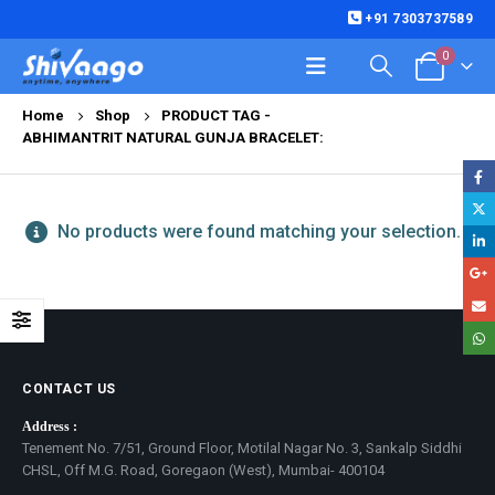
+91 7303737589
0
Home
Shop
PRODUCT TAG -
ABHIMANTRIT NATURAL GUNJA BRACELET:
No products were found matching your selection.
CONTACT US
Address :
Tenement No. 7/51, Ground Floor, Motilal Nagar No. 3, Sankalp Siddhi
CHSL, Off M.G. Road, Goregaon (West), Mumbai- 400104