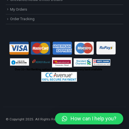
My Orders
Order Tracking
How can I help you?
© Copyright 2025. All Rights Reserved.