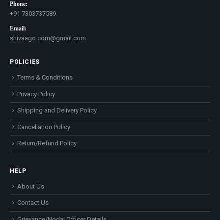
Phone:
+91 7303737589
Email:
shivaago.com@gmail.com
POLICIES
Terms & Conditions
Privacy Policy
Shipping and Delivery Policy
Cancellation Policy
Return/Refund Policy
HELP
About Us
Contact Us
Grievance/Nodal Officer Details