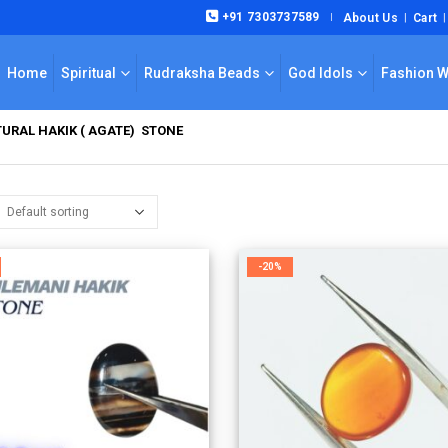
+91 7303737589
About Us
Cart
|
Home
Spiritual
Rudraksha Beads
God Idols
Fashion 
URAL HAKIK ( AGATE) STONE
-20%