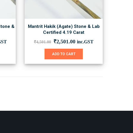
Stone &
Mantrit Hakik (Agate) Stone & Lab
Certified 4.19 Carat
ent
Original
Current
₹
2,501.00
GST
inc.GST
₹
4,501.00
price
price
was:
is:
ADD TO CART
00.00.
₹4,501.00.
₹2,501.00.