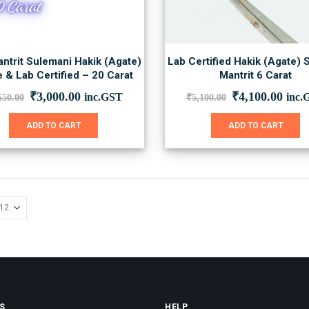
ntrit Sulemani Hakik (Agate)
Lab Certified Hakik (Agate) 
 & Lab Certified – 20 Carat
Mantrit 6 Carat
Original
Current
Original
Curr
₹
3,000.00
₹
4,100.00
inc.GST
inc.
550.00
₹
5,100.00
price
price
price
price
was:
is:
was:
is:
ADD TO CART
ADD TO CART
₹3,550.00.
₹3,000.00.
₹5,100.00.
₹4,1
S
HELP