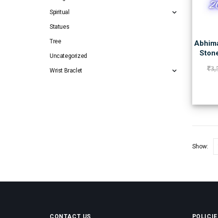
Spiritual
Statues
Tree
Abhima
Stone
Uncategorized
₹
3,
Wrist Braclet
Show:
CONTACT US
POLICIE