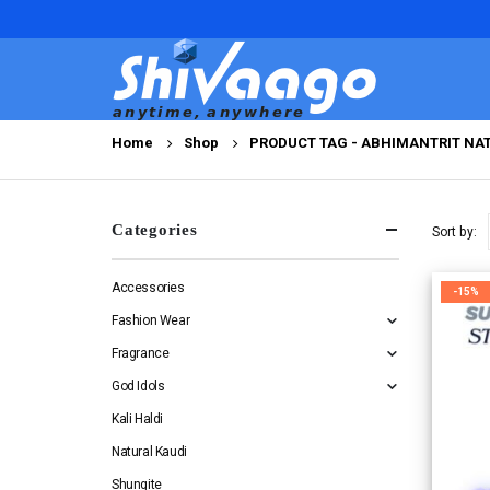
Home
Shop
PRODUCT TAG -
ABHIMANTRIT NAT
Categories
Sort by:
Accessories
-15%
Fashion Wear
Fragrance
God Idols
Kali Haldi
Natural Kaudi
Shungite