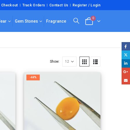
Checkout
Track Orders
Contact Us
Register / Login
0
Wear
Gem Stones
Fragrance
Show:
-44%