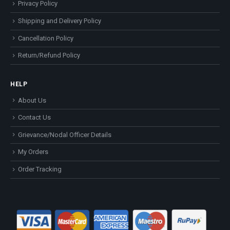
Privacy Policy
Shipping and Delivery Policy
Cancellation Policy
Return/Refund Policy
HELP
About Us
Contact Us
Grievance/Nodal Officer Details
My Orders
Order Tracking