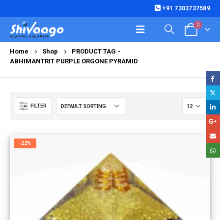
+91 7303737589
0
Home
Shop
PRODUCT TAG -
ABHIMANTRIT PURPLE ORGONE PYRAMID
FILTER
-22%