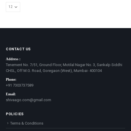
options
may
be
chosen
on
the
product
page
CONTACT US
Address :
Tenement No. 7/51, Ground Floor, Motilal Nagar No. 3, Sankalp Siddhi
CHSL, Off M.G. Road, Goregaon (West), Mumbai- 400104
Phone:
+91 7303737589
Email:
shivaago.com@gmail.com
POLICIES
Terms & Conditions