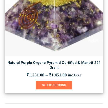
Natural Purple Orgone Pyramid Certified & Mantrit 221
Gram
₹
1,251.00
–
₹
1,451.00
inc.GST
This
SELECT OPTIONS
product
has
multiple
variants.
The