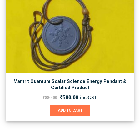
Mantrit Quantum Scalar Science Energy Pendant &
Certified Product
Original
Current
₹
580.00
inc.GST
₹
880.00
price
price
was:
is:
ADD TO CART
₹880.00.
₹580.00.