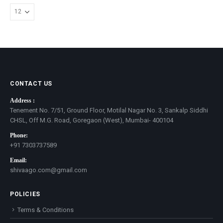
CONTACT US
Address :
Tenement No. 7/51, Ground Floor, Motilal Nagar No. 3, Sankalp Siddhi
CHSL, Off M.G. Road, Goregaon (West), Mumbai- 400104
Phone:
+91 7303737589
Email:
shivaago.com@gmail.com
POLICIES
Terms & Conditions