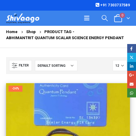
+91 7303737589
0
Home
Shop
PRODUCT TAG -
ABHIMANTRIT QUANTUM SCALAR SCIENCE ENERGY PENDANT
FILTER
-34%