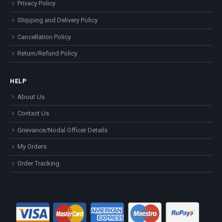
Privacy Policy
Shipping and Delivery Policy
Cancellation Policy
Return/Refund Policy
HELP
About Us
Contact Us
Grievance/Nodal Officer Details
My Orders
Order Tracking