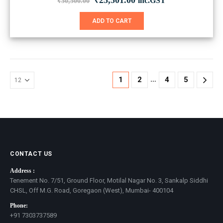
₹
25,501.00
inc.GST
₹
30,500.00
price
price
was:
is:
ADD TO CART
₹30,500.00.
₹25,501.00.
…
1
2
4
5
CONTACT US
Address :
Tenement No. 7/51, Ground Floor, Motilal Nagar No. 3, Sankalp Siddhi
CHSL, Off M.G. Road, Goregaon (West), Mumbai- 400104
Phone:
+91 7303737589