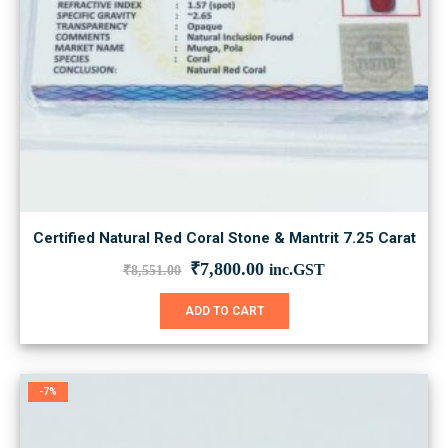
Certified Natural Red Coral Stone & Mantrit 7.25 Carat
Original
Current
₹
7,800.00
inc.GST
₹
8,551.00
price
price
was:
is:
ADD TO CART
₹8,551.00.
₹7,800.00.
-7%