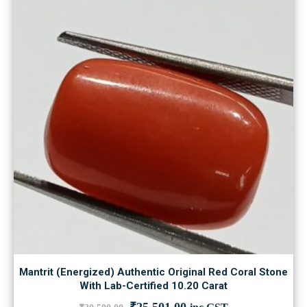
Mantrit (Energized) Authentic Original Red Coral Stone
With Lab-Certified 10.20 Carat
Original
Current