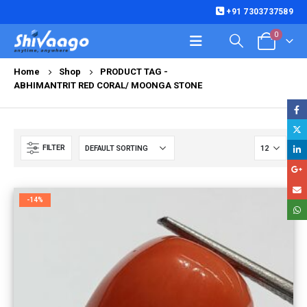
+91 7303737589
0
Home
Shop
PRODUCT TAG -
ABHIMANTRIT RED CORAL/ MOONGA STONE
FILTER
-14%