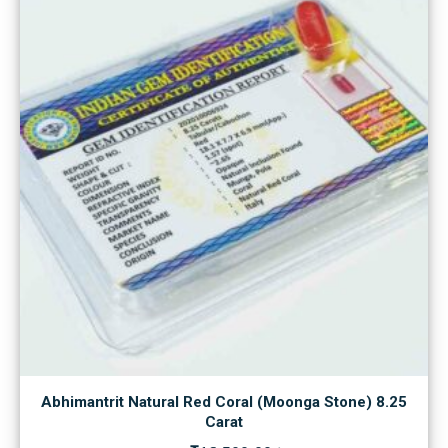
Abhimantrit Natural Red Coral (Moonga Stone) 8.25
Carat