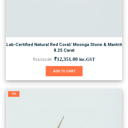
Lab-Certified Natural Red Coral/ Moonga Stone & Mantrit
8.25 Carat
Original
Current
₹
12,351.00
inc.GST
₹
14,551.00
price
price
was:
is:
ADD TO CART
₹14,551.00.
₹12,351.00.
-9%