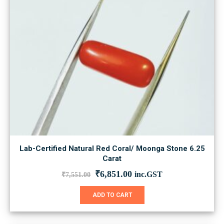
Lab-Certified Natural Red Coral/ Moonga Stone 6.25
Carat
Original
Current
₹
6,851.00
inc.GST
₹
7,551.00
price
price
was:
is:
ADD TO CART
₹7,551.00.
₹6,851.00.