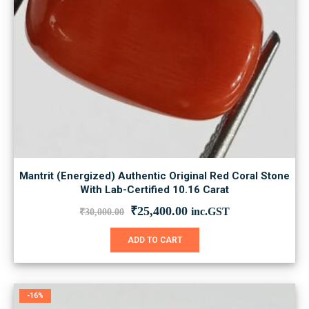
Mantrit (Energized) Authentic Original Red Coral Stone
With Lab-Certified 10.16 Carat
Original
Current
₹
25,400.00
inc.GST
₹
30,000.00
price
price
was:
is:
ADD TO CART
₹30,000.00.
₹25,400.00.
-16%