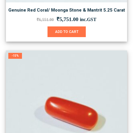
Genuine Red Coral/ Moonga Stone & Mantrit 5.25 Carat
Original
Current
₹
5,751.00
inc.GST
₹
6,551.00
price
price
was:
is:
ADD TO CART
₹6,551.00.
₹5,751.00.
-15%