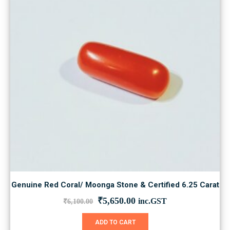
Genuine Red Coral/ Moonga Stone & Certified 6.25 Carat
Original
Current
₹
5,650.00
inc.GST
₹
6,100.00
price
price
was:
is:
ADD TO CART
₹6,100.00.
₹5,650.00.