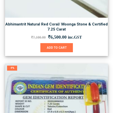
Abhimantrit Natural Red Coral/ Moonga Stone & Certified
7.25 Carat
Original
Current
₹
6,500.00
inc.GST
₹
7,100.00
price
price
was:
is:
ADD TO CART
₹7,100.00.
₹6,500.00.
-9%