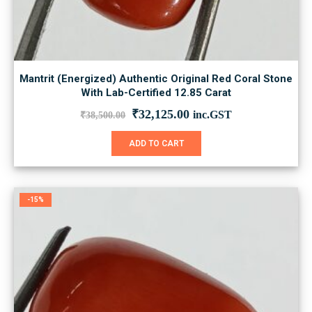
Mantrit (Energized) Authentic Original Red Coral Stone
With Lab-Certified 12.85 Carat
Original
Current
₹
32,125.00
inc.GST
₹
38,500.00
price
price
was:
is:
ADD TO CART
₹38,500.00.
₹32,125.00.
-15%