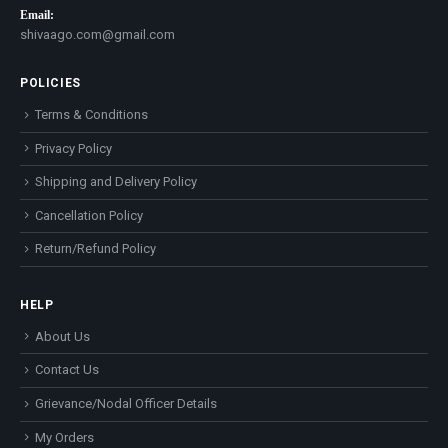
Email:
shivaago.com@gmail.com
POLICIES
Terms & Conditions
Privacy Policy
Shipping and Delivery Policy
Cancellation Policy
Return/Refund Policy
HELP
About Us
Contact Us
Grievance/Nodal Officer Details
My Orders