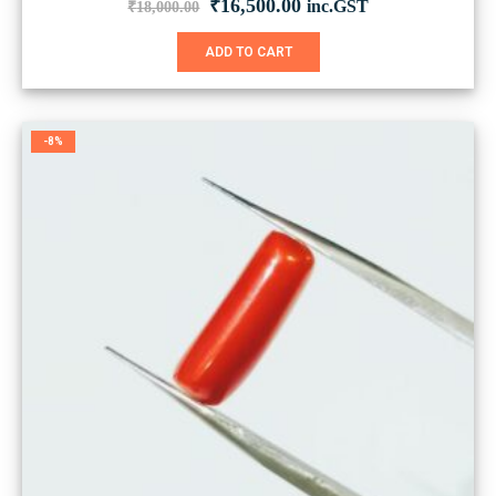
Original
Current
₹
16,500.00
inc.GST
₹
18,000.00
price
price
was:
is:
ADD TO CART
₹18,000.00.
₹16,500.00.
-8%