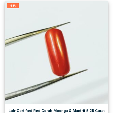
-34%
Lab-Certified Red Coral/ Moonga & Mantrit 5.25 Carat