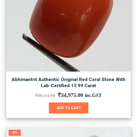
Abhimantrit Authentic Original Red Coral Stone With
Lab-Certified 13.99 Carat
Original
Current
₹
34,975.00
inc.GST
₹
40,551.00
price
price
was:
is:
ADD TO CART
₹40,551.00.
₹34,975.00.
-8%