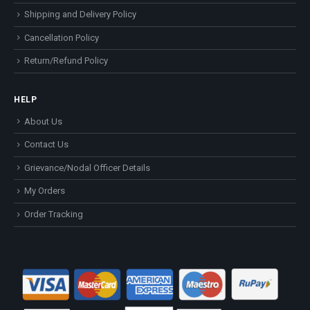
Shipping and Delivery Policy
Cancellation Policy
Return/Refund Policy
HELP
About Us
Contact Us
Grievance/Nodal Officer Details
My Orders
Order Tracking