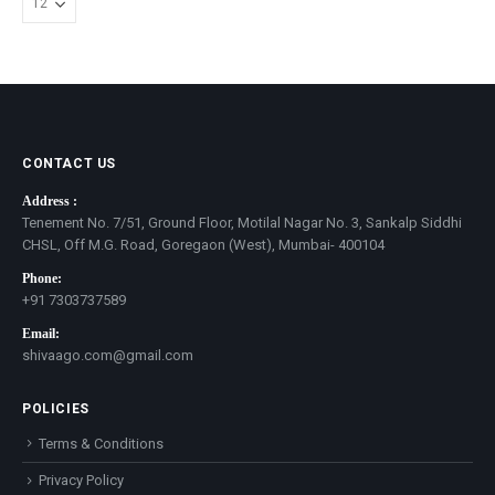
CONTACT US
Address :
Tenement No. 7/51, Ground Floor, Motilal Nagar No. 3, Sankalp Siddhi
CHSL, Off M.G. Road, Goregaon (West), Mumbai- 400104
Phone:
+91 7303737589
Email:
shivaago.com@gmail.com
POLICIES
Terms & Conditions
Privacy Policy