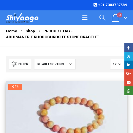
+91 7303737589
0
Home
Shop
PRODUCT TAG -
ABHIMANTRIT RHODOCHROSITE STONE BRACELET
FILTER
-34%