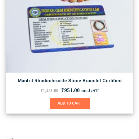
Mantrit Rhodochrosite Stone Bracelet Certified
Original
Current
₹
951.00
inc.GST
₹
1,451.00
price
price
was:
is:
ADD TO CART
₹1,451.00.
₹951.00.