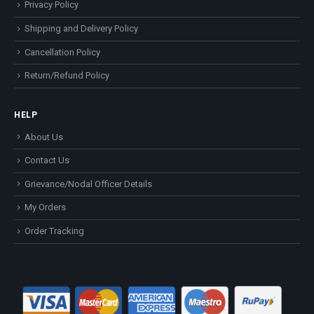
Privacy Policy
Shipping and Delivery Policy
Cancellation Policy
Return/Refund Policy
HELP
About Us
Contact Us
Grievance/Nodal Officer Details
My Orders
Order Tracking