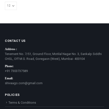
CONTACT US
Address :
Tenement No. 7/51, Ground Floor, Motilal Nagar No. 3, Sankalp Siddhi
CHSL, Off M.G. Road, Goregaon (West), Mumbai- 400104
Phone:
+91 7303737589
Email:
shivaago.com@gmail.com
POLICIES
Terms & Conditions