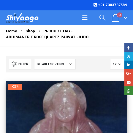
+91 7303737589
0
Home
Shop
PRODUCT TAG -
ABHIMANTRIT ROSE QUARTZ PARVATI JI IDOL
FILTER
-23%