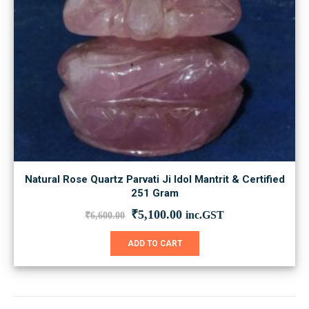
Natural Rose Quartz Parvati Ji Idol Mantrit & Certified
251 Gram
Original
Current
₹
5,100.00
inc.GST
₹
6,600.00
price
price
was:
is:
ADD TO CART
₹6,600.00.
₹5,100.00.