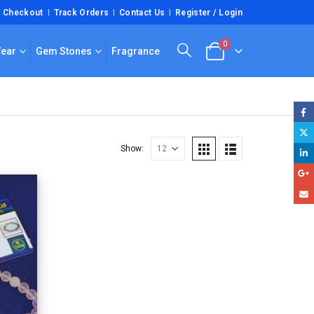
Checkout
Track Orders
Contact Us
Register / Login
0
Wear
Gem Stones
Fragrance
Show: