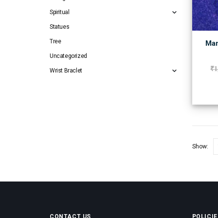
Spiritual
Statues
Tree
Man
Uncategorized
₹
1
Wrist Braclet
Show:
CONTACT US
POLICIE