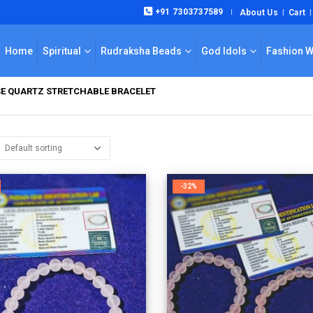
+91 7303737589
About Us
Cart
|
Home
Spiritual
Rudraksha Beads
God Idols
Fashion 
E QUARTZ STRETCHABLE BRACELET
-32%