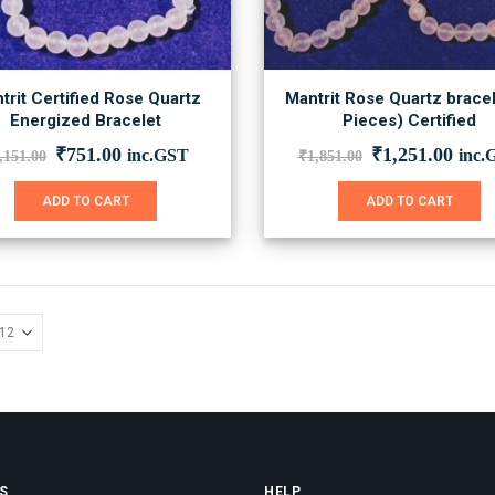
trit Certified Rose Quartz
Mantrit Rose Quartz bracel
Energized Bracelet
Pieces) Certified
Original
Current
Original
Curr
₹
751.00
₹
1,251.00
inc.GST
inc.
,151.00
₹
1,851.00
price
price
price
price
was:
is:
was:
is:
ADD TO CART
ADD TO CART
₹1,151.00.
₹751.00.
₹1,851.00.
₹1,2
S
HELP