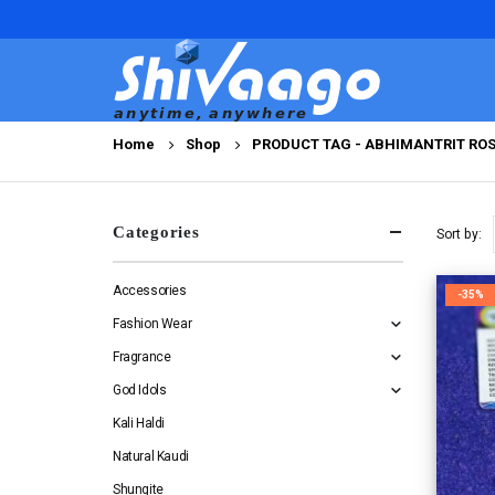
Home
Shop
PRODUCT TAG -
ABHIMANTRIT ROS
Categories
Sort by:
Accessories
-35%
Fashion Wear
Fragrance
God Idols
Kali Haldi
Natural Kaudi
Shungite