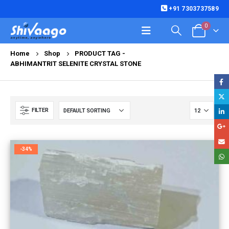
+91 7303737589
0
Home
Shop
PRODUCT TAG -
ABHIMANTRIT SELENITE CRYSTAL STONE
FILTER
-34%