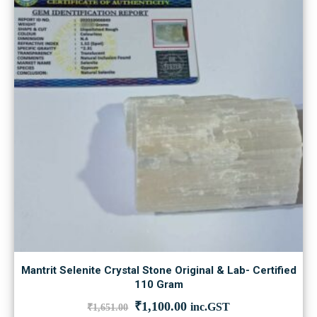
Mantrit Selenite Crystal Stone Original & Lab- Certified
110 Gram
Original
Current
₹
1,100.00
inc.GST
₹
1,651.00