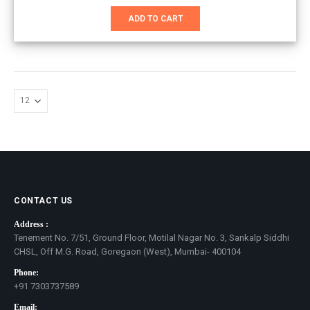
price
price
was:
is:
ADD TO CART
₹1,651.00.
₹1,100.00.
CONTACT US
Address :
Tenement No. 7/51, Ground Floor, Motilal Nagar No. 3, Sankalp Siddhi
CHSL, Off M.G. Road, Goregaon (West), Mumbai- 400104
Phone:
+91 7303737589
Email: