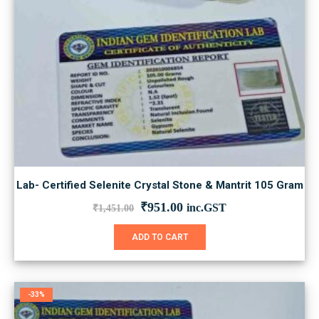
Lab- Certified Selenite Crystal Stone & Mantrit 105 Gram
Original
Current
₹
951.00
inc.GST
₹
1,451.00
price
price
was:
is:
ADD TO CART
₹1,451.00.
₹951.00.
-33%