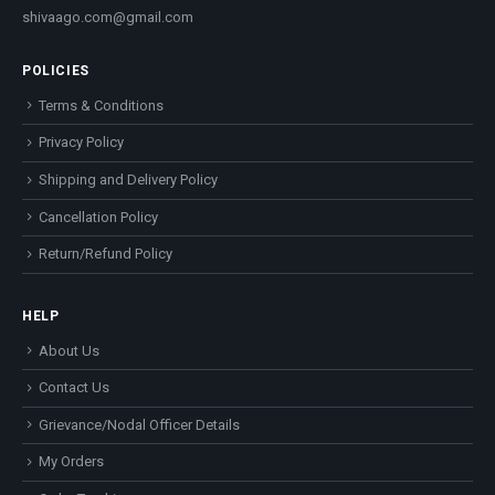
shivaago.com@gmail.com
POLICIES
Terms & Conditions
Privacy Policy
Shipping and Delivery Policy
Cancellation Policy
Return/Refund Policy
HELP
About Us
Contact Us
Grievance/Nodal Officer Details
My Orders