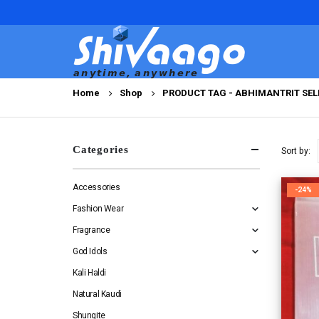
Home
Shop
PRODUCT TAG -
ABHIMANTRIT SEL
Categories
Sort by:
Accessories
-24%
Fashion Wear
Fragrance
God Idols
Kali Haldi
Natural Kaudi
Shungite