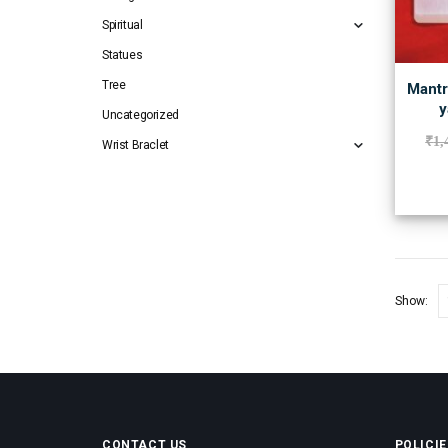
Spiritual
Statues
Tree
Mantr
y
Uncategorized
₹
1,
Wrist Braclet
Show:
CONTACT US
POLICIE