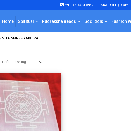
+91 7303737589
About Us
Cart
|
Home
Spiritual
Rudraksha Beads
God Idols
Fashion 
ENITE SHREE YANTRA