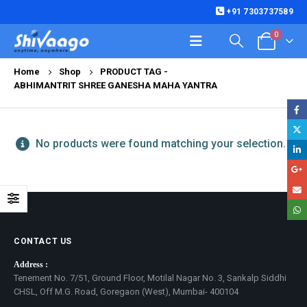
+91 7303737589
0
Home
Shop
PRODUCT TAG -
ABHIMANTRIT SHREE GANESHA MAHA YANTRA
No products were found matching your selection.
CONTACT US
Address :
Tenement No. 7/51, Ground Floor, Motilal Nagar No. 3, Sankalp Siddhi
CHSL, Off M.G. Road, Goregaon (West), Mumbai- 400104