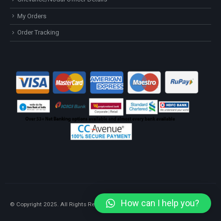
My Orders
Order Tracking
How can I help you?
© Copyright 2025. All Rights Reserved.