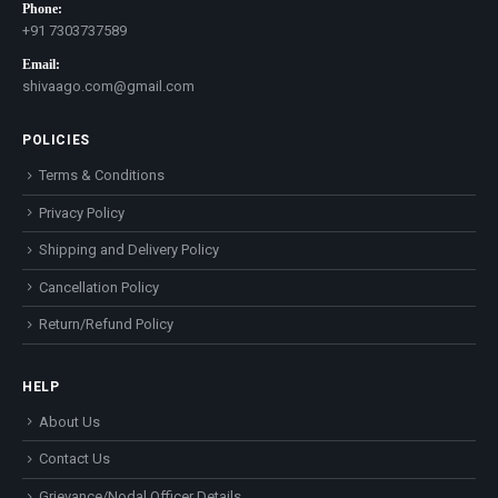
Phone:
+91 7303737589
Email:
shivaago.com@gmail.com
POLICIES
Terms & Conditions
Privacy Policy
Shipping and Delivery Policy
Cancellation Policy
Return/Refund Policy
HELP
About Us
Contact Us
Grievance/Nodal Officer Details