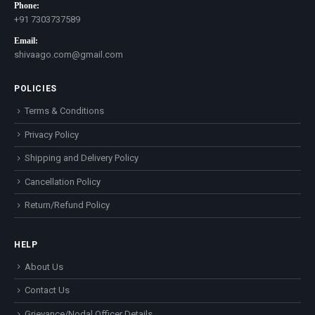
Phone:
+91 7303737589
Email:
shivaago.com@gmail.com
POLICIES
Terms & Conditions
Privacy Policy
Shipping and Delivery Policy
Cancellation Policy
Return/Refund Policy
HELP
About Us
Contact Us
Grievance/Nodal Officer Details