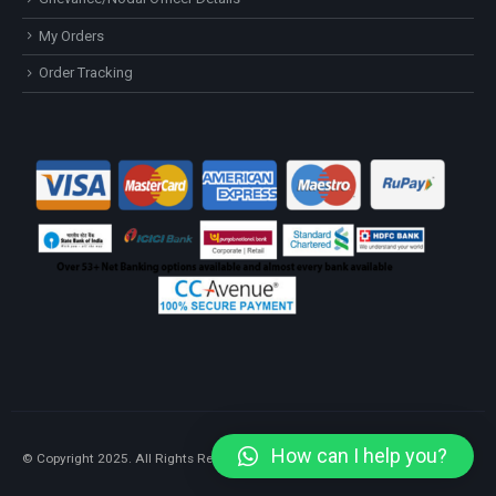
My Orders
Order Tracking
How can I help you?
© Copyright 2025. All Rights Reserved.