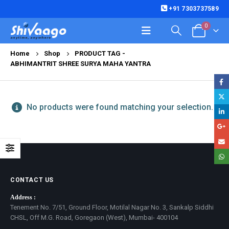
+91 7303737589
0
Home
Shop
PRODUCT TAG -
ABHIMANTRIT SHREE SURYA MAHA YANTRA
No products were found matching your selection.
CONTACT US
Address :
Tenement No. 7/51, Ground Floor, Motilal Nagar No. 3, Sankalp Siddhi
CHSL, Off M.G. Road, Goregaon (West), Mumbai- 400104