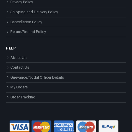
Privacy Policy
Shipping and Delivery Policy
Cancellation Policy
Return/Refund Policy
HELP
About Us
Contact Us
Grievance/Nodal Officer Details
My Orders
Order Tracking