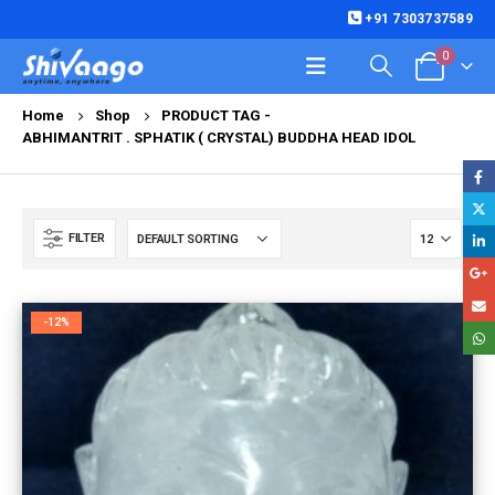
+91 7303737589
0
Home
Shop
PRODUCT TAG -
ABHIMANTRIT . SPHATIK ( CRYSTAL) BUDDHA HEAD IDOL
FILTER
-12%