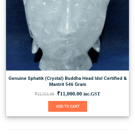
Genuine Sphatik (Crystal) Buddha Head Idol Certified &
Mantrit 546 Gram
Original
Current
₹
11,000.00
inc.GST
₹
12,551.00
price
price
was:
is:
ADD TO CART
₹12,551.00.
₹11,000.00.