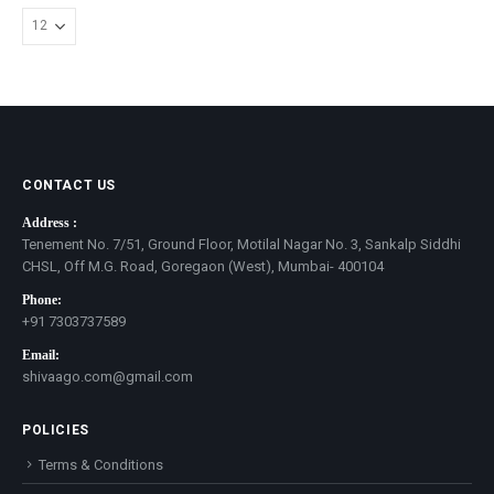
CONTACT US
Address :
Tenement No. 7/51, Ground Floor, Motilal Nagar No. 3, Sankalp Siddhi
CHSL, Off M.G. Road, Goregaon (West), Mumbai- 400104
Phone:
+91 7303737589
Email:
shivaago.com@gmail.com
POLICIES
Terms & Conditions