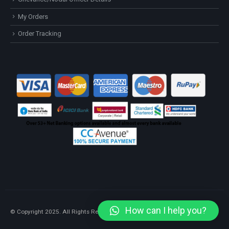
My Orders
Order Tracking
How can I help you?
© Copyright 2025. All Rights Reserved.