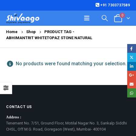
+91 7303737589
0
Home
Shop
PRODUCT TAG -
ABHIMANTRIT WHITETOPAZ STONE NATURAL
No products were found matching your selection.
CONTACT US
Address :
Tenement No. 7/51, Ground Floor, Motilal Nagar No. 3, Sankalp Siddhi
CHSL, Off M.G. Road, Goregaon (West), Mumbai- 400104