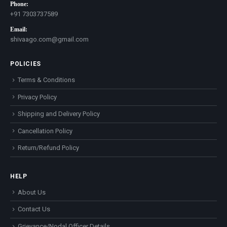
Phone:
+91 7303737589
Email:
shivaago.com@gmail.com
POLICIES
Terms & Conditions
Privacy Policy
Shipping and Delivery Policy
Cancellation Policy
Return/Refund Policy
HELP
About Us
Contact Us
Grievance/Nodal Officer Details