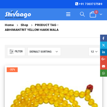
+91 7303737589
0
Home
Shop
PRODUCT TAG -
ABHIMANTRIT YELLOW HAKIK MALA
FILTER
-35%