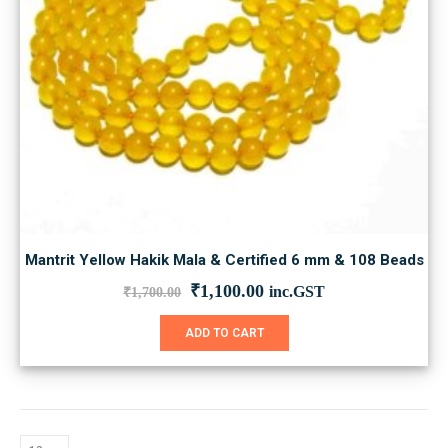
Mantrit Yellow Hakik Mala & Certified 6 mm & 108 Beads
Original
Current
₹
1,100.00
inc.GST
₹
1,700.00
price
price
was:
is:
ADD TO CART
₹1,700.00.
₹1,100.00.