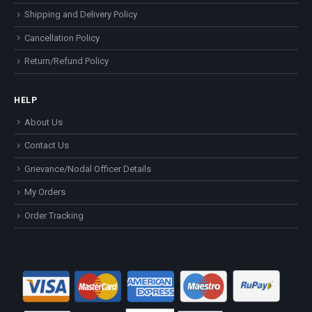
Shipping and Delivery Policy
Cancellation Policy
Return/Refund Policy
HELP
About Us
Contact Us
Grievance/Nodal Officer Details
My Orders
Order Tracking