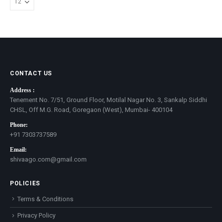
CONTACT US
Address :
Tenement No. 7/51, Ground Floor, Motilal Nagar No. 3, Sankalp Siddhi
CHSL, Off M.G. Road, Goregaon (West), Mumbai- 400104
Phone:
+91 7303737589
Email:
shivaago.com@gmail.com
POLICIES
Terms & Conditions
Privacy Policy