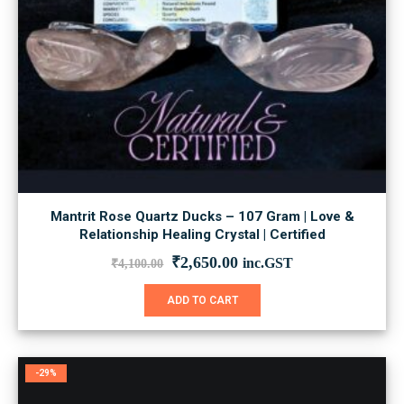
Mantrit Rose Quartz Ducks – 107 Gram | Love &
Relationship Healing Crystal | Certified
Original
Current
₹
2,650.00
inc.GST
₹
4,100.00
price
price
was:
is:
ADD TO CART
₹4,100.00.
₹2,650.00.
-29%