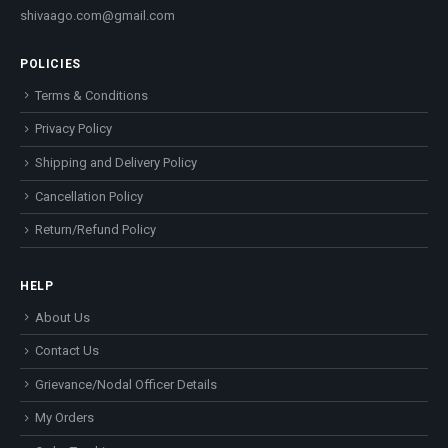
shivaago.com@gmail.com
POLICIES
Terms & Conditions
Privacy Policy
Shipping and Delivery Policy
Cancellation Policy
Return/Refund Policy
HELP
About Us
Contact Us
Grievance/Nodal Officer Details
My Orders