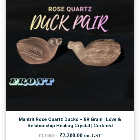
Mantrit Rose Quartz Ducks – 89 Gram | Love &
Relationship Healing Crystal | Certified
Original
Current
₹
2,200.00
inc.GST
₹
3,100.00