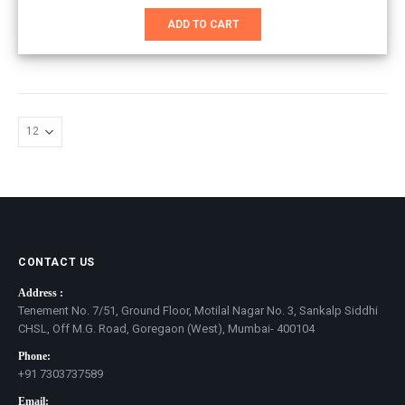
price
price
was:
is:
ADD TO CART
₹3,100.00.
₹2,200.00.
CONTACT US
Address :
Tenement No. 7/51, Ground Floor, Motilal Nagar No. 3, Sankalp Siddhi
CHSL, Off M.G. Road, Goregaon (West), Mumbai- 400104
Phone:
+91 7303737589
Email: