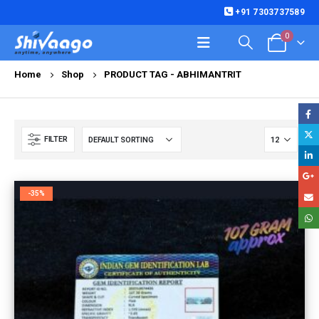
+91 7303737589
0
Home
Shop
PRODUCT TAG -
ABHIMANTRIT
FILTER
-35%