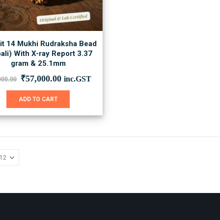
it 14 Mukhi Rudraksha Bead
ali) With X-ray Report 3.37
gram & 25.1mm
Original
Current
₹
57,000.00
inc.GST
000.00
price
price
was:
is:
ADD TO CART
₹78,000.00.
₹57,000.00.