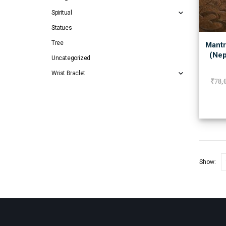
Spiritual
Statues
Tree
Mantr
(Nep
Uncategorized
Wrist Braclet
₹
78,
Show: