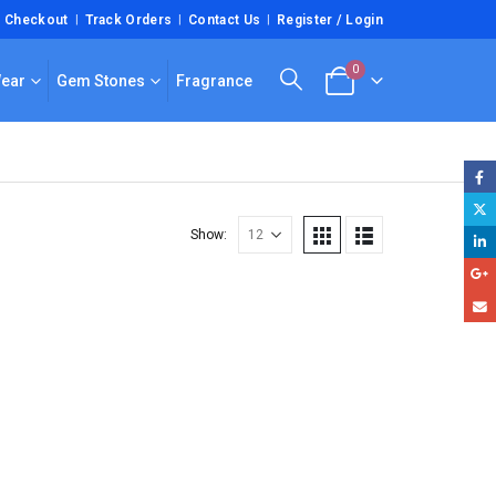
Checkout
Track Orders
Contact Us
Register / Login
0
Wear
Gem Stones
Fragrance
Show: