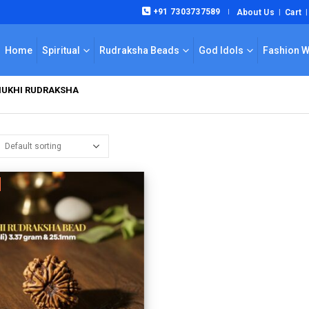
+91 7303737589
About Us
Cart
|
Home
Spiritual
Rudraksha Beads
God Idols
Fashion 
MUKHI RUDRAKSHA