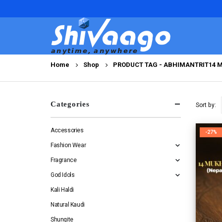
Home
Shop
PRODUCT TAG -
ABHIMANTRIT14 
Categories
Sort by:
Accessories
-27%
Fashion Wear
Fragrance
God Idols
Kali Haldi
Natural Kaudi
Shungite